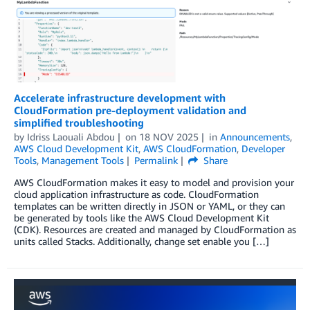
Accelerate infrastructure development with
CloudFormation pre-deployment validation and
simplified troubleshooting
by
Idriss Laouali Abdou
on
18 NOV 2025
in
Announcements
,
AWS Cloud Development Kit
,
AWS CloudFormation
,
Developer
Tools
,
Management Tools
Permalink
Share
AWS CloudFormation makes it easy to model and provision your
cloud application infrastructure as code. CloudFormation
templates can be written directly in JSON or YAML, or they can
be generated by tools like the AWS Cloud Development Kit
(CDK). Resources are created and managed by CloudFormation as
units called Stacks. Additionally, change set enable you […]