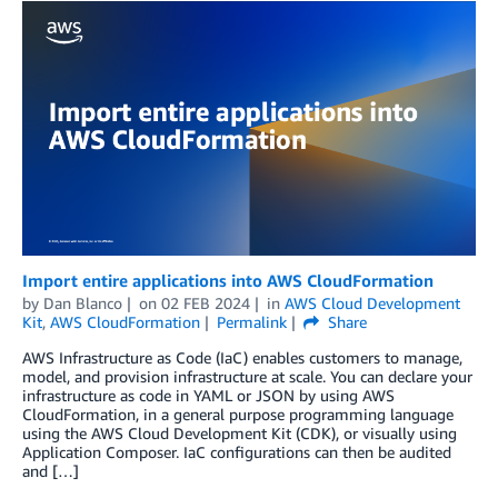
Import entire applications into AWS CloudFormation
by
Dan Blanco
on
02 FEB 2024
in
AWS Cloud Development
Kit
,
AWS CloudFormation
Permalink
Share
AWS Infrastructure as Code (IaC) enables customers to manage,
model, and provision infrastructure at scale. You can declare your
infrastructure as code in YAML or JSON by using AWS
CloudFormation, in a general purpose programming language
using the AWS Cloud Development Kit (CDK), or visually using
Application Composer. IaC configurations can then be audited
and […]