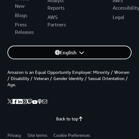
Analyst
AWS
New
Reports
Accessibilit
Blogs
AWS
Legal
Press
Partners
Releases
English
Amazon is an Equal Opportunity Employer: Minority / Women
/ Disability / Veteran / Gender Identity / Sexual Orientation /
Age.
Back to top
Privacy
Site terms
Cookie Preferences