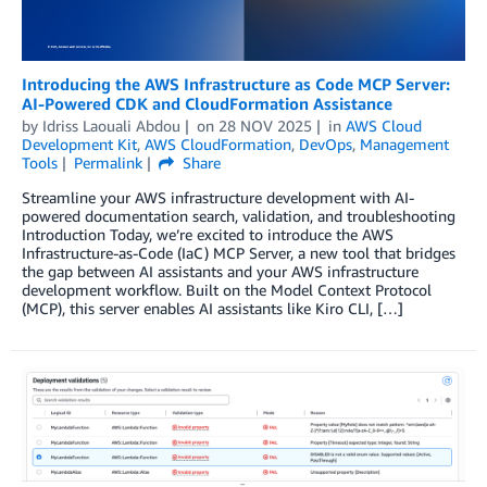
Introducing the AWS Infrastructure as Code MCP Server:
AI-Powered CDK and CloudFormation Assistance
by
Idriss Laouali Abdou
on
28 NOV 2025
in
AWS Cloud
Development Kit
,
AWS CloudFormation
,
DevOps
,
Management
Tools
Permalink
Share
Streamline your AWS infrastructure development with AI-
powered documentation search, validation, and troubleshooting
Introduction Today, we’re excited to introduce the AWS
Infrastructure-as-Code (IaC) MCP Server, a new tool that bridges
the gap between AI assistants and your AWS infrastructure
development workflow. Built on the Model Context Protocol
(MCP), this server enables AI assistants like Kiro CLI, […]