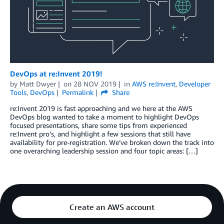
DevOps at re:Invent 2019!
by
Matt Dwyer
on
28 NOV 2019
in
AWS re:Invent
,
Developer
Tools
,
DevOps
Permalink
Share
re:Invent 2019 is fast approaching and we here at the AWS
DevOps blog wanted to take a moment to highlight DevOps
focused presentations, share some tips from experienced
re:Invent pro’s, and highlight a few sessions that still have
availability for pre-registration. We’ve broken down the track into
one overarching leadership session and four topic areas: […]
Create an AWS account