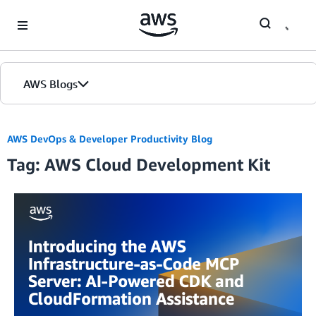
Skip to Main Content
AWS Blogs
AWS DevOps & Developer Productivity Blog
Tag: AWS Cloud Development Kit