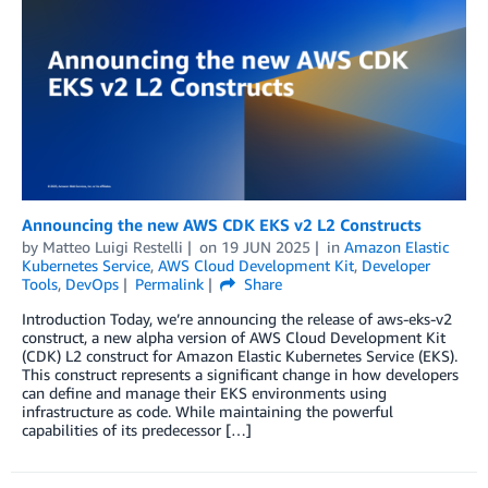
Announcing the new AWS CDK EKS v2 L2 Constructs
by
Matteo Luigi Restelli
on
19 JUN 2025
in
Amazon Elastic
Kubernetes Service
,
AWS Cloud Development Kit
,
Developer
Tools
,
DevOps
Permalink
Share
Introduction Today, we’re announcing the release of aws-eks-v2
construct, a new alpha version of AWS Cloud Development Kit
(CDK) L2 construct for Amazon Elastic Kubernetes Service (EKS).
This construct represents a significant change in how developers
can define and manage their EKS environments using
infrastructure as code. While maintaining the powerful
capabilities of its predecessor […]