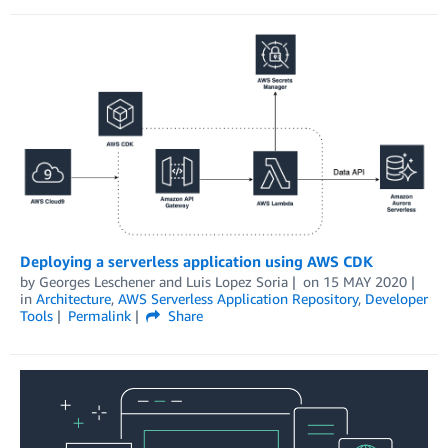
Deploying a serverless application using AWS CDK
by
Georges Leschener
and
Luis Lopez Soria
on
15 MAY 2020
in
Architecture
,
AWS Serverless Application Repository
,
Developer
Tools
Permalink
Share