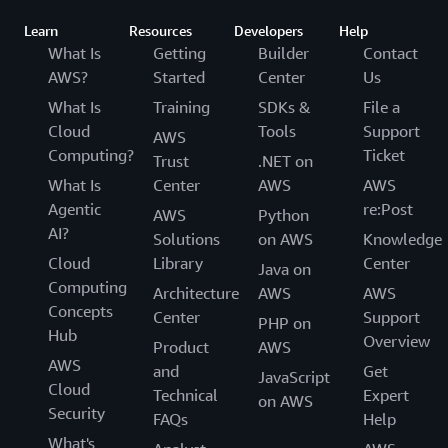
Learn
Resources
Developers
Help
What Is
Getting
Builder
Contact
AWS?
Started
Center
Us
What Is
Training
SDKs &
File a
Cloud
Tools
Support
AWS
Computing?
Ticket
Trust
.NET on
What Is
Center
AWS
AWS
Agentic
re:Post
AWS
Python
AI?
Solutions
on AWS
Knowledge
Cloud
Library
Center
Java on
Computing
Architecture
AWS
AWS
Concepts
Center
Support
PHP on
Hub
Overview
Product
AWS
AWS
and
Get
JavaScript
Cloud
Technical
Expert
on AWS
Security
FAQs
Help
What's