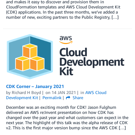
and makes it easy to discover and provision them in
CloudFormation templates and AWS Cloud Development Kit
(CDK) applications. In the past three months, we’ve added a
number of new, exciting partners to the Public Registry, […]
CDK Corner – January 2021
by
Richard H Boyd
on
14 JAN 2021
in
AWS Cloud
Development Kit
Permalink
Share
December was an exciting month for CDK! Jason Fulghum
delivered an AWS re:Invent presentation on how CDK has
changed over the past year and what customers can expect in the
next year. The highlight of this talk was the alpha release of CDK
v2. This is the first major version bump since the AWS CDK […]