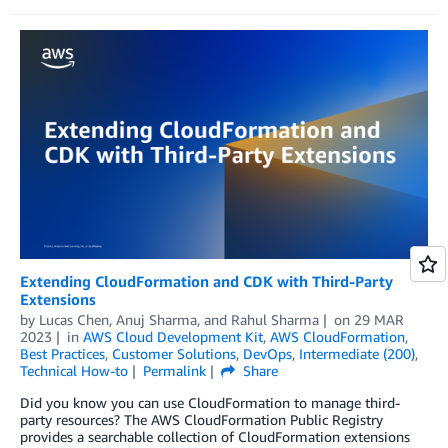
Extending CloudFormation and CDK with Third-Party
Extensions
by
Lucas Chen
,
Anuj Sharma
, and
Rahul Sharma
on
29 MAR
2023
in
AWS Cloud Development Kit
,
AWS CloudFormation
,
Best Practices
,
Customer Solutions
,
DevOps
,
Intermediate (200)
,
Technical How-to
Permalink
Share
Did you know you can use CloudFormation to manage third-
party resources? The AWS CloudFormation Public Registry
provides a searchable collection of CloudFormation extensions