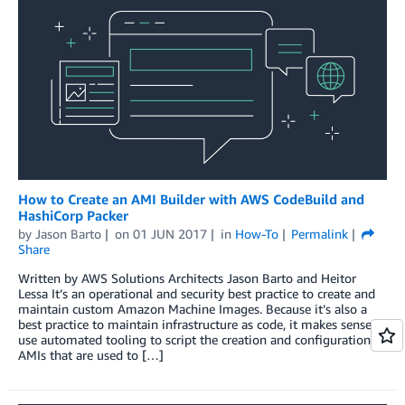
How to Create an AMI Builder with AWS CodeBuild and
HashiCorp Packer
by
Jason Barto
on
01 JUN 2017
in
How-To
Permalink
Share
Written by AWS Solutions Architects Jason Barto and Heitor
Lessa It’s an operational and security best practice to create and
maintain custom Amazon Machine Images. Because it’s also a
best practice to maintain infrastructure as code, it makes sense to
use automated tooling to script the creation and configuration of
AMIs that are used to […]