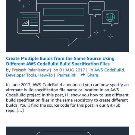
Create Multiple Builds from the Same Source Using
Different AWS CodeBuild Build Specification Files
by
Prakash Palanisamy
on
01 AUG 2017
in
AWS CodeBuild
,
Developer Tools
,
How-To
Permalink
Share
In June 2017, AWS CodeBuild announced you can now specify an
alternate build specification file name or location in an AWS
CodeBuild project. In this post, I’ll show you how to use different
build specification files in the same repository to create different
builds. You’ll find the source code for this post in our GitHub
repo. […]