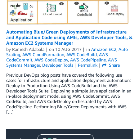
Automating Blue/Green Deployments of Infrastructure
and Application Code using AMIs, AWS Developer Tools, &
Amazon EC2 Systems Manager
by
Ramesh Adabala
on
10 AUG 2017
in
Amazon EC2
,
Auto
Scaling
,
AWS CloudFormation
,
AWS CodeBuild
,
AWS
CodeCommit
,
AWS CodeDeploy
,
AWS CodePipeline
,
AWS
Systems Manager
,
Developer Tools
Permalink
Share
Previous DevOps blog posts have covered the following use
cases for infrastructure and application deployment automation:
Deploy to Production Using AWS CodeBuild and the AWS
Developer Tools Suite: Deploying a simple Java application in an
in-place deployment model using AWS CodeCommit, AWS
CodeBuild, and AWS CodeDeploy orchestrated by AWS
CodePipeline. Performing Blue/Green Deployments with AWS
[…]