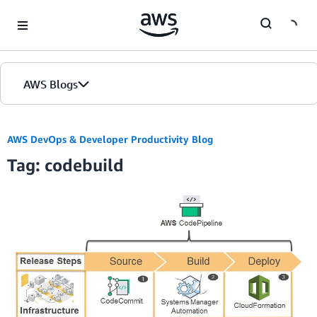
Skip to Main Content
AWS Blogs
AWS DevOps & Developer Productivity Blog
Tag: codebuild