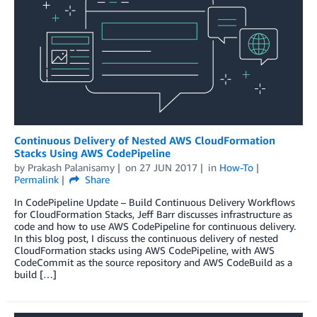
Continuous Delivery of Nested AWS CloudFormation
Stacks Using AWS CodePipeline
by
Prakash Palanisamy
on
27 JUN 2017
in
How-To
Permalink
Share
In CodePipeline Update – Build Continuous Delivery Workflows
for CloudFormation Stacks, Jeff Barr discusses infrastructure as
code and how to use AWS CodePipeline for continuous delivery.
In this blog post, I discuss the continuous delivery of nested
CloudFormation stacks using AWS CodePipeline, with AWS
CodeCommit as the source repository and AWS CodeBuild as a
build […]