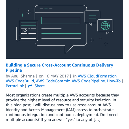
Building a Secure Cross-Account Continuous Delivery
Pipeline
by
Anuj Sharma
on
16 MAY 2017
in
AWS CloudFormation
,
AWS CodeBuild
,
AWS CodeCommit
,
AWS CodePipeline
,
How-To
Permalink
Share
Most organizations create multiple AWS accounts because they
provide the highest level of resource and security isolation. In
this blog post, I will discuss how to use cross account AWS
Identity and Access Management (IAM) access to orchestrate
continuous integration and continuous deployment. Do I need
multiple accounts? If you answer “yes” to any of […]