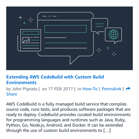
Extending AWS CodeBuild with Custom Build
Environments
by
John Pignata
on
17 FEB 2017
in
How-To
Permalink
Share
AWS CodeBuild is a fully managed build service that compiles
source code, runs tests, and produces software packages that are
ready to deploy. CodeBuild provides curated build environments
for programming languages and runtimes such as Java, Ruby,
Python, Go, Node.js, Android, and Docker. It can be extended
through the use of custom build environments to […]