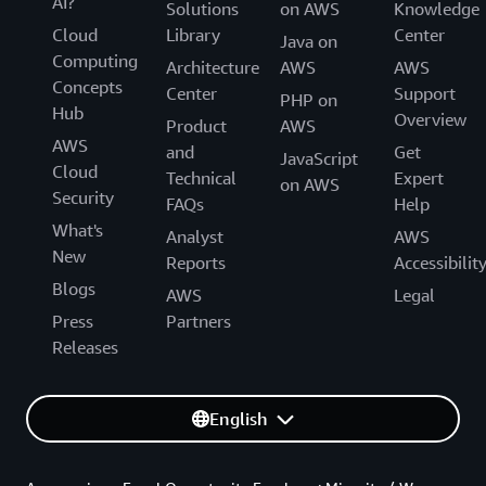
AI?
Solutions
on AWS
Knowledge
Cloud
Library
Center
Java on
Computing
Architecture
AWS
AWS
Concepts
Center
Support
PHP on
Hub
Overview
Product
AWS
AWS
and
Get
JavaScript
Cloud
Technical
Expert
on AWS
Security
FAQs
Help
What's
Analyst
AWS
New
Reports
Accessibilit
Blogs
AWS
Legal
Press
Partners
Releases
English