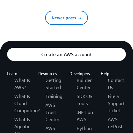
Newer posts →
Create an AWS account
Learn
Resources
Developers
Help
What Is
Getting
Builder
Contact
AWS?
Started
Center
Us
What Is
Training
SDKs &
File a
Cloud
Tools
Support
AWS
Computing?
Ticket
Trust
.NET on
What Is
Center
AWS
AWS
Agentic
re:Post
AWS
Python