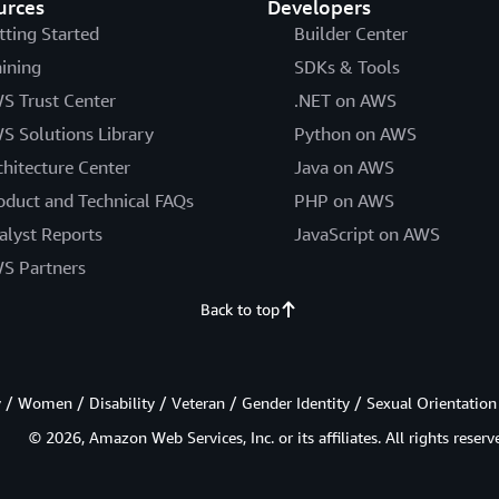
urces
Developers
tting Started
Builder Center
aining
SDKs & Tools
S Trust Center
.NET on AWS
S Solutions Library
Python on AWS
chitecture Center
Java on AWS
oduct and Technical FAQs
PHP on AWS
alyst Reports
JavaScript on AWS
S Partners
Back to top
/ Women / Disability / Veteran / Gender Identity / Sexual Orientation
© 2026, Amazon Web Services, Inc. or its affiliates. All rights reserv