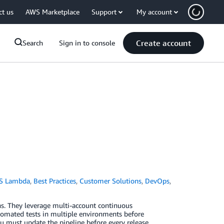
ct us
AWS Marketplace
Support
My account
Create account
Search
Sign in to console
S Lambda
,
Best Practices
,
Customer Solutions
,
DevOps
,
ns. They leverage multi-account continuous
tomated tests in multiple environments before
you must update the pipeline before every release.