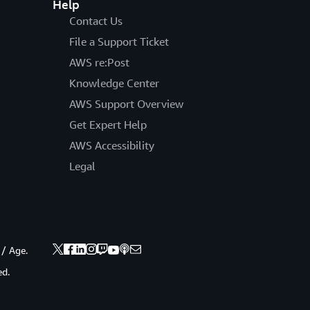
Help
Contact Us
File a Support Ticket
AWS re:Post
Knowledge Center
AWS Support Overview
Get Expert Help
AWS Accessibility
Legal
 / Age.
ed.