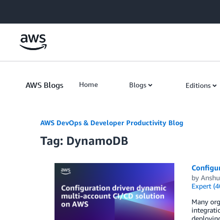
Skip to Main Content
AWS Blogs
Home
Blogs
Editions
AWS DevOps & Developer Productivity Blog
Tag: DynamoDB
Configu
by
Anshu
Expert (4
Many orga
integrat
deploying