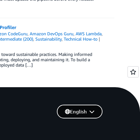
rofiler
zon CodeGuru
,
Amazon DevOps Guru
,
AWS Lambda
,
ntermediate (200)
,
Sustainability
,
Technical How-to
ns toward sustainable practices. Making informed
ting, deploying, and maintaining it. To build a
deployed data […]
English