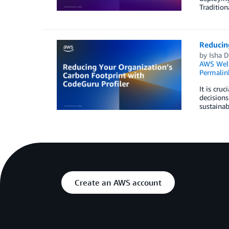
Tradition
Reducin
by
Isha 
AWS Well
Permalin
It is cru
decisions
sustainab
Create an AWS account