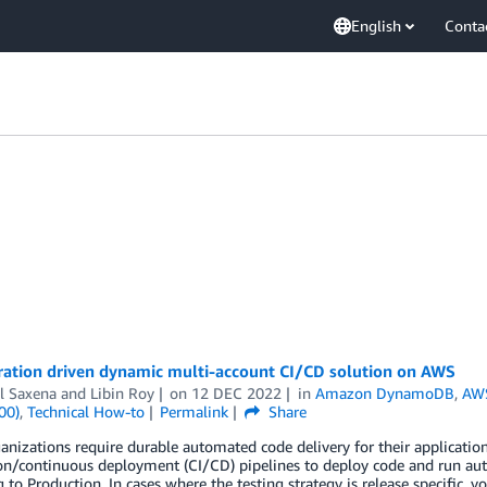
English
Conta
ration driven dynamic multi-account CI/CD solution on AWS
l Saxena
and
Libin Roy
on
12 DEC 2022
in
Amazon DynamoDB
,
AW
00)
,
Technical How-to
Permalink
Share
nizations require durable automated code delivery for their applicatio
ion/continuous deployment (CI/CD) pipelines to deploy code and run au
 to Production. In cases where the testing strategy is release specific, 