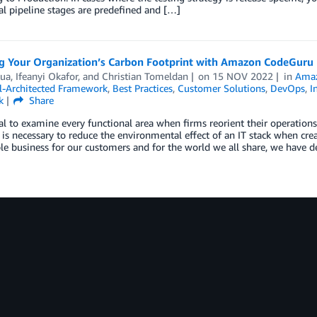
al pipeline stages are predefined and […]
g Your Organization’s Carbon Footprint with Amazon CodeGuru P
Dua
,
Ifeanyi Okafor
, and
Christian Tomeldan
on
15 NOV 2022
in
Ama
-Architected Framework
,
Best Practices
,
Customer Solutions
,
DevOps
,
I
k
Share
cial to examine every functional area when firms reorient their operatio
 is necessary to reduce the environmental effect of an IT stack when crea
le business for our customers and for the world we all share, we have 