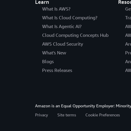
Learn
Reso
What Is AWS?
Ge
What Is Cloud Computing?
Tr
What Is Agentic AI?
AW
Cloud Computing Concepts Hub
AW
AWS Cloud Security
Ar
What's New
Pr
Blogs
An
Press Releases
AW
Amazon is an Equal Opportunity Employer: Minority 
Privacy
Site terms
Cookie Preferences