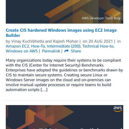
Create CIS hardened Windows images using EC2 Image
Builder
by
Vinay Kuchibhotla
and
Rajesh Mohan
on
20 AUG 2021
in
Amazon EC2
,
How-To
,
Intermediate (200)
,
Technical How-to
,
Windows on AWS
Permalink
Share
Many organizations today require their systems to be compliant
with the CIS (Center for Internet Security) Benchmarks.
Enterprises have adopted the guidelines or benchmarks drawn by
CIS to maintain secure systems. Creating secure Linux or
Windows Server images on the cloud and on-premises can
involve manual update processes or require teams to build
automation scripts […]