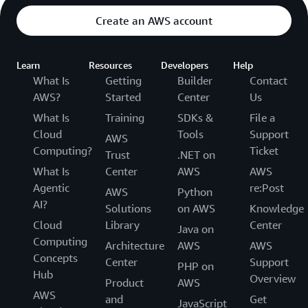
Create an AWS account
Learn
Resources
Developers
Help
What Is
Getting
Builder
Contact
AWS?
Started
Center
Us
What Is
Training
SDKs &
File a
Cloud
Tools
Support
AWS
Computing?
Ticket
Trust
.NET on
What Is
Center
AWS
AWS
Agentic
re:Post
AWS
Python
AI?
Solutions
on AWS
Knowledge
Cloud
Library
Center
Java on
Computing
Architecture
AWS
AWS
Concepts
Center
Support
PHP on
Hub
Overview
Product
AWS
AWS
and
Get
JavaScript