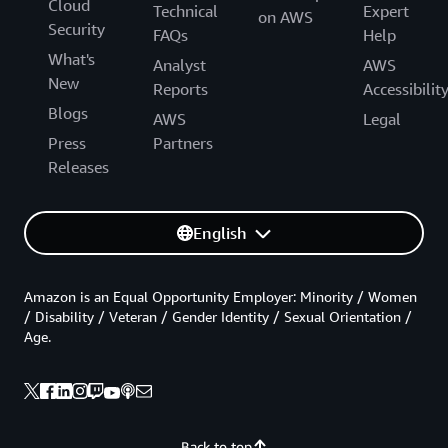
Cloud
Technical
Expert
on AWS
Security
FAQs
Help
What's
Analyst
AWS
New
Reports
Accessibilit
Blogs
AWS
Legal
Press
Partners
Releases
English
Amazon is an Equal Opportunity Employer: Minority / Women
/ Disability / Veteran / Gender Identity / Sexual Orientation /
Age.
Back to top