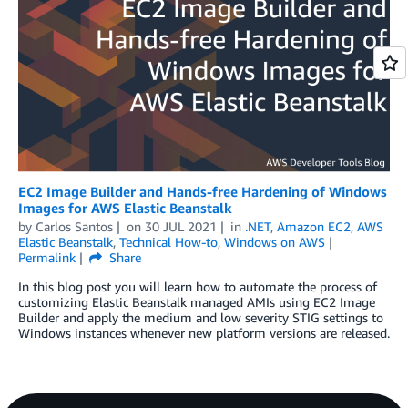
EC2 Image Builder and Hands-free Hardening of Windows
Images for AWS Elastic Beanstalk
by
Carlos Santos
on
30 JUL 2021
in
.NET
,
Amazon EC2
,
AWS
Elastic Beanstalk
,
Technical How-to
,
Windows on AWS
Permalink
Share
In this blog post you will learn how to automate the process of
customizing Elastic Beanstalk managed AMIs using EC2 Image
Builder and apply the medium and low severity STIG settings to
Windows instances whenever new platform versions are released.