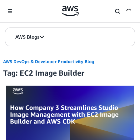
Skip to Main Content
AWS Blogs
AWS DevOps & Developer Productivity Blog
Tag: EC2 Image Builder