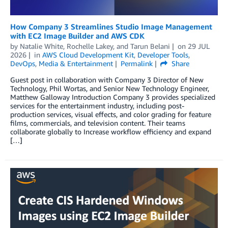
How Company 3 Streamlines Studio Image Management
with EC2 Image Builder and AWS CDK
by
Natalie White
,
Rochelle Lakey
, and
Tarun Belani
on
29 JUL
2026
in
AWS Cloud Development Kit
,
Developer Tools
,
DevOps
,
Media & Entertainment
Permalink
Share
Guest post in collaboration with Company 3 Director of New
Technology, Phil Wortas, and Senior New Technology Engineer,
Matthew Galloway Introduction Company 3 provides specialized
services for the entertainment industry, including post-
production services, visual effects, and color grading for feature
films, commercials, and television content. Their teams
collaborate globally to Increase workflow efficiency and expand
[…]