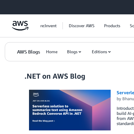
Skip to Main Content
re:Invent
Discover AWS
Products
So
AWS Blogs
Home
Blogs
Editions
.NET on AWS Blog
Serverl
by
Bhanu
Introduct
build AI
from AWS,
standardi