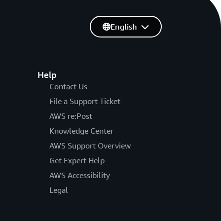
English
Help
Contact Us
File a Support Ticket
AWS re:Post
Knowledge Center
AWS Support Overview
Get Expert Help
AWS Accessibility
Legal