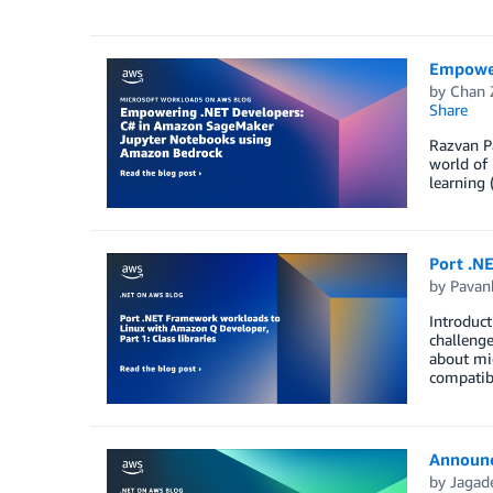
Empower
by
Chan 
Share
Razvan Pa
world of 
learning 
Port .NE
by
Pavan
Introduct
challenge
about mig
compatibi
Announci
by
Jagade