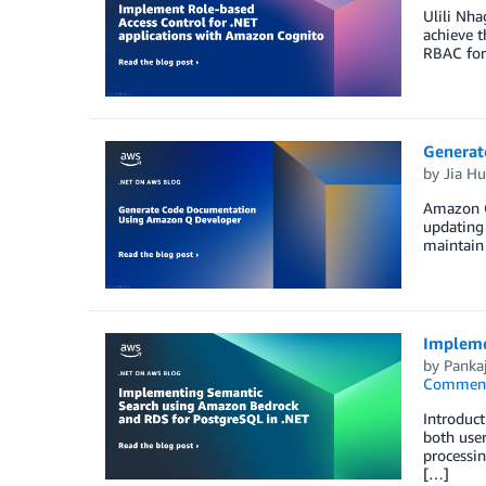
Ulili Nha
achieve t
RBAC for
Generat
by
Jia H
Amazon Q
updating
maintain 
Impleme
by
Panka
Commen
Introduct
both user
processin
[…]