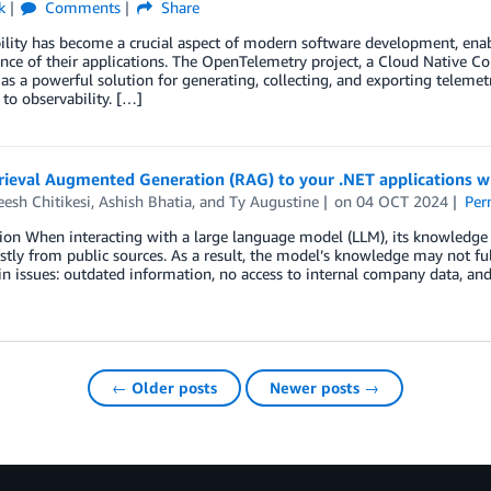
k
Comments
Share
lity has become a crucial aspect of modern software development, enabl
ce of their applications. The OpenTelemetry project, a Cloud Native C
s a powerful solution for generating, collecting, and exporting telemet
to observability. […]
rieval Augmented Generation (RAG) to your .NET applications
esh Chitikesi
,
Ashish Bhatia
, and
Ty Augustine
on
04 OCT 2024
Per
ion When interacting with a large language model (LLM), its knowledge 
tly from public sources. As a result, the model’s knowledge may not full
n issues: outdated information, no access to internal company data, and
← Older posts
Newer posts →