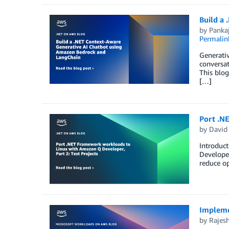
Build a
by
Panka
Permalin
Generativ
conversat
This blo
[…]
Port .N
by
David
Introduct
Develope
reduce op
Impleme
by
Rajes