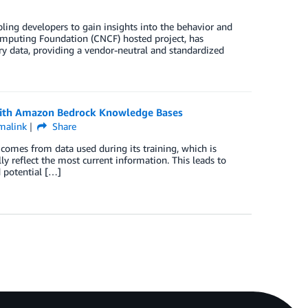
ing developers to gain insights into the behavior and
omputing Foundation (CNCF) hosted project, has
ry data, providing a vendor-neutral and standardized
 with Amazon Bedrock Knowledge Bases
malink
Share
comes from data used during its training, which is
y reflect the most current information. This leads to
 potential […]