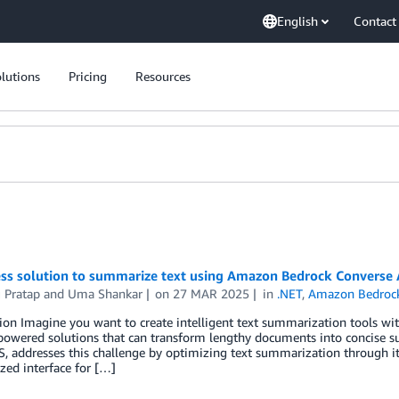
English
Contact
lutions
Pricing
Resources
ess solution to summarize text using Amazon Bedrock Converse 
 Pratap
and
Uma Shankar
on
27 MAR 2025
in
.NET
,
Amazon Bedroc
ion Imagine you want to create intelligent text summarization tools wi
-powered solutions that can transform lengthy documents into concise 
 addresses this challenge by optimizing text summarization through it
zed interface for […]