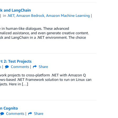
ck and LangChain
in
.NET
,
Amazon Bedrock
,
Amazon Machine Learning
e in human-like dialogues. These advanced
alized assistance, and even generate creative content.
ck and LangChain in a .NET environment. The choice
 2: Test Projects
k
Comments
Share
ework projects to cross-platform .NET with Amazon Q
dows-based .NET Framework solution to run on Linux can
jects. Here in […]
on Cognito
Comments
Share