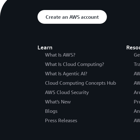
Create an AWS account
Learn
Reso
What Is AWS?
Ge
What Is Cloud Computing?
Tr
What Is Agentic AI?
AW
Cloud Computing Concepts Hub
AW
AWS Cloud Security
Ar
What's New
Pr
Blogs
An
Press Releases
AW