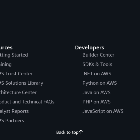
urces
Developers
tting Started
Builder Center
aining
SDKs & Tools
S Trust Center
.NET on AWS
S Solutions Library
Python on AWS
chitecture Center
Java on AWS
oduct and Technical FAQs
PHP on AWS
alyst Reports
JavaScript on AWS
S Partners
Back to top