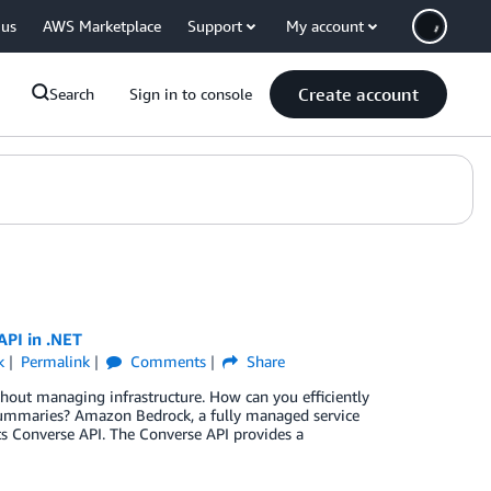
 us
AWS Marketplace
Support
My account
Create account
Search
Sign in to console
API in .NET
k
Permalink
Comments
Share
thout managing infrastructure. How can you efficiently
summaries? Amazon Bedrock, a fully managed service
s Converse API. The Converse API provides a