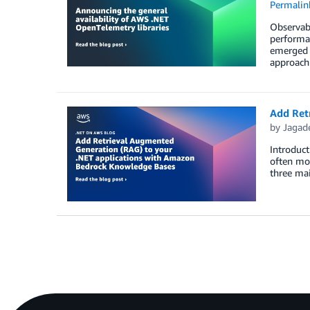
Permalin
Observabi
performan
emerged a
approach 
Add Ret
by
Jagade
Introduct
often mos
three mai