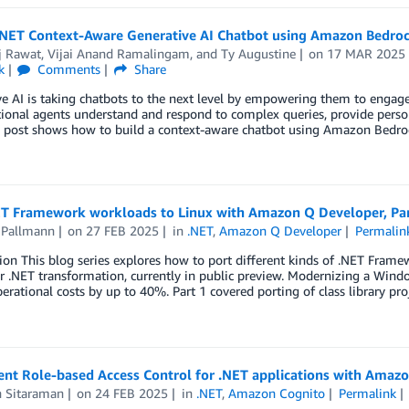
 .NET Context-Aware Generative AI Chatbot using Amazon Bedro
j Rawat
,
Vijai Anand Ramalingam
, and
Ty Augustine
on
17 MAR 2025
k
Comments
Share
e AI is taking chatbots to the next level by empowering them to engag
ional agents understand and respond to complex queries, provide person
g post shows how to build a context-aware chatbot using Amazon Bedro
ET Framework workloads to Linux with Amazon Q Developer, Part
 Pallmann
on
27 FEB 2025
in
.NET
,
Amazon Q Developer
Permalin
ion This blog series explores how to port different kinds of .NET Fram
r .NET transformation, currently in public preview. Modernizing a Win
erational costs by up to 40%. Part 1 covered porting of class library pro
nt Role-based Access Control for .NET applications with Amaz
h Sitaraman
on
24 FEB 2025
in
.NET
,
Amazon Cognito
Permalink