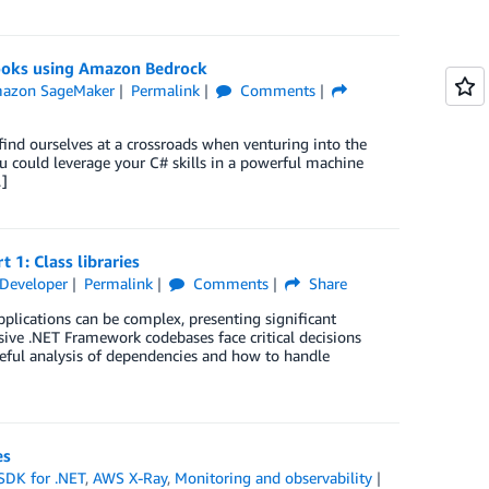
ooks using Amazon Bedrock
azon SageMaker
Permalink
Comments
 find ourselves at a crossroads when venturing into the
u could leverage your C# skills in a powerful machine
…]
1: Class libraries
Developer
Permalink
Comments
Share
plications can be complex, presenting significant
ive .NET Framework codebases face critical decisions
reful analysis of dependencies and how to handle
es
DK for .NET
,
AWS X-Ray
,
Monitoring and observability