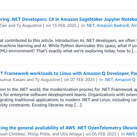
ing .NET Developers: C# in Amazon SageMaker Jupyter Noteb
Zaw
and
Ty Augustine
on
13 FEB 2025
in
.NET
,
Amazon Bedrock
,
Am
t contributed to this article. Introduction As .NET developers, we often
machine learning and AI. While Python dominates this space, what if yo
(ML) environment? That’s exactly what we’re exploring today: how to [
T Framework workloads to Linux with Amazon Q Developer, Part 
kumar Kasani
and
Ty Augustine
on
07 FEB 2025
in
.NET
,
Amazon Q 
ion In the .NET world, the modernization process for .NET Framework ap
s for enterprise software development teams. Organizations with extens
rating traditional applications to modern .NET and Linux, including ca
lity constraints. Existing libraries may […]
ng the general availability of AWS .NET OpenTelemetry librari
esh Chitikesi
,
Philip Pittle
, and
Ulili Nhaga
on
05 FEB 2025
in
AWS S