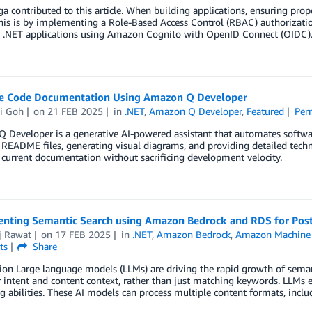
ga contributed to this article. When building applications, ensuring prope
his is by implementing a Role-Based Access Control (RBAC) authorizati
 .NET applications using Amazon Cognito with OpenID Connect (OIDC)
e Code Documentation Using Amazon Q Developer
ui Goh
on
21 FEB 2025
in
.NET
,
Amazon Q Developer
,
Featured
Per
 Developer is a generative AI-powered assistant that automates softwa
 README files, generating visual diagrams, and providing detailed tec
current documentation without sacrificing development velocity.
nting Semantic Search using Amazon Bedrock and RDS for Pos
j Rawat
on
17 FEB 2025
in
.NET
,
Amazon Bedrock
,
Amazon Machine 
ts
Share
ion Large language models (LLMs) are driving the rapid growth of seman
 intent and content context, rather than just matching keywords. LLMs 
g abilities. These AI models can process multiple content formats, includ