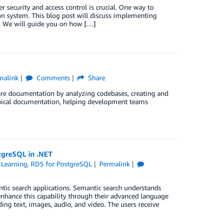
r security and access control is crucial. One way to
on system. This blog post will discuss implementing
. We will guide you on how […]
malink
Comments
Share
re documentation by analyzing codebases, creating and
hnical documentation, helping development teams
tgreSQL in .NET
Learning
,
RDS for PostgreSQL
Permalink
tic search applications. Semantic search understands
enhance this capability through their advanced language
ing text, images, audio, and video. The users receive