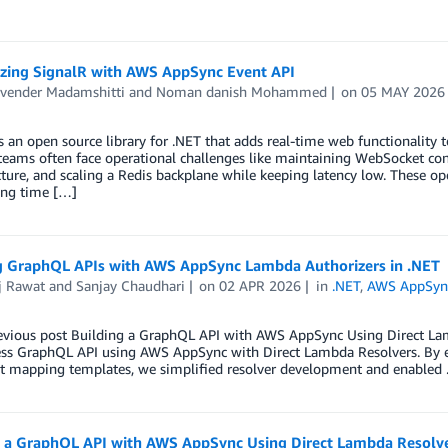
zing SignalR with AWS AppSync Event API
vender Madamshitti
and
Noman danish Mohammed
on
05 MAY 2026
s an open source library for .NET that adds real-time web functionality 
teams often face operational challenges like maintaining WebSocket con
cture, and scaling a Redis backplane while keeping latency low. These op
ing time […]
g GraphQL APIs with AWS AppSync Lambda Authorizers in .NET
j Rawat
and
Sanjay Chaudhari
on
02 APR 2026
in
.NET
,
AWS AppSyn
revious post Building a GraphQL API with AWS AppSync Using Direct La
less GraphQL API using AWS AppSync with Direct Lambda Resolvers. By 
pt mapping templates, we simplified resolver development and enabled
g a GraphQL API with AWS AppSync Using Direct Lambda Resolve