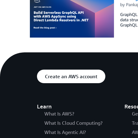
by
Panka
GraphQL A
data stru
GraphQL p
Create an AWS account
Learn
Reso
What Is AWS?
Ge
What Is Cloud Computing?
Tr
What Is Agentic AI?
AW