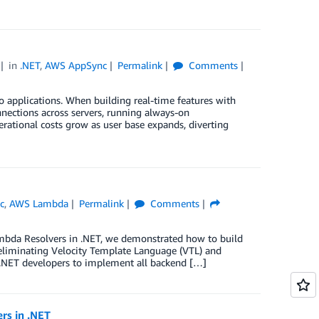
in
.NET
,
AWS AppSync
Permalink
Comments
to applications. When building real-time features with
nections across servers, running always-on
erational costs grow as user base expands, diverting
c
,
AWS Lambda
Permalink
Comments
mbda Resolvers in .NET, we demonstrated how to build
eliminating Velocity Template Language (VTL) and
 .NET developers to implement all backend […]
rs in .NET