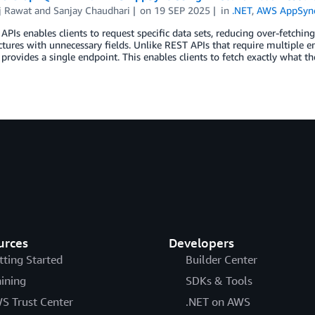
j Rawat
and
Sanjay Chaudhari
on
19 SEP 2025
in
.NET
,
AWS AppSyn
PIs enables clients to request specific data sets, reducing over-fetchin
ctures with unnecessary fields. Unlike REST APIs that require multiple e
rovides a single endpoint. This enables clients to fetch exactly what t
urces
Developers
tting Started
Builder Center
aining
SDKs & Tools
S Trust Center
.NET on AWS