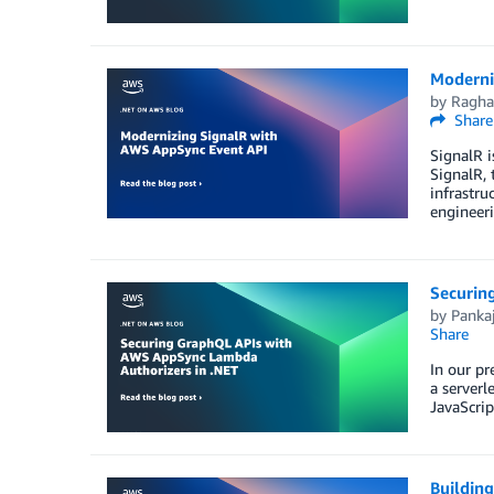
Moderni
by
Ragha
Share
SignalR i
SignalR, 
infrastru
engineer
Securin
by
Panka
Share
In our p
a server
JavaScri
Buildin