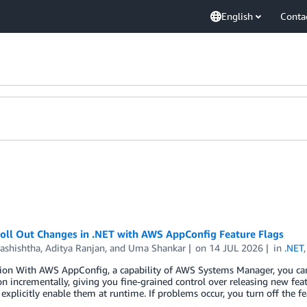
English
Conta
Roll Out Changes in .NET with AWS AppConfig Feature Flags
Vashishtha
,
Aditya Ranjan
, and
Uma Shankar
on
14 JUL 2026
in
.NET
ion With AWS AppConfig, a capability of AWS Systems Manager, you can u
on incrementally, giving you fine-grained control over releasing new fe
 explicitly enable them at runtime. If problems occur, you turn off the f