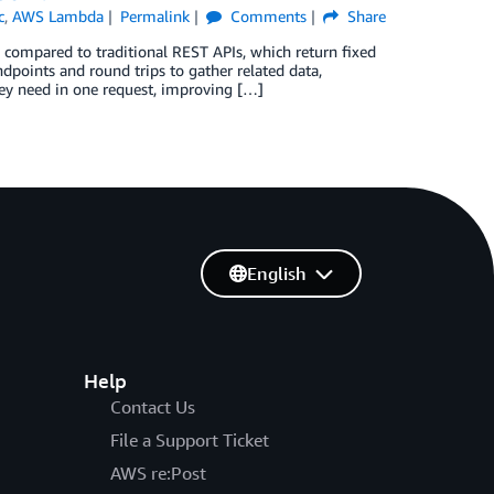
c
,
AWS Lambda
Permalink
Comments
Share
g compared to traditional REST APIs, which return fixed
ndpoints and round trips to gather related data,
hey need in one request, improving […]
English
Help
Contact Us
File a Support Ticket
AWS re:Post