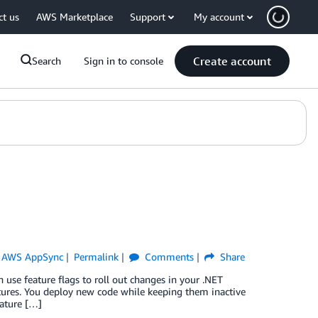
ct us
AWS Marketplace
Support
My account
Create account
Search
Sign in to console
,
AWS AppSync
Permalink
Comments
Share
se feature flags to roll out changes in your .NET
atures. You deploy new code while keeping them inactive
eature […]