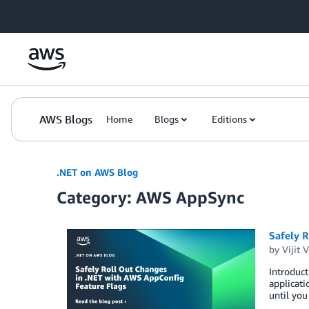
Skip to Main Content
AWS Blogs
Home
Blogs
Editions
.NET on AWS Blog
Category: AWS AppSync
Safely 
by
Vijit 
Introduct
applicati
until you