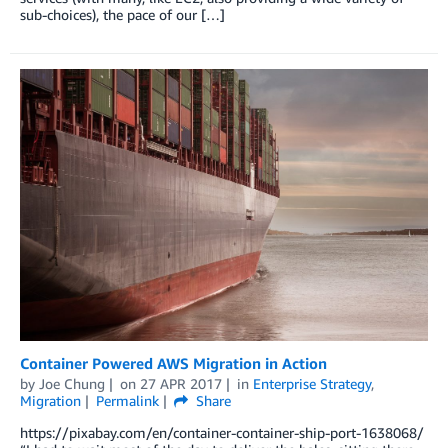
sub-choices), the pace of our […]
Container Powered AWS Migration in Action
by
Joe Chung
on
27 APR 2017
in
Enterprise Strategy
,
Migration
Permalink
Share
https://pixabay.com/en/container-container-ship-port-1638068/