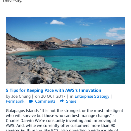
University.
5 Tips for Keeping Pace with AWS’s Innovation
by
Joe Chung
on
20 OCT 2017
in
Enterprise Strategy
Permalink
Comments
Share
Galapagos Islands “It is not the strongest or the most intelligent
who will survive but those who can best manage change.” -
Charles Darwin We’re constantly inventing and improving at
AWS. And, while we currently offer customers more than 90
services (with many, like EC2, also providing a wide variety of