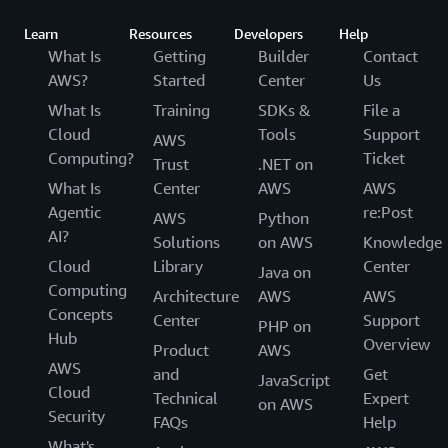
Learn
Resources
Developers
Help
What Is
Getting
Builder
Contact
AWS?
Started
Center
Us
What Is
Training
SDKs &
File a
Cloud
Tools
Support
AWS
Computing?
Ticket
Trust
.NET on
What Is
Center
AWS
AWS
Agentic
re:Post
AWS
Python
AI?
Solutions
on AWS
Knowledge
Cloud
Library
Center
Java on
Computing
Architecture
AWS
AWS
Concepts
Center
Support
PHP on
Hub
Overview
Product
AWS
AWS
and
Get
JavaScript
Cloud
Technical
Expert
on AWS
Security
FAQs
Help
What's