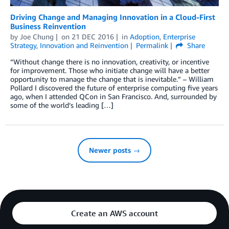
Driving Change and Managing Innovation in a Cloud-First
Business Reinvention
by
Joe Chung
on
21 DEC 2016
in
Adoption
,
Enterprise
Strategy
,
Innovation and Reinvention
Permalink
Share
“Without change there is no innovation, creativity, or incentive
for improvement. Those who initiate change will have a better
opportunity to manage the change that is inevitable.” – William
Pollard I discovered the future of enterprise computing five years
ago, when I attended QCon in San Francisco. And, surrounded by
some of the world’s leading […]
Newer posts →
Create an AWS account