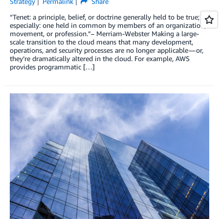
Strategy
Permalink
Share
“Tenet: a principle, belief, or doctrine generally held to be true;
especially: one held in common by members of an organization,
movement, or profession.”– Merriam-Webster Making a large-
scale transition to the cloud means that many development,
operations, and security processes are no longer applicable — or,
they’re dramatically altered in the cloud. For example, AWS
provides programmatic […]