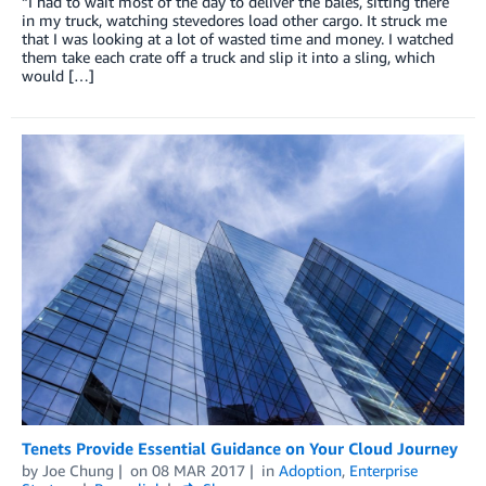
“I had to wait most of the day to deliver the bales, sitting there
in my truck, watching stevedores load other cargo. It struck me
that I was looking at a lot of wasted time and money. I watched
them take each crate off a truck and slip it into a sling, which
would […]
Tenets Provide Essential Guidance on Your Cloud Journey
by
Joe Chung
on
08 MAR 2017
in
Adoption
,
Enterprise