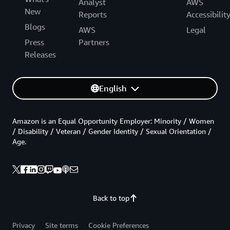
Analyst
AWS
New
Reports
Accessibilit
Blogs
AWS
Legal
Press
Partners
Releases
English
Amazon is an Equal Opportunity Employer: Minority / Women
/ Disability / Veteran / Gender Identity / Sexual Orientation /
Age.
Back to top
Privacy
Site terms
Cookie Preferences