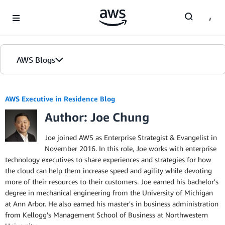
Skip to Main Content
AWS Blogs
AWS Executive in Residence Blog
Author: Joe Chung
Joe joined AWS as Enterprise Strategist & Evangelist in
November 2016. In this role, Joe works with enterprise
technology executives to share experiences and strategies for how
the cloud can help them increase speed and agility while devoting
more of their resources to their customers. Joe earned his bachelor's
degree in mechanical engineering from the University of Michigan
at Ann Arbor. He also earned his master's in business administration
from Kellogg's Management School of Business at Northwestern