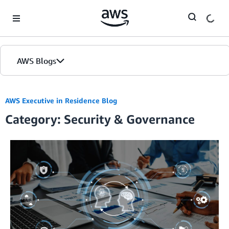
Skip to Main Content
AWS Blogs
AWS Executive in Residence Blog
Category: Security & Governance