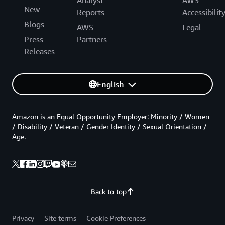
New
Reports
Accessibilit
Blogs
AWS
Legal
Press
Partners
Releases
English
Amazon is an Equal Opportunity Employer: Minority / Women
/ Disability / Veteran / Gender Identity / Sexual Orientation /
Age.
Back to top
Privacy
Site terms
Cookie Preferences