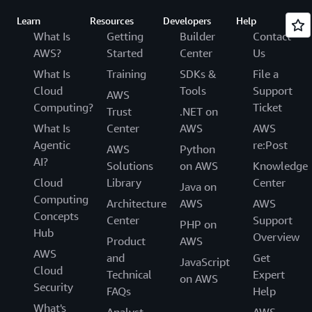
Learn
Resources
Developers
Help
What Is
Getting
Builder
Contact
AWS?
Started
Center
Us
What Is
Training
SDKs &
File a
Cloud
Tools
Support
AWS
Computing?
Ticket
Trust
.NET on
What Is
Center
AWS
AWS
Agentic
re:Post
AWS
Python
AI?
Solutions
on AWS
Knowledge
Cloud
Library
Center
Java on
Computing
Architecture
AWS
AWS
Concepts
Center
Support
PHP on
Hub
Overview
Product
AWS
AWS
and
Get
JavaScript
Cloud
Technical
Expert
on AWS
Security
FAQs
Help
What's
Analyst
AWS