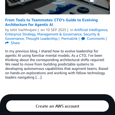
From Tools to Teammates: CTO’s Guide to Evolving
Architecture for Agentic AI
by
Ishit Vachhrajani
on
10 SEP 2025
in
Artificial Intelligence
,
Enterprise Strategy
,
Management & Governance
,
Security &
Governance
,
Thought Leadership
Permalink
Comments
Share
In my previous blog, I shared how to evolve leadership for
agentic AI using familiar mental models. As a CTO, I’ve been
thinking about the corresponding architectural shifts required:
We need to move from building predictable systems to
developing autonomous capabilities that augment teams. Based
on hands-on explorations and working with fellow technology
leaders navigating […]
Create an AWS account