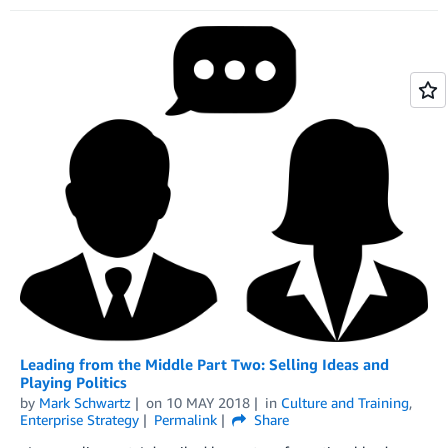
Leading from the Middle Part Two: Selling Ideas and
Playing Politics
by
Mark Schwartz
on
10 MAY 2018
in
Culture and Training
,
Enterprise Strategy
Permalink
Share