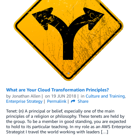
What are Your Cloud Transformation Principles?
by
Jonathan Allen
on
19 JUN 2018
in
Culture and Training
,
Enterprise Strategy
Permalink
Share
Tenet: (n) A principal or belief, especially one of the main
principles of a religion or philosophy. These tenets are held by
the group. To be a member in good standing, you are expected
to hold to its particular teaching. In my role as an AWS Enterprise
Strategist I travel the world working with leaders […]