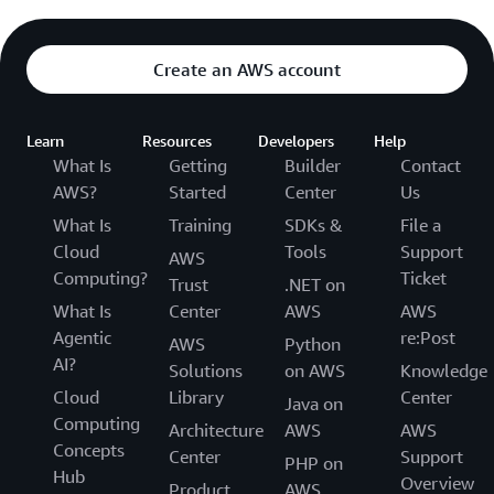
Create an AWS account
Learn
Resources
Developers
Help
What Is
Getting
Builder
Contact
AWS?
Started
Center
Us
What Is
Training
SDKs &
File a
Cloud
Tools
Support
AWS
Computing?
Ticket
Trust
.NET on
What Is
Center
AWS
AWS
Agentic
re:Post
AWS
Python
AI?
Solutions
on AWS
Knowledge
Cloud
Library
Center
Java on
Computing
Architecture
AWS
AWS
Concepts
Center
Support
PHP on
Hub
Overview
Product
AWS