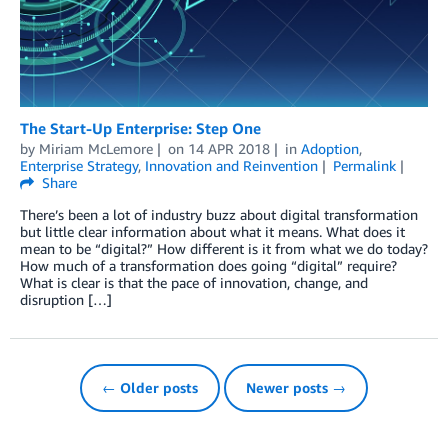
The Start-Up Enterprise: Step One
by
Miriam McLemore
on
14 APR 2018
in
Adoption
,
Enterprise Strategy
,
Innovation and Reinvention
Permalink
Share
There’s been a lot of industry buzz about digital transformation
but little clear information about what it means. What does it
mean to be “digital?” How different is it from what we do today?
How much of a transformation does going “digital” require?
What is clear is that the pace of innovation, change, and
disruption […]
← Older posts
Newer posts →