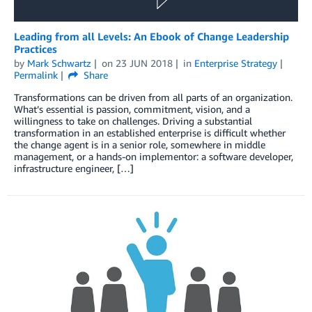
Leading from all Levels: An Ebook of Change Leadership
Practices
by
Mark Schwartz
on
23 JUN 2018
in
Enterprise Strategy
Permalink
Share
Transformations can be driven from all parts of an organization.
What’s essential is passion, commitment, vision, and a
willingness to take on challenges. Driving a substantial
transformation in an established enterprise is difficult whether
the change agent is in a senior role, somewhere in middle
management, or a hands-on implementor: a software developer,
infrastructure engineer, […]