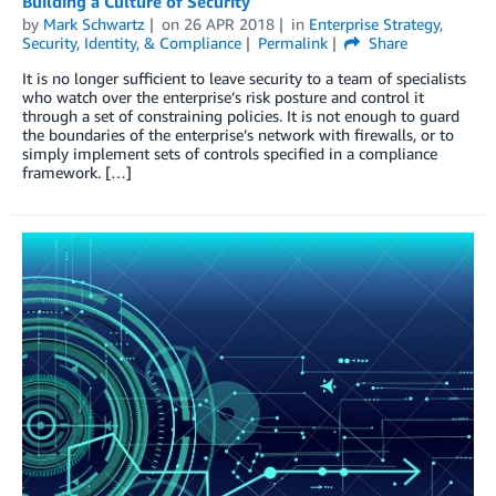
Building a Culture of Security
by
Mark Schwartz
on
26 APR 2018
in
Enterprise Strategy
,
Security, Identity, & Compliance
Permalink
Share
It is no longer sufficient to leave security to a team of specialists
who watch over the enterprise’s risk posture and control it
through a set of constraining policies. It is not enough to guard
the boundaries of the enterprise’s network with firewalls, or to
simply implement sets of controls specified in a compliance
framework. […]