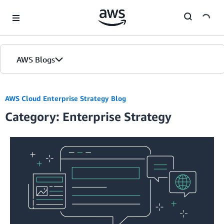
Skip to Main Content
AWS Blogs
AWS Cloud Enterprise Strategy Blog
Category: Enterprise Strategy