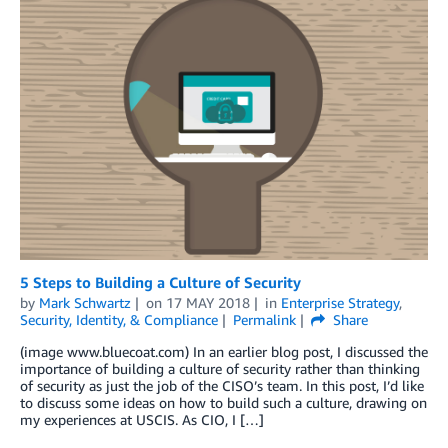
5 Steps to Building a Culture of Security
by
Mark Schwartz
on
17 MAY 2018
in
Enterprise Strategy
,
Security, Identity, & Compliance
Permalink
Share
(image www.bluecoat.com) In an earlier blog post, I discussed the
importance of building a culture of security rather than thinking
of security as just the job of the CISO’s team. In this post, I’d like
to discuss some ideas on how to build such a culture, drawing on
my experiences at USCIS. As CIO, I […]