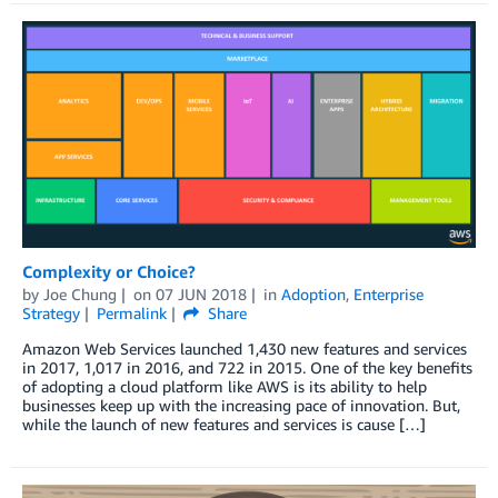
Complexity or Choice?
by
Joe Chung
on
07 JUN 2018
in
Adoption
,
Enterprise
Strategy
Permalink
Share
Amazon Web Services launched 1,430 new features and services
in 2017, 1,017 in 2016, and 722 in 2015. One of the key benefits
of adopting a cloud platform like AWS is its ability to help
businesses keep up with the increasing pace of innovation. But,
while the launch of new features and services is cause […]