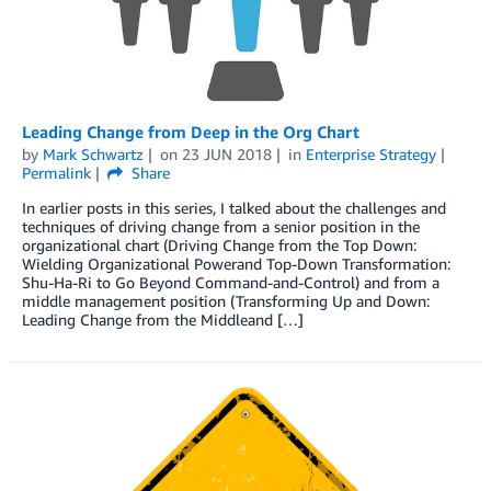
Leading Change from Deep in the Org Chart
by
Mark Schwartz
on
23 JUN 2018
in
Enterprise Strategy
Permalink
Share
In earlier posts in this series, I talked about the challenges and
techniques of driving change from a senior position in the
organizational chart (Driving Change from the Top Down:
Wielding Organizational Powerand Top-Down Transformation:
Shu-Ha-Ri to Go Beyond Command-and-Control) and from a
middle management position (Transforming Up and Down:
Leading Change from the Middleand […]