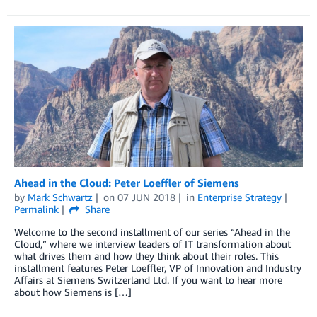
Ahead in the Cloud: Peter Loeffler of Siemens
by
Mark Schwartz
on
07 JUN 2018
in
Enterprise Strategy
Permalink
Share
Welcome to the second installment of our series “Ahead in the
Cloud,” where we interview leaders of IT transformation about
what drives them and how they think about their roles. This
installment features Peter Loeffler, VP of Innovation and Industry
Affairs at Siemens Switzerland Ltd. If you want to hear more
about how Siemens is […]