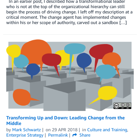
In an earlier post, I described how a transformational leader
who is not at the top of the organizational hierarchy can still
begin the process of driving change. I left off my description at a
critical moment. The change agent has implemented changes
within his or her scope of authority, carved out a sandbox […]
Transforming Up and Down: Leading Change from the
Middle
by
Mark Schwartz
on
29 APR 2018
in
Culture and Training
,
Enterprise Strategy
Permalink
Share