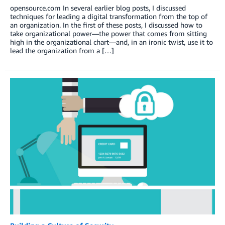
opensource.com In several earlier blog posts, I discussed
techniques for leading a digital transformation from the top of
an organization. In the first of these posts, I discussed how to
take organizational power—the power that comes from sitting
high in the organizational chart—and, in an ironic twist, use it to
lead the organization from a […]