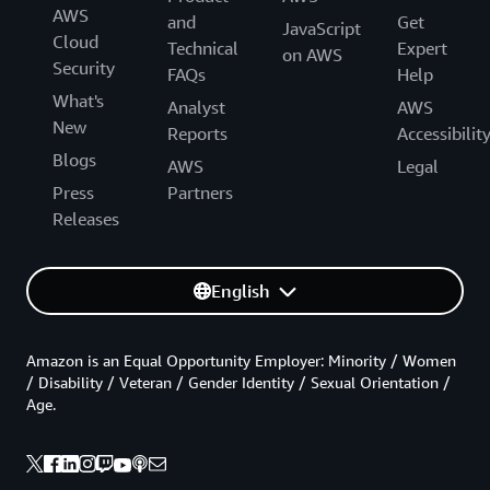
AWS
and
Get
JavaScript
Cloud
Technical
Expert
on AWS
Security
FAQs
Help
What's
Analyst
AWS
New
Reports
Accessibilit
Blogs
AWS
Legal
Press
Partners
Releases
English
Amazon is an Equal Opportunity Employer: Minority / Women
/ Disability / Veteran / Gender Identity / Sexual Orientation /
Age.