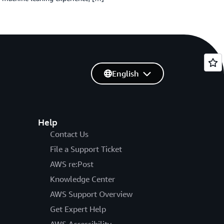
English
Help
Contact Us
File a Support Ticket
AWS re:Post
Knowledge Center
AWS Support Overview
Get Expert Help