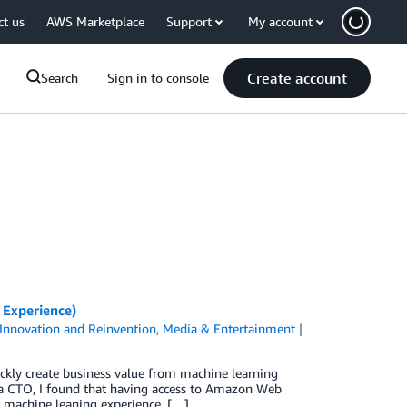
ct us
AWS Marketplace
Support
My account
Create account
Search
Sign in to console
 Experience)
Innovation and Reinvention
,
Media & Entertainment
ckly create business value from machine learning
As a CTO, I found that having access to Amazon Web
or machine leaning experience, […]