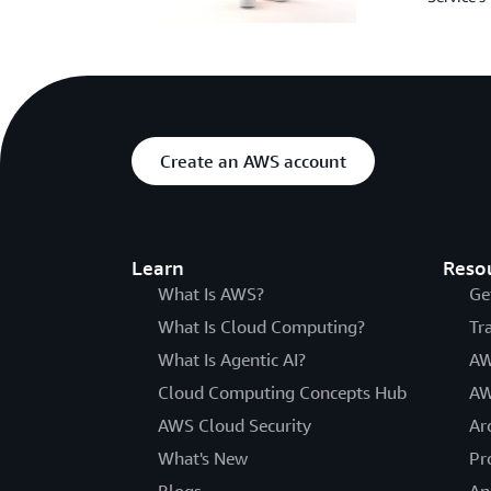
Create an AWS account
Learn
Reso
What Is AWS?
Ge
What Is Cloud Computing?
Tr
What Is Agentic AI?
AW
Cloud Computing Concepts Hub
AW
AWS Cloud Security
Ar
What's New
Pr