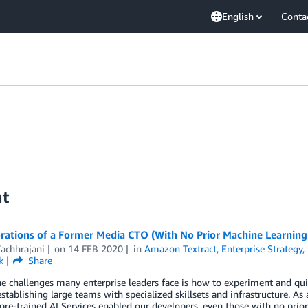
English
Conta
nt
rations of a Former Media CTO (With No Prior Machine Learning
Vachhrajani
on
14 FEB 2020
in
Amazon Textract
,
Enterprise Strategy
,
k
Share
e challenges many enterprise leaders face is how to experiment and qui
stablishing large teams with specialized skillsets and infrastructure. 
 pre-trained AI Services enabled our developers, even those with no pri