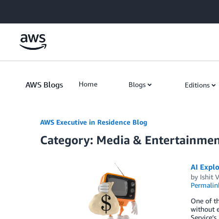
Skip to Main Content
AWS Blogs
Home
Blogs
Editions
AWS Executive in Residence Blog
Category: Media & Entertainme
AI Explo
by
Ishit 
Permalin
One of th
without e
Service’s