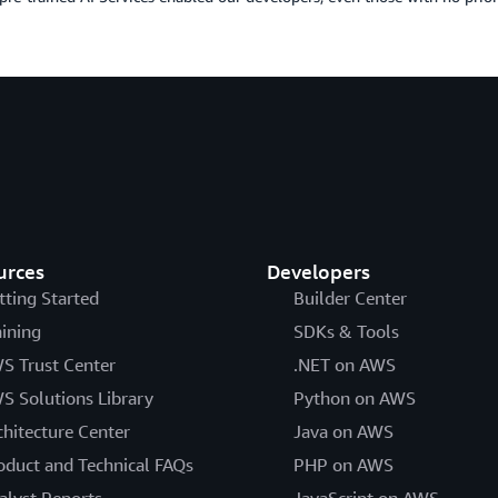
urces
Developers
tting Started
Builder Center
aining
SDKs & Tools
S Trust Center
.NET on AWS
S Solutions Library
Python on AWS
chitecture Center
Java on AWS
oduct and Technical FAQs
PHP on AWS