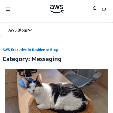
Skip to Main Content
AWS Blogs
AWS Executive in Residence Blog
Category: Messaging