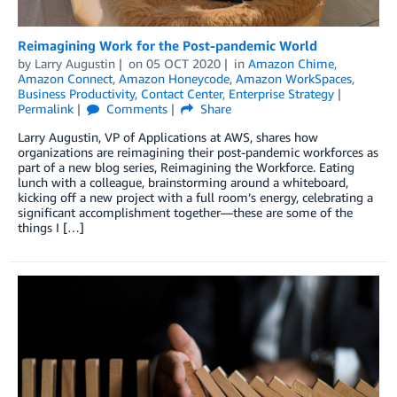
Reimagining Work for the Post-pandemic World
by
Larry Augustin
on
05 OCT 2020
in
Amazon Chime
,
Amazon Connect
,
Amazon Honeycode
,
Amazon WorkSpaces
,
Business Productivity
,
Contact Center
,
Enterprise Strategy
Permalink
Comments
Share
Larry Augustin, VP of Applications at AWS, shares how
organizations are reimagining their post-pandemic workforces as
part of a new blog series, Reimagining the Workforce. Eating
lunch with a colleague, brainstorming around a whiteboard,
kicking off a new project with a full room’s energy, celebrating a
significant accomplishment together—these are some of the
things I […]