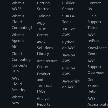
What Is
Getting
Builder
Contact
AWS?
Started
Center
Us
What Is
Training
SDKs &
File a
Cloud
Tools
Support
AWS
Computing?
Ticket
Trust
.NET on
What Is
Center
AWS
AWS
Agentic
re:Post
AWS
Python
AI?
Solutions
on AWS
Knowledge
Cloud
Library
Center
Java on
Computing
Architecture
AWS
AWS
Concepts
Center
Support
PHP on
Hub
Overview
Product
AWS
AWS
and
Get
JavaScript
Cloud
Technical
Expert
on AWS
Security
FAQs
Help
What's
Analyst
AWS
New
Reports
Accessibilit