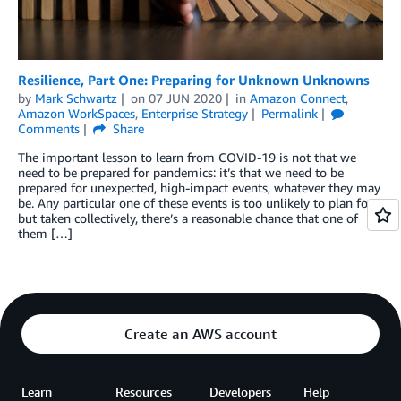
Resilience, Part One: Preparing for Unknown Unknowns
by
Mark Schwartz
on
07 JUN 2020
in
Amazon Connect
,
Amazon WorkSpaces
,
Enterprise Strategy
Permalink
Comments
Share
The important lesson to learn from COVID-19 is not that we
need to be prepared for pandemics: it’s that we need to be
prepared for unexpected, high-impact events, whatever they may
be. Any particular one of these events is too unlikely to plan for,
but taken collectively, there’s a reasonable chance that one of
them […]
Create an AWS account
Learn
Resources
Developers
Help