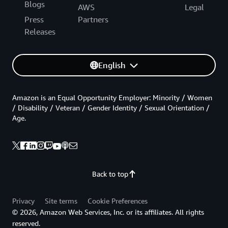
Blogs
AWS
Legal
Press
Partners
Releases
English
Amazon is an Equal Opportunity Employer: Minority / Women
/ Disability / Veteran / Gender Identity / Sexual Orientation /
Age.
Back to top
Privacy
Site terms
Cookie Preferences
© 2026, Amazon Web Services, Inc. or its affiliates. All rights
reserved.