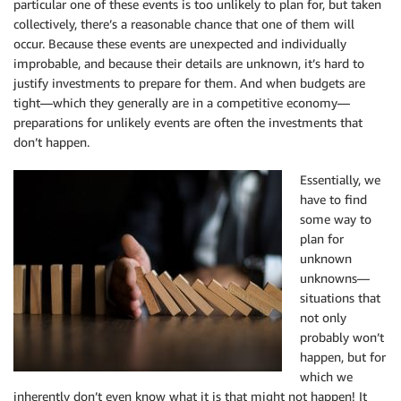
particular one of these events is too unlikely to plan for, but taken
collectively, there’s a reasonable chance that one of them will
occur. Because these events are unexpected and individually
improbable, and because their details are unknown, it’s hard to
justify investments to prepare for them. And when budgets are
tight—which they generally are in a competitive economy—
preparations for unlikely events are often the investments that
don’t happen.
Essentially, we
have to find
some way to
plan for
unknown
unknowns—
situations that
not only
probably won’t
happen, but for
which we
inherently don’t even know what it is that might not happen! It