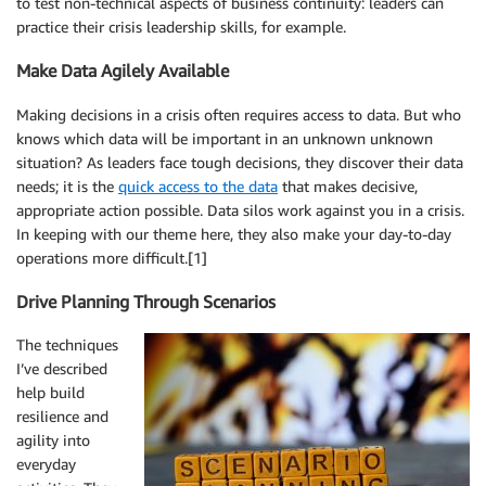
to test non-technical aspects of business continuity: leaders can
practice their crisis leadership skills, for example.
Make Data Agilely Available
Making decisions in a crisis often requires access to data. But who
knows which data will be important in an unknown unknown
situation? As leaders face tough decisions, they discover their data
needs; it is the
quick access to the data
that makes decisive,
appropriate action possible. Data silos work against you in a crisis.
In keeping with our theme here, they also make your day-to-day
operations more difficult.[1]
Drive Planning Through Scenarios
The techniques
I’ve described
help build
resilience and
agility into
everyday