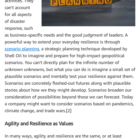
activities. They
can’t account
for all aspects
of disaster
response, such
as business-specific needs and the good judgment of leaders. A
powerful way to extend your everyday resilience is through
scenario planning
, a strategic planning technique developed by
Shell Oil to imagine and prepare for high-impact geopolitical
scenarios. You can’t directly plan for the infinite number of
unknown unknowns, but what you can do is imagine a small set of
plausible scenarios and mentally test your resilience against them.
Scenarios are concretely fleshed-out futures along with plausible
stories about how we they might develop. Scenarios broaden our
consideration of possibilities beyond those we can forecast. Today
a company might want to consider scenarios based on pandemics,
climate change, and trade wars.[2]
Agility and Resilience as Values
In many ways, agility and resilience are the same, or at least