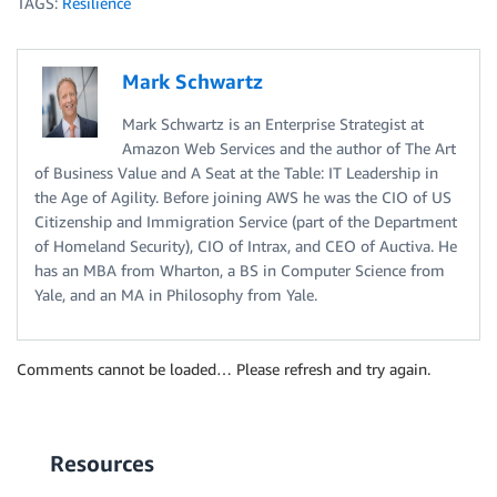
TAGS:
Resilience
Mark Schwartz
Mark Schwartz is an Enterprise Strategist at
Amazon Web Services and the author of The Art
of Business Value and A Seat at the Table: IT Leadership in
the Age of Agility. Before joining AWS he was the CIO of US
Citizenship and Immigration Service (part of the Department
of Homeland Security), CIO of Intrax, and CEO of Auctiva. He
has an MBA from Wharton, a BS in Computer Science from
Yale, and an MA in Philosophy from Yale.
Comments cannot be loaded… Please refresh and try again.
Resources