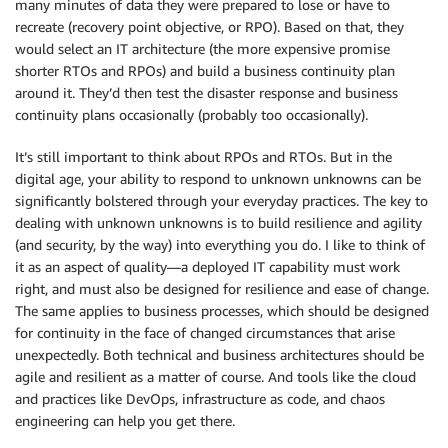
many minutes of data they were prepared to lose or have to
recreate (recovery point objective, or RPO). Based on that, they
would select an IT architecture (the more expensive promise
shorter RTOs and RPOs) and build a business continuity plan
around it. They’d then test the disaster response and business
continuity plans occasionally (probably too occasionally).
It’s still important to think about RPOs and RTOs. But in the
digital age, your ability to respond to unknown unknowns can be
significantly bolstered through your everyday practices. The key to
dealing with unknown unknowns is to build resilience and agility
(and security, by the way) into everything you do. I like to think of
it as an aspect of quality—a deployed IT capability must work
right, and must also be designed for resilience and ease of change.
The same applies to business processes, which should be designed
for continuity in the face of changed circumstances that arise
unexpectedly. Both technical and business architectures should be
agile and resilient as a matter of course. And tools like the cloud
and practices like DevOps, infrastructure as code, and chaos
engineering can help you get there.