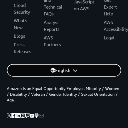
and
Get
JavaScript
Cloud
Technical
Expert
on AWS
Security
FAQs
Help
What's
Analyst
AWS
New
Reports
Accessibilit
Blogs
AWS
Legal
Press
Partners
Releases
English
Amazon is an Equal Opportunity Employer: Minority / Women
/ Disability / Veteran / Gender Identity / Sexual Orientation /
Age.