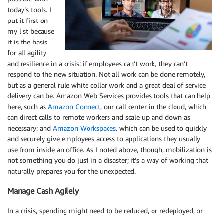
today’s tools. I
put it first on
my list because
it is the basis
for all agility
and resilience in a crisis: if employees can’t work, they can’t
respond to the new situation. Not all work can be done remotely,
but as a general rule white collar work and a great deal of service
delivery can be. Amazon Web Services provides tools that can help
here, such as
Amazon Connect
, our call center in the cloud, which
can direct calls to remote workers and scale up and down as
necessary; and
Amazon Workspaces
, which can be used to quickly
and securely give employees access to applications they usually
use from inside an office. As I noted above, though, mobilization is
not something you do just in a disaster; it’s a way of working that
naturally prepares you for the unexpected.
Manage Cash Agilely
In a crisis, spending might need to be reduced, or redeployed, or