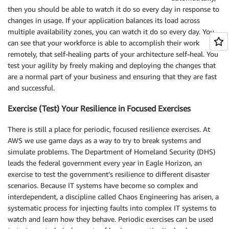
then you should be able to watch it do so every day in response to
changes in usage. If your application balances its load across
multiple availability zones, you can watch it do so every day. You
can see that your workforce is able to accomplish their work
remotely, that self-healing parts of your architecture self-heal. You
test your agility by freely making and deploying the changes that
are a normal part of your business and ensuring that they are fast
and successful.
Exercise (Test) Your Resilience in Focused Exercises
There is still a place for periodic, focused resilience exercises. At
AWS we use game days as a way to try to break systems and
simulate problems. The Department of Homeland Security (DHS)
leads the federal government every year in Eagle Horizon, an
exercise to test the government’s resilience to different disaster
scenarios. Because IT systems have become so complex and
interdependent, a discipline called Chaos Engineering has arisen, a
systematic process for injecting faults into complex IT systems to
watch and learn how they behave. Periodic exercises can be used