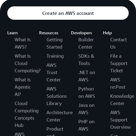
Create an AWS account
Learn
Resources
Developers
Help
What Is
Getting
Builder
Contact
AWS?
Started
Center
Us
What Is
Training
SDKs &
File a
Cloud
Tools
Support
AWS
Computing?
Ticket
Trust
.NET on
What Is
Center
AWS
AWS
Agentic
re:Post
AWS
Python
AI?
Solutions
on AWS
Knowledge
Cloud
Library
Center
Java on
Computing
Architecture
AWS
AWS
Concepts
Center
Support
PHP on
Hub
Overview
Product
AWS
AWS