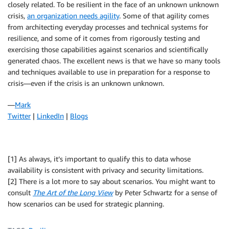
closely related. To be resilient in the face of an unknown unknown
crisis,
an organization needs agility
. Some of that agility comes
from architecting everyday processes and technical systems for
resilience, and some of it comes from rigorously testing and
exercising those capabilities against scenarios and scientifically
generated chaos. The excellent news is that we have so many tools
and techniques available to use in preparation for a response to
crisis—even if the crisis is an unknown unknown.
—
Mark
Twitter
|
LinkedIn
|
Blogs
[1] As always, it’s important to qualify this to data whose
availability is consistent with privacy and security limitations.
[2] There is a lot more to say about scenarios. You might want to
consult
The Art of the Long View
by Peter Schwartz for a sense of
how scenarios can be used for strategic planning.