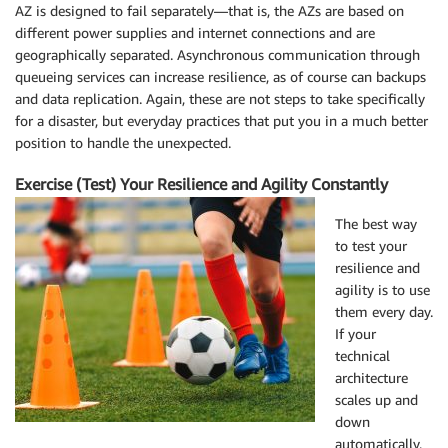
AZ is designed to fail separately—that is, the AZs are based on
different power supplies and internet connections and are
geographically separated. Asynchronous communication through
queueing services can increase resilience, as of course can backups
and data replication. Again, these are not steps to take specifically
for a disaster, but everyday practices that put you in a much better
position to handle the unexpected.
Exercise (Test) Your Resilience and Agility Constantly
The best way
to test your
resilience and
agility is to use
them every day.
If your
technical
architecture
scales up and
down
automatically,