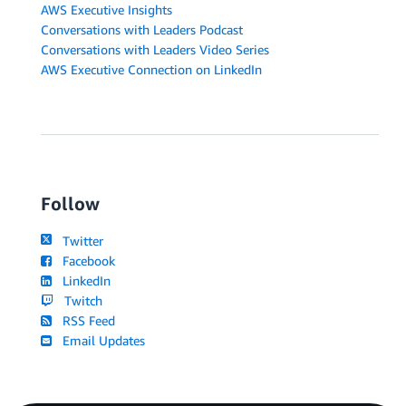
AWS Executive Insights
Conversations with Leaders Podcast
Conversations with Leaders Video Series
AWS Executive Connection on LinkedIn
Follow
Twitter
Facebook
LinkedIn
Twitch
RSS Feed
Email Updates