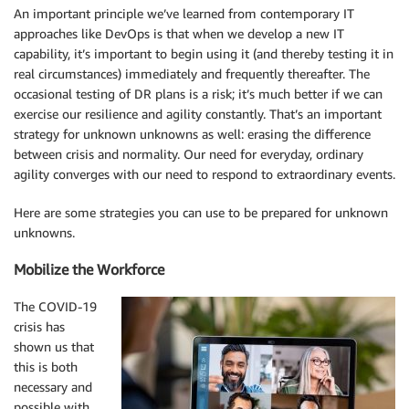
An important principle we’ve learned from contemporary IT
approaches like DevOps is that when we develop a new IT
capability, it’s important to begin using it (and thereby testing it in
real circumstances) immediately and frequently thereafter. The
occasional testing of DR plans is a risk; it’s much better if we can
exercise our resilience and agility constantly. That’s an important
strategy for unknown unknowns as well: erasing the difference
between crisis and normality. Our need for everyday, ordinary
agility converges with our need to respond to extraordinary events.
Here are some strategies you can use to be prepared for unknown
unknowns.
Mobilize the Workforce
The COVID-19
crisis has
shown us that
this is both
necessary and
possible with