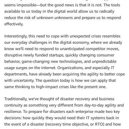
seems impossible—but the good news is that it is not. The tools
available to us today in the digital world allow us to radically
reduce the risk of unknown unknowns and prepare us to respond
effectively.
Interestingly, this need to cope with unexpected crises resembles
our everyday challenges in the digital economy, where we already
know we’ll need to respond to unanticipated competitor moves,
disruptive newly funded startups, quickly changing consumer
behavior, game-changing new technologies, and unpredictable
usage surges on the internet. Organizations, and especially IT
departments, have already been acquiring the agility to better cope
with uncertainty. The question today is how we can apply that
same thinking to high-impact crises like the present one.
Traditionally, we’ve thought of disaster recovery and business
continuity as something very different from day-to-day agility and
resilience. To prepare for disasters each enterprise made two key
decisions: how quickly they would need their IT systems back in
the event of a disaster (recovery time objective, or RTO) and how