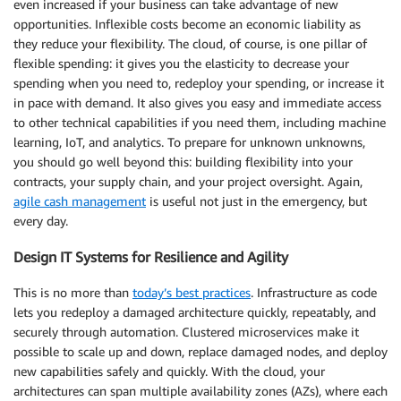
even increased if your business can take advantage of new
opportunities. Inflexible costs become an economic liability as
they reduce your flexibility. The cloud, of course, is one pillar of
flexible spending: it gives you the elasticity to decrease your
spending when you need to, redeploy your spending, or increase it
in pace with demand. It also gives you easy and immediate access
to other technical capabilities if you need them, including machine
learning, IoT, and analytics. To prepare for unknown unknowns,
you should go well beyond this: building flexibility into your
contracts, your supply chain, and your project oversight. Again,
agile cash management
is useful not just in the emergency, but
every day.
Design IT Systems for Resilience and Agility
This is no more than
today’s best practices
. Infrastructure as code
lets you redeploy a damaged architecture quickly, repeatably, and
securely through automation. Clustered microservices make it
possible to scale up and down, replace damaged nodes, and deploy
new capabilities safely and quickly. With the cloud, your
architectures can span multiple availability zones (AZs), where each