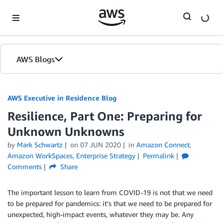
Skip to Main Content
AWS Blogs
AWS Executive in Residence Blog
Resilience, Part One: Preparing for
Unknown Unknowns
by
Mark Schwartz
on
07 JUN 2020
in
Amazon Connect
,
Amazon WorkSpaces
,
Enterprise Strategy
Permalink
Comments
Share
The important lesson to learn from COVID-19 is not that we need
to be prepared for pandemics: it’s that we need to be prepared for
unexpected, high-impact events, whatever they may be. Any