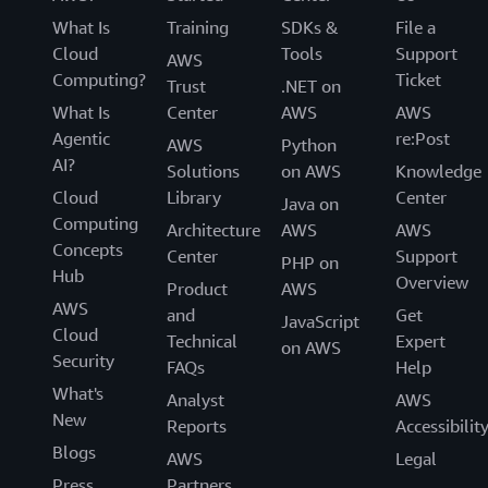
What Is
Training
SDKs &
File a
Cloud
Tools
Support
AWS
Computing?
Ticket
Trust
.NET on
What Is
Center
AWS
AWS
Agentic
re:Post
AWS
Python
AI?
Solutions
on AWS
Knowledge
Cloud
Library
Center
Java on
Computing
Architecture
AWS
AWS
Concepts
Center
Support
PHP on
Hub
Overview
Product
AWS
AWS
and
Get
JavaScript
Cloud
Technical
Expert
on AWS
Security
FAQs
Help
What's
Analyst
AWS
New
Reports
Accessibilit
Blogs
AWS
Legal
Press
Partners