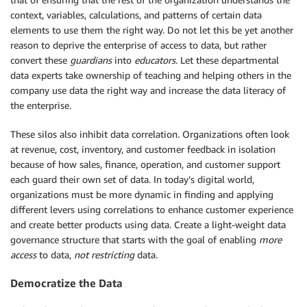
context, variables, calculations, and patterns of certain data
elements to use them the right way. Do not let this be yet another
reason to deprive the enterprise of access to data, but rather
convert these
guardians
into
educators
. Let these departmental
data experts take ownership of teaching and helping others in the
company use data the right way and increase the data literacy of
the enterprise.
These silos also inhibit data correlation. Organizations often look
at revenue, cost, inventory, and customer feedback in isolation
because of how sales, finance, operation, and customer support
each guard their own set of data. In today’s digital world,
organizations must be more dynamic in finding and applying
different levers using correlations to enhance customer experience
and create better products using data. Create a light-weight data
governance structure that starts with the goal of enabling
more
access
to data,
not restricting
data.
Democratize the Data