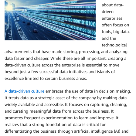
about data-
driven
enterprises
often focus on
tools, big data,
and the
technological
advancements that have made storing, processing, and analyzing
data faster and cheaper. While these are all important, creating a
data-driven culture across the enterprise is essential to move
beyond just a few successful data initiatives and islands of
excellence limited to certain business areas.
A data-driven culture
embraces the use of data in decision making.
It treats data as a strategic asset of the company by making data
widely available and accessible. It focuses on capturing, cleaning,
and curating meaningful data from across the business. It
promotes frequent experimentation to learn and improve. It
realizes that a strong foundation of data is critical for
differentiating the business through artificial intelligence (AI) and