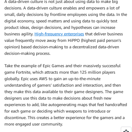
A data-driven culture is not just about using data to make big
decisions. A data-driven culture enables and empowers a lot of
small, daily decisions by frontline employees using the data. In the
digital economy, speed matters and using data to quickly test
product ideas, design decisions, and hypotheses can increase
business agility.
High-frequency enterprises
that deliver business
value frequently move away from HiPPO (highest paid person’s
opinion) based decision-making to a decentralized data-driven
decision-making process.
Take the example of Epic Games and their massively successful
game Fortnite, which attracts more than 125 million players
globally. Epic uses AWS to gain an up-to-the-minute
understanding of gamers’ satisfaction and interaction, and then
they make this data available to their game designers. The game
designers use this data to make decisions about fresh new
experiences to add, like autogenerating maps that feel handcrafted
for each game or deciding which weapons to introduce or
discontinue. This creates a better experience for the gamers and a
more engaged user community.