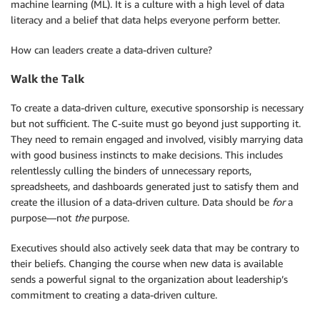
machine learning (ML). It is a culture with a high level of data
literacy and a belief that data helps everyone perform better.
How can leaders create a data-driven culture?
Walk the Talk
To create a data-driven culture, executive sponsorship is necessary
but not sufficient. The C-suite must go beyond just supporting it.
They need to remain engaged and involved, visibly marrying data
with good business instincts to make decisions. This includes
relentlessly culling the binders of unnecessary reports,
spreadsheets, and dashboards generated just to satisfy them and
create the illusion of a data-driven culture. Data should be
for
a
purpose—not
the
purpose.
Executives should also actively seek data that may be contrary to
their beliefs. Changing the course when new data is available
sends a powerful signal to the organization about leadership’s
commitment to creating a data-driven culture.