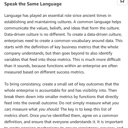
Speak the Same Language
Language has played an essential role since ancient times in
establishing and maintaining cultures. A common language helps
communicate the values, beliefs, and ideas that form the culture.
Data-driven culture is no different. To create a data-driven culture,
enterprises need to create a common vocabulary around data. This
starts with the definition of key business metrics that the whole
company understands, but then goes beyond to also identify
variables that feed into those metrics. This is much more difficult
than it sounds, because functions within an enterprise are often
measured based on different success metrics.
To bring consistency, create a small set of key outcomes that the
whole enterprise is accountable for and has visibility into. Then
break them down into smaller metrics by functions that directly
feed into the overall outcome. Do not simply measure what
you
can
; measure what
you should
. The key is to keep this list of
metrics short. Once you’ve identified them, agree on a common
definition, and ensure that everyone understands it. It is important
to create ongoing mechanisms to ensure consistency, accuracy, and