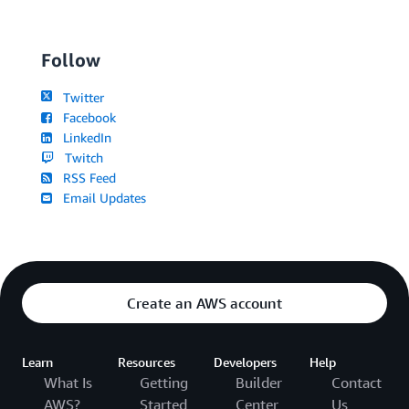
Follow
Twitter
Facebook
LinkedIn
Twitch
RSS Feed
Email Updates
Create an AWS account
Learn
Resources
Developers
Help
What Is
Getting
Builder
Contact
AWS?
Started
Center
Us