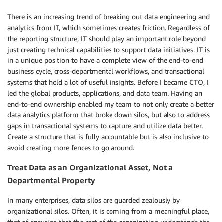
There is an increasing trend of breaking out data engineering and
analytics from IT, which sometimes creates friction. Regardless of
the reporting structure, IT should play an important role beyond
just creating technical capabilities to support data initiatives. IT is
in a unique position to have a complete view of the end-to-end
business cycle, cross-departmental workflows, and transactional
systems that hold a lot of useful insights. Before I became CTO, I
led the global products, applications, and data team. Having an
end-to-end ownership enabled my team to not only create a better
data analytics platform that broke down silos, but also to address
gaps in transactional systems to capture and utilize data better.
Create a structure that is fully accountable but is also inclusive to
avoid creating more fences to go around.
Treat Data as an Organizational Asset, Not a
Departmental Property
In many enterprises, data silos are guarded zealously by
organizational silos. Often, it is coming from a meaningful place,
that of ensuring that the rest of the organization understands the