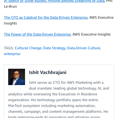
In Search of Silver Bullets: Moving Beyond Dreaming of Data
, Phil
Le-Brun
The CFO as Catalyst for the Data-Driven Enterprise
, AWS Executive
Insights
The Power of the Data-Driven Enterprise
, AWS Executive Insights
TAGS:
Cultural Change
,
Data Strategy
,
Data-Driven Culture
,
enterprise
Ishit Vachhrajani
Ishit serves as CTO for AWS Marketing with a
dual mandate: leading global technology, AI, and
analytics while overseeing the Executives in Residence
organization. His technology portfolio spans the entire
MarTech ecosystem including marketing automation,
channels, campaign, and content management platforms. He
leads enterprise-wide AI innovation and adoption across