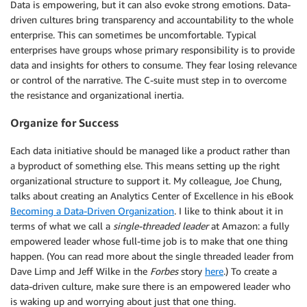
Data is empowering, but it can also evoke strong emotions. Data-
driven cultures bring transparency and accountability to the whole
enterprise. This can sometimes be uncomfortable. Typical
enterprises have groups whose primary responsibility is to provide
data and insights for others to consume. They fear losing relevance
or control of the narrative. The C-suite must step in to overcome
the resistance and organizational inertia.
Organize for Success
Each data initiative should be managed like a product rather than
a byproduct of something else. This means setting up the right
organizational structure to support it. My colleague, Joe Chung,
talks about creating an Analytics Center of Excellence in his eBook
Becoming a Data-Driven Organization
. I like to think about it in
terms of what we call a
single-threaded leader
at Amazon: a fully
empowered leader whose full-time job is to make that one thing
happen. (You can read more about the single threaded leader from
Dave Limp and Jeff Wilke in the
Forbes
story
here
.) To create a
data-driven culture, make sure there is an empowered leader who
is waking up and worrying about just that one thing.