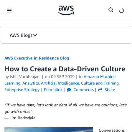
Skip to Main Content
AWS Blogs
AWS Executive in Residence Blog
How to Create a Data-Driven Culture
by Ishit Vachhrajani
on
09 SEP 2019
in
Amazon Machine
Learning
,
Analytics
,
Artificial Intelligence
,
Culture and Training
,
Enterprise Strategy
Permalink
Comments
Share
“If we have data, let’s look at data. If all we have are opinions, let’s
go with mine.”
― Jim Barksdale
Conversations