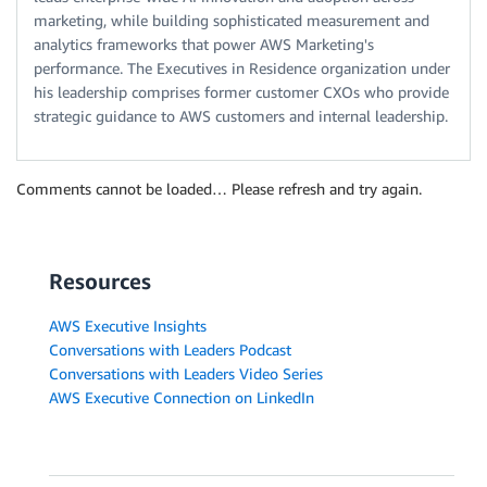
marketing, while building sophisticated measurement and
analytics frameworks that power AWS Marketing's
performance. The Executives in Residence organization under
his leadership comprises former customer CXOs who provide
strategic guidance to AWS customers and internal leadership.
Comments cannot be loaded… Please refresh and try again.
Resources
AWS Executive Insights
Conversations with Leaders Podcast
Conversations with Leaders Video Series
AWS Executive Connection on LinkedIn