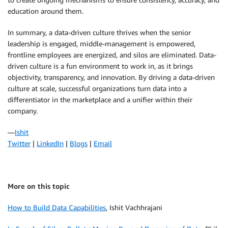
education around them.
In summary, a data-driven culture thrives when the senior
leadership is engaged, middle-management is empowered,
frontline employees are energized, and silos are eliminated. Data-
driven culture is a fun environment to work in, as it brings
objectivity, transparency, and innovation. By driving a data-driven
culture at scale, successful organizations turn data into a
differentiator in the marketplace and a unifier within their
company.
—
Ishit
Twitter
|
LinkedIn
|
Blogs
|
Email
More on this topic
How to Build Data Capabilities
, Ishit Vachhrajani