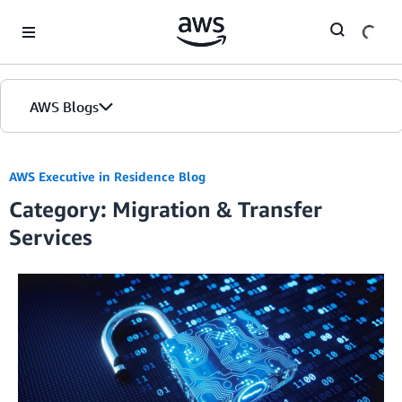
Skip to Main Content
AWS Blogs
AWS Executive in Residence Blog
Category: Migration & Transfer
Services