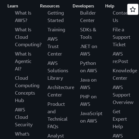
Learn
Resources
Developers
Help
What Is
Getting
Builder
Contact
AWS?
Started
Center
Us
What Is
Training
SDKs &
File a
Cloud
Tools
Support
AWS
Computing?
Ticket
Trust
.NET on
What Is
Center
AWS
AWS
Agentic
re:Post
AWS
Python
AI?
Solutions
on AWS
Knowledge
Cloud
Library
Center
Java on
Computing
Architecture
AWS
AWS
Concepts
Center
Support
PHP on
Hub
Overview
Product
AWS
AWS
and
Get
JavaScript
Cloud
Technical
Expert
on AWS
Security
FAQs
Help
What's
Analyst
AWS