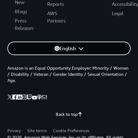
New
Reports
Accessibilit
Blogs
AWS
Legal
Press
Partners
Releases
English
Amazon is an Equal Opportunity Employer: Minority / Women
/ Disability / Veteran / Gender Identity / Sexual Orientation /
Age.
Back to top
Privacy
Site terms
Cookie Preferences
© 2026, Amazon Web Services, Inc. or its affiliates. All rights