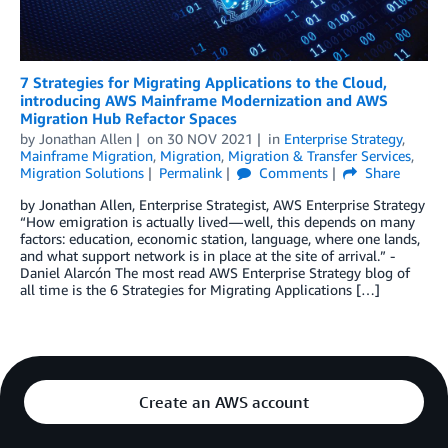
7 Strategies for Migrating Applications to the Cloud,
introducing AWS Mainframe Modernization and AWS
Migration Hub Refactor Spaces
by
Jonathan Allen
on
30 NOV 2021
in
Enterprise Strategy
,
Mainframe Migration
,
Migration
,
Migration & Transfer Services
,
Migration Solutions
Permalink
Comments
Share
by Jonathan Allen, Enterprise Strategist, AWS Enterprise Strategy
“How emigration is actually lived — well, this depends on many
factors: education, economic station, language, where one lands,
and what support network is in place at the site of arrival.” -
Daniel Alarcón The most read AWS Enterprise Strategy blog of
all time is the 6 Strategies for Migrating Applications […]
Create an AWS account