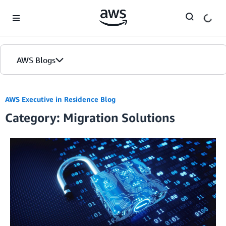
Skip to Main Content
AWS Blogs
AWS Executive in Residence Blog
Category: Migration Solutions