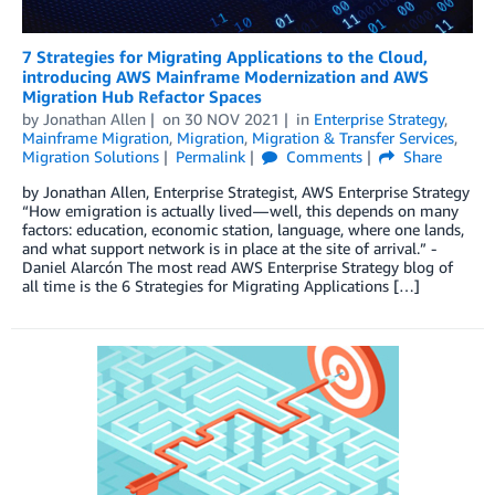
7 Strategies for Migrating Applications to the Cloud,
introducing AWS Mainframe Modernization and AWS
Migration Hub Refactor Spaces
by
Jonathan Allen
on
30 NOV 2021
in
Enterprise Strategy
,
Mainframe Migration
,
Migration
,
Migration & Transfer Services
,
Migration Solutions
Permalink
Comments
Share
by Jonathan Allen, Enterprise Strategist, AWS Enterprise Strategy
“How emigration is actually lived — well, this depends on many
factors: education, economic station, language, where one lands,
and what support network is in place at the site of arrival.” -
Daniel Alarcón The most read AWS Enterprise Strategy blog of
all time is the 6 Strategies for Migrating Applications […]