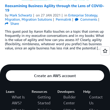
Reexamining Business Agility through the Lens of COVID-
19
by
Mark Schwartz
on
27 JAN 2021
in
Enterprise Strategy
,
Migration
,
Migration Solutions
Permalink
Comments
Share
This guest post by Aaron Rallo touches on a topic that comes up
frequently in my executive conversations and in my books: What
is the value of agility and how can you assess it? Clearly, agility
(flexibility, nimbleness, whatever word you prefer) has business
value, since an agile business has less risk and the potential […]
Create an AWS account
Learn
Resources
Developers
Help
What Is
Getting
Builder
Contact
AWS?
Started
Center
Us