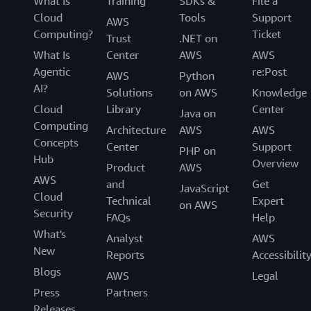
What Is
Training
SDKs &
File a
Cloud
Tools
Support
AWS
Computing?
Ticket
Trust
.NET on
What Is
Center
AWS
AWS
Agentic
re:Post
AWS
Python
AI?
Solutions
on AWS
Knowledge
Cloud
Library
Center
Java on
Computing
Architecture
AWS
AWS
Concepts
Center
Support
PHP on
Hub
Overview
Product
AWS
AWS
and
Get
JavaScript
Cloud
Technical
Expert
on AWS
Security
FAQs
Help
What's
Analyst
AWS
New
Reports
Accessibilit
Blogs
AWS
Legal
Press
Partners
Releases