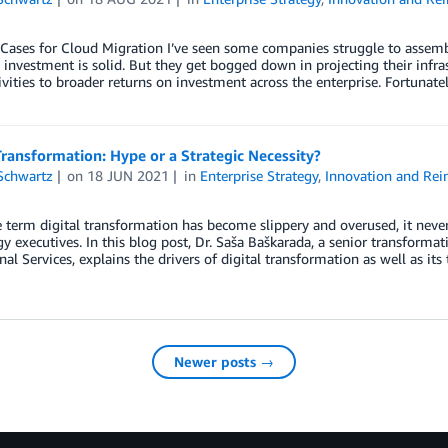
Cases for Cloud Migration I’ve seen some companies struggle to assemble 
investment is solid. But they get bogged down in projecting their infras
ivities to broader returns on investment across the enterprise. Fortunatel
Transformation: Hype or a Strategic Necessity?
Schwartz
on
18 JUN 2021
in
Enterprise Strategy
,
Innovation and Rei
 term digital transformation has become slippery and overused, it neve
y executives. In this blog post, Dr. Saša Baškarada, a senior transform
nal Services, explains the drivers of digital transformation as well as it
Newer posts →