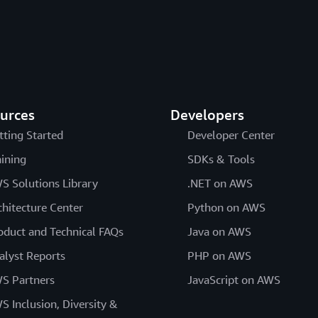
urces
Developers
tting Started
Developer Center
aining
SDKs & Tools
S Solutions Library
.NET on AWS
chitecture Center
Python on AWS
oduct and Technical FAQs
Java on AWS
alyst Reports
PHP on AWS
S Partners
JavaScript on AWS
S Inclusion, Diversity &