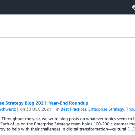
ise Strategy Blog 2021: Year-End Roundup
Schwartz
on
30 DEC 2021
in
Best Practices
,
Enterprise Strategy
,
Thou
 Throughout the year, we write blog posts on whatever topics seem to
 Each of us on the Enterprise Strategy team holds 100-200 customer meet
o try to help with their challenges in digital transformation—cultural […]