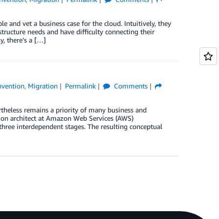
and vet a business case for the cloud. Intuitively, they
tructure needs and have difficulty connecting their
y, there’s a […]
nvention
,
Migration
Permalink
Comments
rtheless remains a priority of many business and
ation architect at Amazon Web Services (AWS)
s three interdependent stages. The resulting conceptual