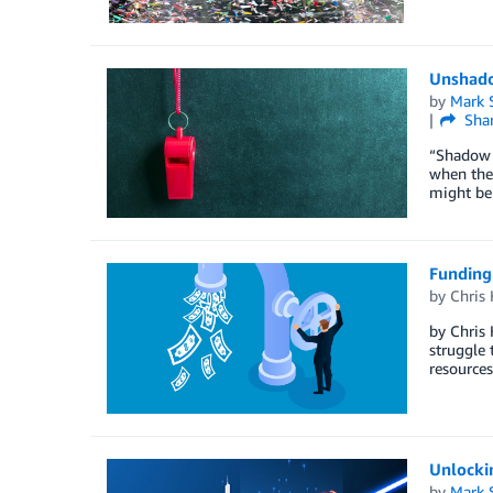
Unshad
by
Mark 
Sha
“Shadow I
when they
might be 
Funding
by
Chris
by Chris 
struggle 
resources
Unlockin
by
Mark 