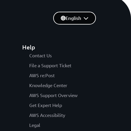
English
Help
Contact Us
File a Support Ticket
AWS re:Post
Knowledge Center
AWS Support Overview
Get Expert Help
AWS Accessibility
Legal