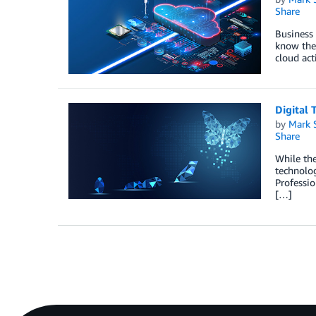
Share
Business 
know the 
cloud act
Digital 
by
Mark 
Share
While the
technolog
Professio
[…]