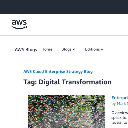
Skip to Main Content
AWS Blogs
Home
Blogs
Editions
AWS Cloud Enterprise Strategy Blog
Tag: Digital Transformation
Enterpr
by
Mark 
Overview
speak to.
levels, t