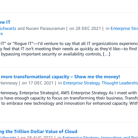
ow IT
Schwartz
and
Nurani Parasuraman
on
28 DEC 2021
in
Enterprise Str
re
T” or “Rogue IT”—I’d venture to say that all IT organizations experience 
 feel that IT isn’t meeting their needs as quickly as they’d like—to fin
bypassing important security or availability controls, […]
 more transformational capacity – Show me the money!
 Hennesey
on
17 DEC 2021
in
Enterprise Strategy
,
Thought Leadershi
Hennesey, Enterprise Strategist, AWS Enterprise Strategy As I meet with
to have enough capacity to focus on transforming their business. Tran
 to embrace new technology and innovation for enhanced capacity. With
g the Trillion Dollar Value of Cloud
Schwartz
on
18 AUG 2021
in
Enterprise Strategy
,
Innovation and Rei