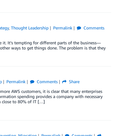
ategy
,
Thought Leadership
Permalink
Comments
it. It’s tempting for different parts of the business—
d other ways to get things done. The problem is that they
p
Permalink
Comments
Share
 more AWS customers, it is clear that many enterprises
sformation spending provides a company with necessary
 close to 80% of IT […]
nvention
,
Migration
Permalink
Comments