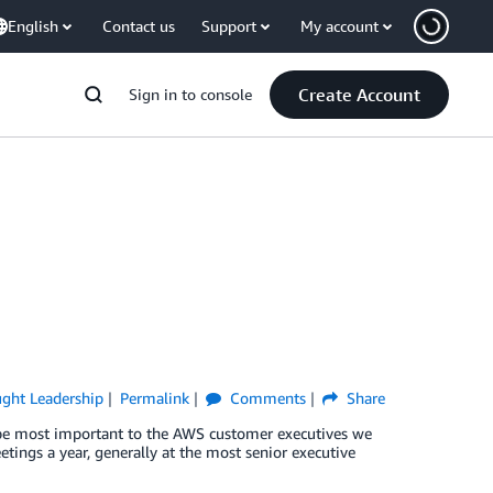
English
Contact us
Support
My account
Create Account
Sign in to console
ght Leadership
Permalink
Comments
Share
 be most important to the AWS customer executives we
ings a year, generally at the most senior executive