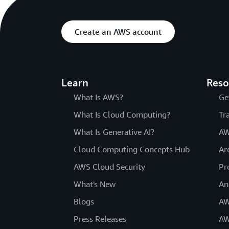
Create an AWS account
Learn
Reso
What Is AWS?
Ge
What Is Cloud Computing?
Tr
What Is Generative AI?
AW
Cloud Computing Concepts Hub
Ar
AWS Cloud Security
Pr
What's New
An
Blogs
AW
Press Releases
AW