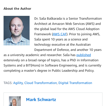
About the Author
Dr. Saša Baškarada is a Senior Transformation
Architect at Amazon Web Services (AWS) and
the global lead for the AWS Cloud Adoption
Framework (
AWS CAF
). Prior to joining AWS,
Saša spent 10 years as a science and
technology executive at the Australian
Department of Defence, and another 10 years
as a university academic and researcher. Saša has
published
extensively on a broad range of topics, has a PhD in Information
Systems and a BIT(Hons) in Software Engineering, and is currently
completing a master’s degree in Public Leadership and Policy.
TAGS:
Agility
,
Cloud Transformation
,
Digital Transformation
Mark Schwartz