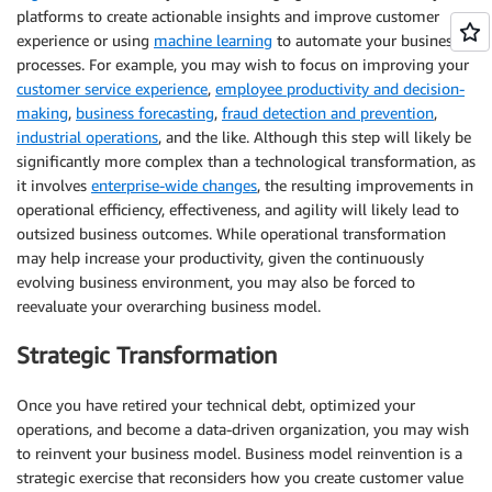
platforms to create actionable insights and improve customer
experience or using
machine learning
to automate your business
processes. For example, you may wish to focus on improving your
customer service experience
,
employee productivity and decision-
making
,
business forecasting
,
fraud detection and prevention
,
industrial operations
, and the like. Although this step will likely be
significantly more complex than a technological transformation, as
it involves
enterprise-wide changes
, the resulting improvements in
operational efficiency, effectiveness, and agility will likely lead to
outsized business outcomes. While operational transformation
may help increase your productivity, given the continuously
evolving business environment, you may also be forced to
reevaluate your overarching business model.
Strategic Transformation
Once you have retired your technical debt, optimized your
operations, and become a data-driven organization, you may wish
to reinvent your business model. Business model reinvention is a
strategic exercise that reconsiders how you create customer value