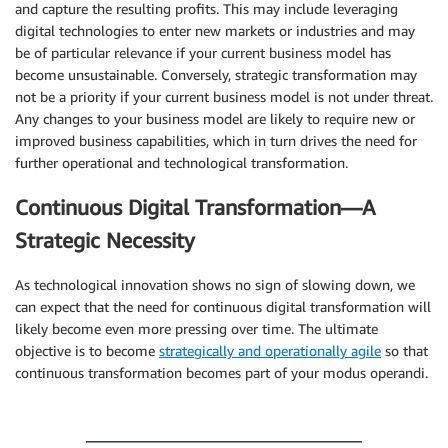
and capture the resulting profits. This may include leveraging
digital technologies to enter new markets or industries and may
be of particular relevance if your current business model has
become unsustainable. Conversely, strategic transformation may
not be a priority if your current business model is not under threat.
Any changes to your business model are likely to require new or
improved business capabilities, which in turn drives the need for
further operational and technological transformation.
Continuous Digital Transformation—A
Strategic Necessity
As technological innovation shows no sign of slowing down, we
can expect that the need for continuous digital transformation will
likely become even more pressing over time. The ultimate
objective is to become
strategically and operationally agile
so that
continuous transformation becomes part of your modus operandi.