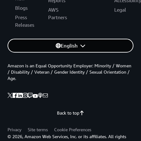
Reports
Accessibilit
Blogs
AWS
Legal
Press
Partners
Releases
English
Amazon is an Equal Opportunity Employer: Minority / Women
/ Disability / Veteran / Gender Identity / Sexual Orientation /
Age.
Back to top
Privacy
Site terms
Cookie Preferences
© 2026, Amazon Web Services, Inc. or its affiliates. All rights