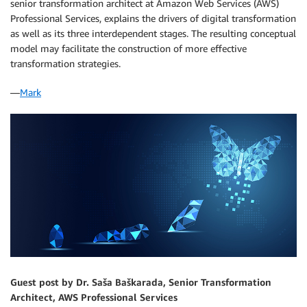
senior transformation architect at Amazon Web Services (AWS)
Professional Services, explains the drivers of digital transformation
as well as its three interdependent stages. The resulting conceptual
model may facilitate the construction of more effective
transformation strategies.
―
Mark
Guest post by Dr. Saša Baškarada, Senior Transformation
Architect, AWS Professional Services