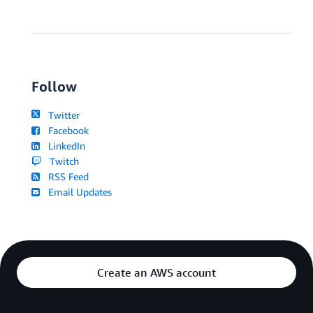
Follow
Twitter
Facebook
LinkedIn
Twitch
RSS Feed
Email Updates
Create an AWS account