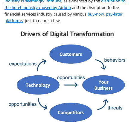
industry is seemingly immune
, as evidenced by the
disruption to
the hotel industry caused by Airbnb
and the disruption to the
financial services industry caused by various
buy-now, pay-later
platforms
, just to name a few.
Drivers of Digital Transformation