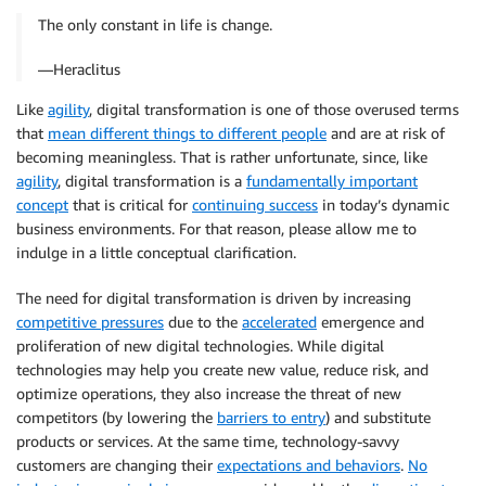
The only constant in life is change.
―Heraclitus
Like
agility
, digital transformation is one of those overused terms
that
mean different things to different people
and are at risk of
becoming meaningless. That is rather unfortunate, since, like
agility
, digital transformation is a
fundamentally important
concept
that is critical for
continuing success
in today’s dynamic
business environments. For that reason, please allow me to
indulge in a little conceptual clarification.
The need for digital transformation is driven by increasing
competitive pressures
due to the
accelerated
emergence and
proliferation of new digital technologies. While digital
technologies may help you create new value, reduce risk, and
optimize operations, they also increase the threat of new
competitors (by lowering the
barriers to entry
) and substitute
products or services. At the same time, technology-savvy
customers are changing their
expectations and behaviors
.
No