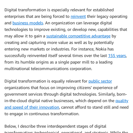
Digital transformation is especially relevant for established
enterprises that are being forced to
reinvent
their legacy operating
and
business models
. An organization can leverage digital
technologies to improve existing, or develop new, capabilities that
may allow it to gain a
sustainable competitive advantage
by
creating and capturing more value as well as by potentially
entering new markets or industries. For instance, Nokia has
successfully reinvented itself several times over the last
155 years
,
from its humble origins as a single paper mill to a leading
multinational telecommunications corporation.
Digital transformation is equally relevant for
public sector
organizations that focus on improving citizens’ experience of
government services through digital technologies. Similarly, born-
in-the-cloud digital native businesses, which depend on the
quality
and speed of their innovation
, cannot afford to stand still and need
to engage in continuous transformation.
Below, I describe three interdependent stages of digital
transformation: technological, operational, and strategic. While the