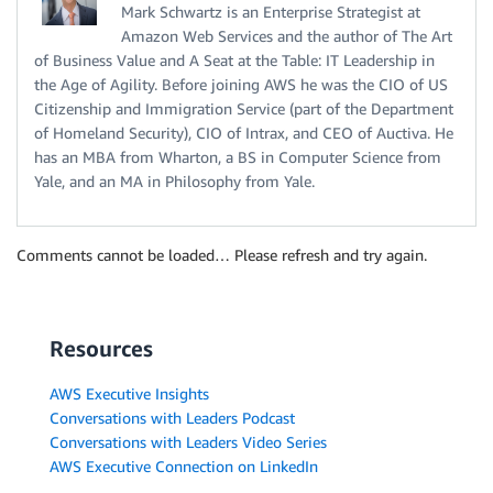
Mark Schwartz is an Enterprise Strategist at
Amazon Web Services and the author of The Art
of Business Value and A Seat at the Table: IT Leadership in
the Age of Agility. Before joining AWS he was the CIO of US
Citizenship and Immigration Service (part of the Department
of Homeland Security), CIO of Intrax, and CEO of Auctiva. He
has an MBA from Wharton, a BS in Computer Science from
Yale, and an MA in Philosophy from Yale.
Comments cannot be loaded… Please refresh and try again.
Resources
AWS Executive Insights
Conversations with Leaders Podcast
Conversations with Leaders Video Series
AWS Executive Connection on LinkedIn