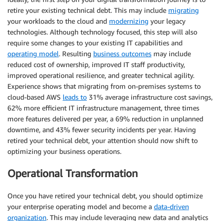
retire your existing technical debt. This may include
migrating
your workloads to the cloud and
modernizing
your legacy
technologies. Although technology focused, this step will also
require some changes to your existing IT capabilities and
operating model
. Resulting
business outcomes
may include
reduced cost of ownership, improved IT staff productivity,
improved operational resilience, and greater technical agility.
Experience shows that migrating from on-premises systems to
cloud-based AWS
leads to
31% average infrastructure cost savings,
62% more efficient IT infrastructure management, three times
more features delivered per year, a 69% reduction in unplanned
downtime, and 43% fewer security incidents per year. Having
retired your technical debt, your attention should now shift to
optimizing your business operations.
Operational Transformation
Once you have retired your technical debt, you should optimize
your enterprise operating model and become a
data-driven
organization
. This may include leveraging new data and analytics