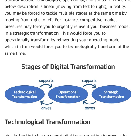
below description is linear (moving from left to right), in reality,
you may be forced to tackle multiple stages at the same time by
moving from right to left. For instance, competitive market
pressures may force you to urgently reinvent your business model
in a strategic transformation. This would force you to
operationally transform by reinventing your operating model,
which in turn would force you to technologically transform at the
same time.
Stages of Digital Transformation
Technological Transformation
Ideally, the first step on your digital transformation journey is to