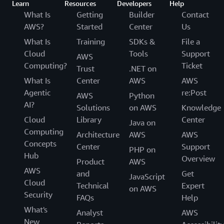
Learn
Resources
Developers
Help
What Is
Getting
Builder
Contact
AWS?
Started
Center
Us
What Is
Training
SDKs &
File a
Cloud
Tools
Support
AWS
Computing?
Ticket
Trust
.NET on
What Is
Center
AWS
AWS
Agentic
re:Post
AWS
Python
AI?
Solutions
on AWS
Knowledge
Cloud
Library
Center
Java on
Computing
Architecture
AWS
AWS
Concepts
Center
Support
PHP on
Hub
Overview
Product
AWS
AWS
and
Get
JavaScript
Cloud
Technical
Expert
on AWS
Security
FAQs
Help
What's
Analyst
AWS
New