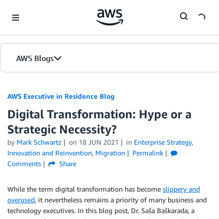
Skip to Main Content
AWS Blogs
AWS Executive in Residence Blog
Digital Transformation: Hype or a
Strategic Necessity?
by
Mark Schwartz
on
18 JUN 2021
in
Enterprise Strategy
,
Innovation and Reinvention
,
Migration
Permalink
Comments
Share
While the term digital transformation has become
slippery and
overused
, it nevertheless remains a priority of many business and
technology executives. In this blog post, Dr. Saša Baškarada, a