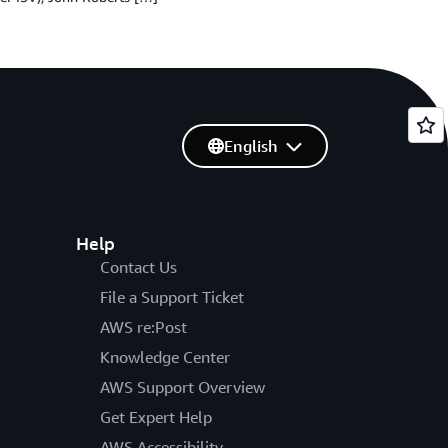
English
Help
Contact Us
File a Support Ticket
AWS re:Post
Knowledge Center
AWS Support Overview
Get Expert Help
AWS Accessibility