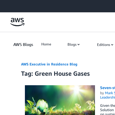
Skip to Main Content
AWS Blogs
Home
Blogs
Editions
AWS Executive in Residence Blog
Tag: Green House Gases
Seven-s
by
Mark 
Leadersh
Given th
Solution
on sustai