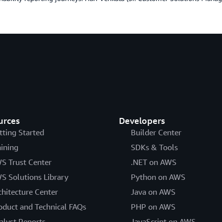
urces
Developers
tting Started
Builder Center
aining
SDKs & Tools
S Trust Center
.NET on AWS
S Solutions Library
Python on AWS
chitecture Center
Java on AWS
oduct and Technical FAQs
PHP on AWS
alyst Reports
JavaScript on AWS