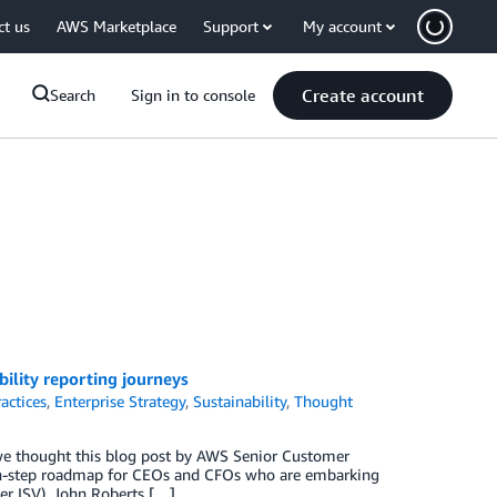
ct us
AWS Marketplace
Support
My account
Create account
Search
Sign in to console
lity reporting journeys
actices
,
Enterprise Strategy
,
Sustainability
,
Thought
 we thought this blog post by AWS Senior Customer
en-step roadmap for CEOs and CFOs who are embarking
er ISV), John Roberts […]