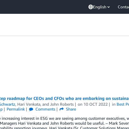
English
Conta
tep roadmap for CEOs and CFOs who are embarking on sustainabi
Schwartz
,
Hari Venkata
, and
John Roberts
on
10 OCT 2022
in
Best Pr
ip
Permalink
Comments
Share
e increasing interest in ESG we are seeing among customer executives,
 Managers Hari Venkata and John Roberts would be useful. – Mark Sev
nability reporting journeys. Hari Venkata (Sr. Customer Solutions Manag