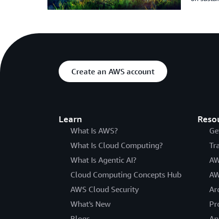
Create an AWS account
Learn
Reso
What Is AWS?
Ge
What Is Cloud Computing?
Tr
What Is Agentic AI?
AW
Cloud Computing Concepts Hub
AW
AWS Cloud Security
Ar
What's New
Pr
Blogs
An