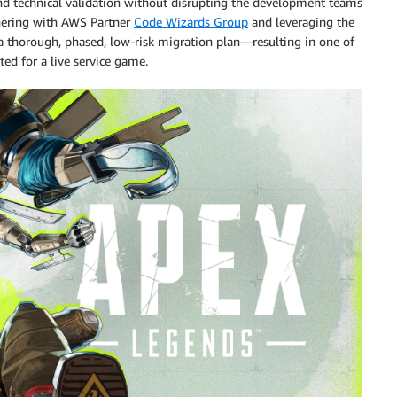
nd technical validation without disrupting the development teams
tnering with AWS Partner
Code Wizards Group
and leveraging the
thorough, phased, low-risk migration plan—resulting in one of
ted for a live service game.