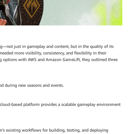
g—not just in gameplay and content, but in the quality of its
eded more visibility, consistency, and flexibility in their
ng options with AWS and Amazon GameLift, they outlined three
and during new seasons and events.
a cloud-based platform provides a scalable gameplay environment
s existing workflows for building, testing, and deploying