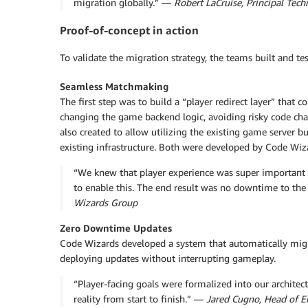
migration globally.” —
Robert LaCruise, Principal Tec
Proof-of-concept in action
To validate the migration strategy, the teams built and te
Seamless Matchmaking
The first step was to build a “player redirect layer” that
changing the game backend logic, avoiding risky code c
also created to allow utilizing the existing game server 
existing infrastructure. Both were developed by Code Wiz
“We knew that player experience was super important 
to enable this. The end result was no downtime to the
Wizards Group
Zero Downtime Updates
Code Wizards developed a system that automatically migr
deploying updates without interrupting gameplay.
“Player-facing goals were formalized into our archit
reality from start to finish.” —
Jared Cugno, Head of E