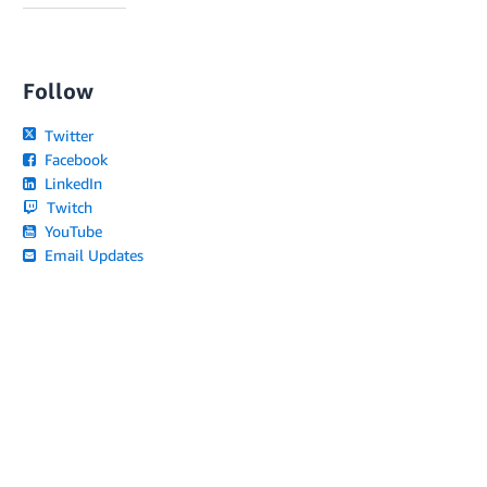
Follow
Twitter
Facebook
LinkedIn
Twitch
YouTube
Email Updates