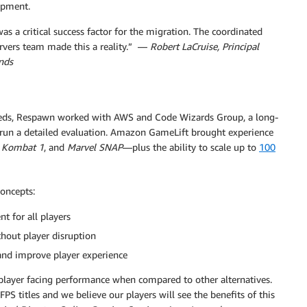
opment.
s a critical success factor for the migration. The coordinated
vers team made this a reality.” —
Robert LaCruise, Principal
nds
eds, Respawn worked with AWS and Code Wizards Group, a long-
o run a detailed evaluation. Amazon GameLift brought experience
 Kombat 1
, and
Marvel SNAP
—plus the ability to scale up to
100
concepts:
 for all players
thout player disruption
and improve player experience
l player facing performance when compared to other alternatives.
PS titles and we believe our players will see the benefits of this