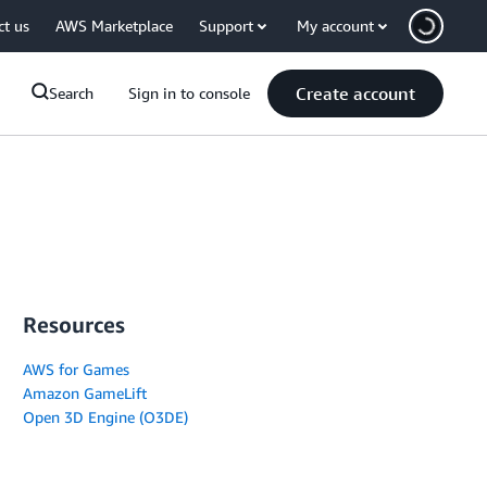
ct us
AWS Marketplace
Support
My account
Create account
Search
Sign in to console
Resources
AWS for Games
Amazon GameLift
Open 3D Engine (O3DE)