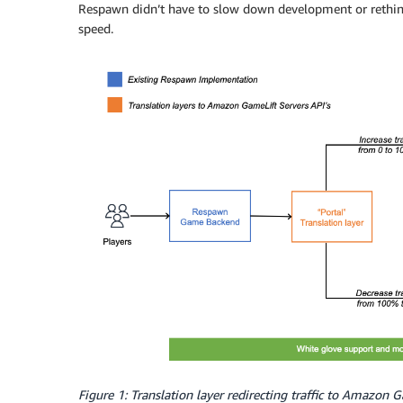
Respawn didn’t have to slow down development or rethink
speed.
Figure 1: Translation layer redirecting traffic to Amazon 