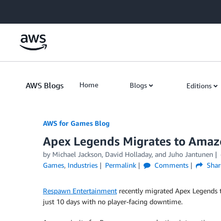
Skip to Main Content
AWS Blogs
Home
Blogs
Editions
AWS for Games Blog
Apex Legends Migrates to Amazo
by Michael Jackson, David Holladay, and Juho Jantunen
Games
,
Industries
Permalink
Comments
Shar
Respawn Entertainment
recently migrated Apex Legends
just 10 days with no player-facing downtime.