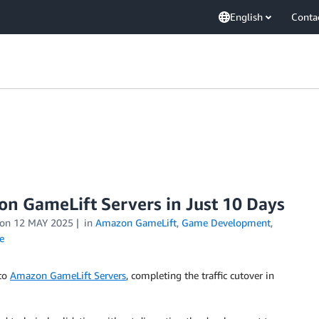
English
Conta
n GameLift Servers in Just 10 Days
on
12 MAY 2025
in
Amazon GameLift
,
Game Development
,
e
 to
Amazon GameLift Servers
, completing the traffic cutover in