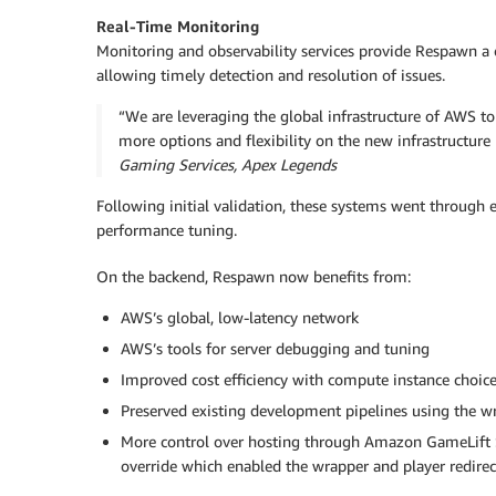
Real-Time Monitoring
Monitoring and observability services provide Respawn a c
allowing timely detection and resolution of issues.
“We are leveraging the global infrastructure of AWS 
more options and flexibility on the new infrastructur
Gaming Services, Apex Legends
Following initial validation, these systems went through 
performance tuning.
On the backend, Respawn now benefits from:
AWS’s global, low-latency network
AWS’s tools for server debugging and tuning
Improved cost efficiency with compute instance choic
Preserved existing development pipelines using the wr
More control over hosting through Amazon GameLift 
override which enabled the wrapper and player redirect