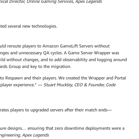
hnical Director, Online Gaming Services, Apex Legends
sted several new technologies.
 could reroute players to Amazon GameLift Servers without
hanges and unnecessary QA cycles. A Game Server Wrapper was
build without changes, and to add observability and logging around
ards Group and key to the migration.
to Respawn and their players. We created the Wrapper and Portal
 player experience.” —
Stuart Muckley, CEO & Founder, Code
ates players to upgraded servers after their match ends—
ecture designs… ensuring that zero downtime deployments were a
ngineering, Apex Legends