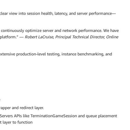
lear view into session health, latency, and server performance—
to continuously optimize server and network performance. We have
e platform.” —
Robert LaCruise, Principal Technical Director, Online
extensive production-level testing, instance benchmarking, and
e
apper and redirect layer.
Servers APIs like TerminationGameSession and queue placement
 layer to function