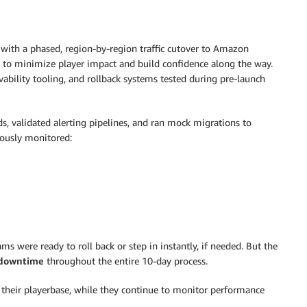
ith a phased, region-by-region traffic cutover to Amazon
 to minimize player impact and build confidence along the way.
ability tooling, and rollback systems tested during pre-launch
s, validated alerting pipelines, and ran mock migrations to
uously monitored:
s were ready to roll back or step in instantly, if needed. But the
 downtime
throughout the entire 10-day process.
 their playerbase, while they continue to monitor performance