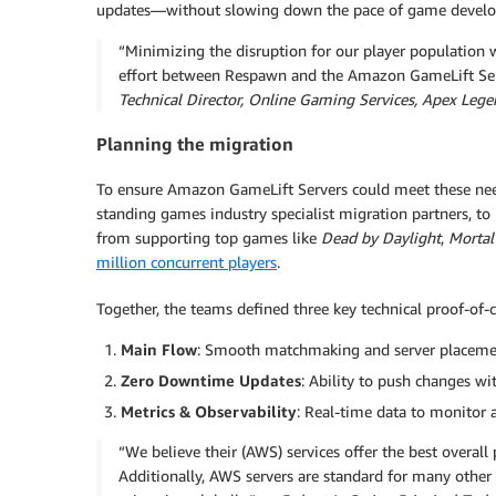
updates—without slowing down the pace of game devel
“Minimizing the disruption for our player population wa
effort between Respawn and the Amazon GameLift Ser
Technical Director, Online Gaming Services, Apex Lege
Planning the migration
To ensure Amazon GameLift Servers could meet these ne
standing games industry specialist migration partners, t
from supporting top games like
Dead by Daylight
,
Mortal
million concurrent players
.
Together, the teams defined three key technical proof-of-
Main Flow
: Smooth matchmaking and server placement
Zero Downtime Updates
: Ability to push changes wi
Metrics & Observability
: Real-time data to monitor 
“We believe their (AWS) services offer the best overal
Additionally, AWS servers are standard for many other F