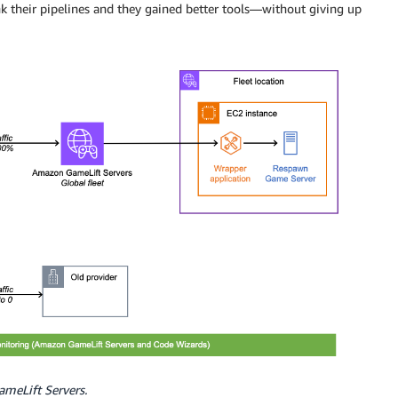
 their pipelines and they gained better tools—without giving up
GameLift Servers.