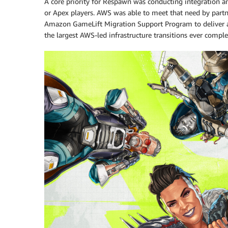
A core priority for Respawn was conducting integration a
or Apex players. AWS was able to meet that need by par
Amazon GameLift Migration Support Program to deliver a 
the largest AWS-led infrastructure transitions ever comple