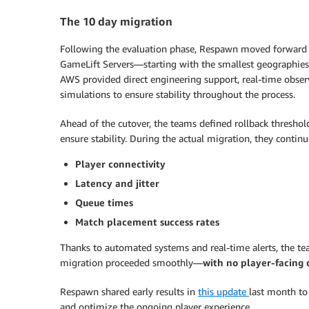
The 10 day migration
Following the evaluation phase, Respawn moved forward w
GameLift Servers—starting with the smallest geographies
AWS provided direct engineering support, real-time observ
simulations to ensure stability throughout the process.
Ahead of the cutover, the teams defined rollback threshold
ensure stability. During the actual migration, they contin
Player connectivity
Latency and jitter
Queue times
Match placement success rates
Thanks to automated systems and real-time alerts, the team
migration proceeded smoothly—
with no player-facing
Respawn shared early results in
this update
last month to
and optimize the ongoing player experience.