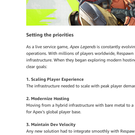
Setting the priorities
As a live service game,
Apex Legends
is constantly evolvin
operations. With millions of players worldwide, Respawn ne
infrastructure. When they began exploring modern hosti
clear goals:
1. Scaling Player Experience
The infrastructure needed to scale with peak player dem
2. Modernize Hosting
Moving from a hybrid infrastructure with bare metal to 
for Apex’s global player base.
3. Maintain Dev Velocity
Any new solution had to integrate smoothly with Respawn’