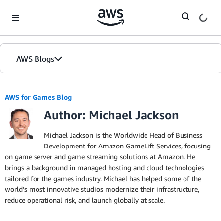
Skip to Main Content
AWS Blogs
AWS for Games Blog
Author: Michael Jackson
Michael Jackson is the Worldwide Head of Business
Development for Amazon GameLift Services, focusing
on game server and game streaming solutions at Amazon. He
brings a background in managed hosting and cloud technologies
tailored for the games industry. Michael has helped some of the
world’s most innovative studios modernize their infrastructure,
reduce operational risk, and launch globally at scale.