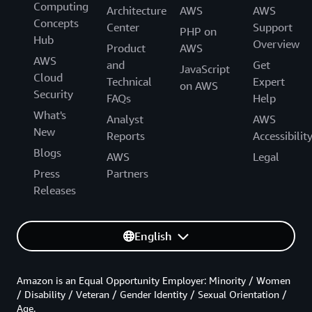
Computing
Architecture
AWS
AWS
Concepts
Center
Support
PHP on
Hub
Overview
Product
AWS
AWS
and
Get
JavaScript
Cloud
Technical
Expert
on AWS
Security
FAQs
Help
What's
Analyst
AWS
New
Reports
Accessibilit
Blogs
AWS
Legal
Press
Partners
Releases
English
Amazon is an Equal Opportunity Employer: Minority / Women
/ Disability / Veteran / Gender Identity / Sexual Orientation /
Age.