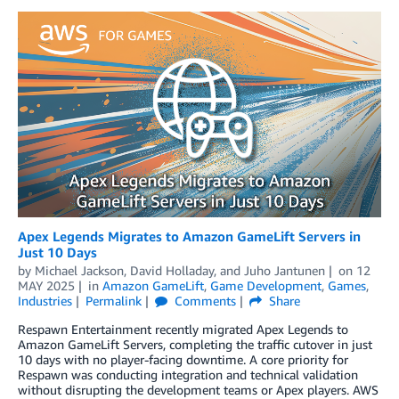
Apex Legends Migrates to Amazon GameLift Servers in
Just 10 Days
by
Michael Jackson
,
David Holladay
, and
Juho Jantunen
on
12
MAY 2025
in
Amazon GameLift
,
Game Development
,
Games
,
Industries
Permalink
Comments
Share
Respawn Entertainment recently migrated Apex Legends to
Amazon GameLift Servers, completing the traffic cutover in just
10 days with no player-facing downtime. A core priority for
Respawn was conducting integration and technical validation
without disrupting the development teams or Apex players. AWS