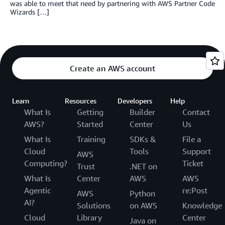
was able to meet that need by partnering with AWS Partner Code
Wizards […]
Create an AWS account
Learn
Resources
Developers
Help
What Is
Getting
Builder
Contact
AWS?
Started
Center
Us
What Is
Training
SDKs &
File a
Cloud
Tools
Support
AWS
Computing?
Ticket
Trust
.NET on
What Is
Center
AWS
AWS
Agentic
re:Post
AWS
Python
AI?
Solutions
on AWS
Knowledge
Cloud
Library
Center
Java on