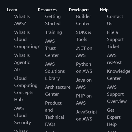
Learn
Resources
Developers
Help
What Is
Getting
Builder
Contact
AWS?
Started
Center
Us
What Is
Training
SDKs &
File a
Cloud
Tools
Support
AWS
Computing?
Ticket
Trust
.NET on
What Is
Center
AWS
AWS
Agentic
re:Post
AWS
Python
AI?
Solutions
on AWS
Knowledge
Cloud
Library
Center
Java on
Computing
Architecture
AWS
AWS
Concepts
Center
Support
PHP on
Hub
Overview
Product
AWS
AWS
and
Get
JavaScript
Cloud
Technical
Expert
on AWS
Security
FAQs
Help
What's