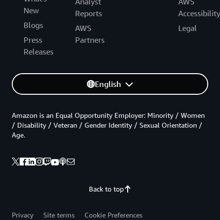
Analyst
AWS
New
Reports
Accessibilit
Blogs
AWS
Legal
Press
Partners
Releases
English
Amazon is an Equal Opportunity Employer: Minority / Women
/ Disability / Veteran / Gender Identity / Sexual Orientation /
Age.
Back to top
Privacy
Site terms
Cookie Preferences