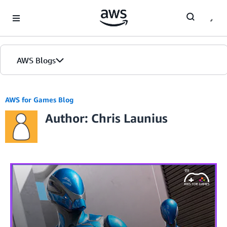
Skip to Main Content
AWS Blogs
AWS for Games Blog
Author: Chris Launius