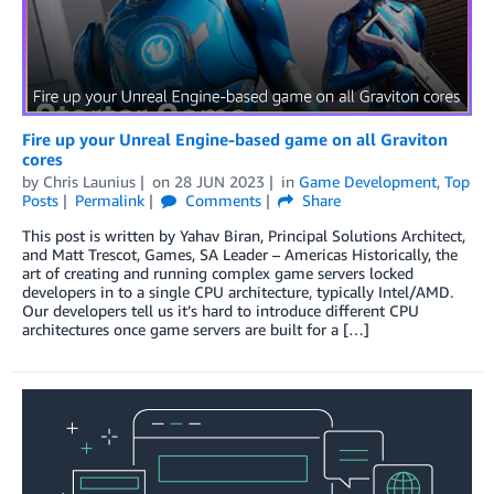
Fire up your Unreal Engine-based game on all Graviton
cores
by
Chris Launius
on
28 JUN 2023
in
Game Development
,
Top
Posts
Permalink
Comments
Share
This post is written by Yahav Biran, Principal Solutions Architect,
and Matt Trescot, Games, SA Leader – Americas Historically, the
art of creating and running complex game servers locked
developers in to a single CPU architecture, typically Intel/AMD.
Our developers tell us it’s hard to introduce different CPU
architectures once game servers are built for a […]