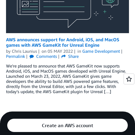
AWS announces support for Android, iOS, and MacOS
games with AWS GameKit for Unreal Engine
by
Chris Launius
on
05 MAY 2022
in
Game Development
Permalink
Comments
Share
We’re pleased to announce that AWS GameKit now supports
Android, iOS, and MacOS games developed with Unreal Engine.
Launched on March 23, 2022, AWS GameKit gives game
developers the ability to build AWS powered game features,
directly from the Unreal Editor, with just a few clicks. With
today’s update, the AWS GameKit plugin for Unreal […]
Create an AWS account