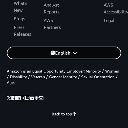
What's
Analyst
AWS
New
Reports
Accessibilit
Blogs
AWS
Legal
Press
Partners
Releases
English
Amazon is an Equal Opportunity Employer: Minority / Women
/ Disability / Veteran / Gender Identity / Sexual Orientation /
Age.
Back to top