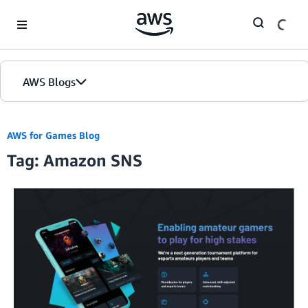
Skip to Main Content
AWS Blogs
AWS for Games Blog
Tag: Amazon SNS