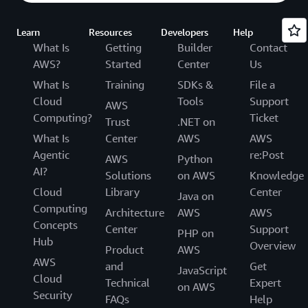
Learn
Resources
Developers
Help
What Is
Getting
Builder
Contact
AWS?
Started
Center
Us
What Is
Training
SDKs &
File a
Cloud
Tools
Support
AWS
Computing?
Ticket
Trust
.NET on
What Is
Center
AWS
AWS
Agentic
re:Post
AWS
Python
AI?
Solutions
on AWS
Knowledge
Cloud
Library
Center
Java on
Computing
Architecture
AWS
AWS
Concepts
Center
Support
PHP on
Hub
Overview
Product
AWS
AWS
and
Get
JavaScript
Cloud
Technical
Expert
on AWS
Security
FAQs
Help