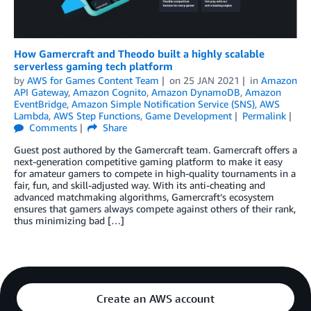
How Gamercraft and Theodo built a highly scalable
serverless gaming tech platform
by
AWS for Games Content Team
on
25 JAN 2021
in
Amazon
API Gateway
,
Amazon Cognito
,
Amazon DynamoDB
,
Amazon
EventBridge
,
Amazon Simple Notification Service (SNS)
,
AWS
Lambda
,
AWS Step Functions
,
Game Development
Permalink
Comments
Share
Guest post authored by the Gamercraft team. Gamercraft offers a
next-generation competitive gaming platform to make it easy
for amateur gamers to compete in high-quality tournaments in a
fair, fun, and skill-adjusted way. With its anti-cheating and
advanced matchmaking algorithms, Gamercraft’s ecosystem
ensures that gamers always compete against others of their rank,
thus minimizing bad […]
Create an AWS account