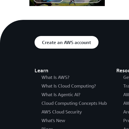
Create an AWS account
Learn
Reso
What Is AWS?
Ge
What Is Cloud Computing?
Tr
What Is Agentic AI?
AW
Cloud Computing Concepts Hub
AW
AWS Cloud Security
Ar
What's New
Pr