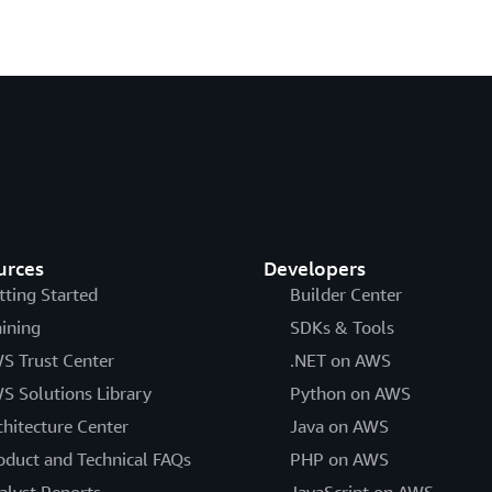
urces
Developers
tting Started
Builder Center
aining
SDKs & Tools
S Trust Center
.NET on AWS
S Solutions Library
Python on AWS
chitecture Center
Java on AWS
oduct and Technical FAQs
PHP on AWS