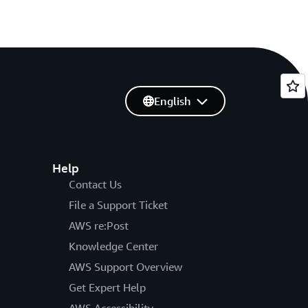
English
Help
Contact Us
File a Support Ticket
AWS re:Post
Knowledge Center
AWS Support Overview
Get Expert Help