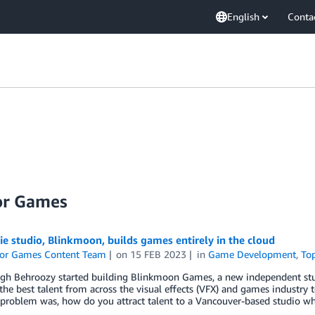
English
Conta
or Games
e studio, Blinkmoon, builds games entirely in the cloud
or Games Content Team
on
15 FEB 2023
in
Game Development
,
To
h Behroozy started building Blinkmoon Games, a new independent stud
the best talent from across the visual effects (VFX) and games industry t
 problem was, how do you attract talent to a Vancouver-based studio 