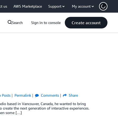
ct us
AWS Marketplace
Support
My account
Create account
Search
Sign in to console
p Posts
Permalink
Comments
Share
io based in Vancouver, Canada, he wanted to bring
o create the next generation of interactive experiences.
when some […]