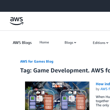
Skip to Main Content
AWS Blogs
Home
Blogs
Editions
AWS for Games Blog
Tag: Game Development. AWS f
How indi
by
AWS f
When Hug
together 
The only