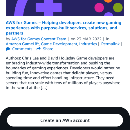
AWS for Games – Helping developers create new gaming
experiences with purpose-built services, solutions, and
partners
by
AWS for Games Content Team
on
23 MAR 2022
in
Amazon GameLift
,
Game Development
,
Industries
Permalink
Comments
Share
Authors: Chris Lee and David Holladay Game developers are
embracing industry-wide transformation and pushing the
boundaries of gaming experiences. Developers would rather be
building fun, innovative games that delight players, versus
spending time and effort handling infrastructure. They need
servers that can scale with tens of millions of players anywhere
in the world at the […]
Create an AWS account