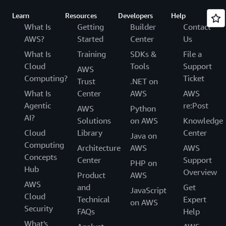
Learn
Resources
Developers
Help
What Is
Getting
Builder
Contact
AWS?
Started
Center
Us
What Is
Training
SDKs &
File a
Cloud
Tools
Support
AWS
Computing?
Ticket
Trust
.NET on
What Is
Center
AWS
AWS
Agentic
re:Post
AWS
Python
AI?
Solutions
on AWS
Knowledge
Cloud
Library
Center
Java on
Computing
Architecture
AWS
AWS
Concepts
Center
Support
PHP on
Hub
Overview
Product
AWS
AWS
and
Get
JavaScript
Cloud
Technical
Expert
on AWS
Security
FAQs
Help
What's