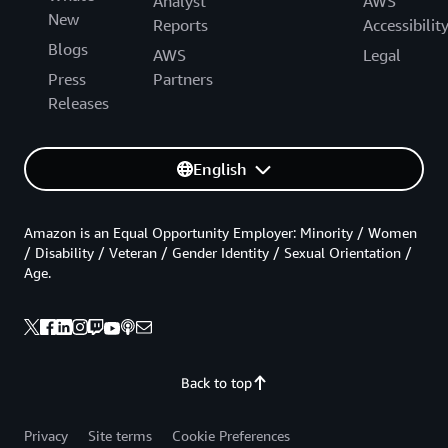
Analyst
AWS
New
Reports
Accessibilit
Blogs
AWS
Legal
Press
Partners
Releases
English
Amazon is an Equal Opportunity Employer: Minority / Women
/ Disability / Veteran / Gender Identity / Sexual Orientation /
Age.
Back to top
Privacy
Site terms
Cookie Preferences