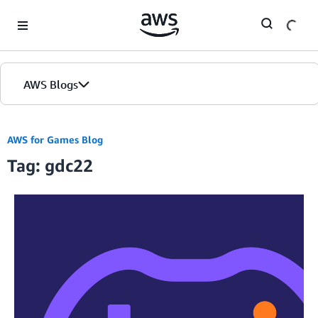
Skip to Main Content
AWS Blogs
AWS for Games Blog
Tag: gdc22