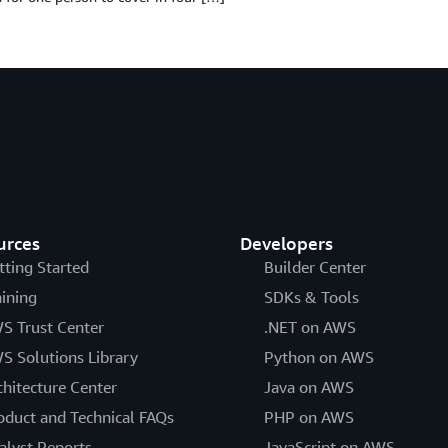
urces
Developers
tting Started
Builder Center
aining
SDKs & Tools
S Trust Center
.NET on AWS
S Solutions Library
Python on AWS
chitecture Center
Java on AWS
oduct and Technical FAQs
PHP on AWS
alyst Reports
JavaScript on AWS