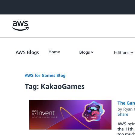
Skip to Main Content
AWS Blogs
Home
Blogs
Editions
AWS for Games Blog
Tag: KakaoGames
The Gam
by
Ryan 
Share
AWS re:In
the 11th 
too much 