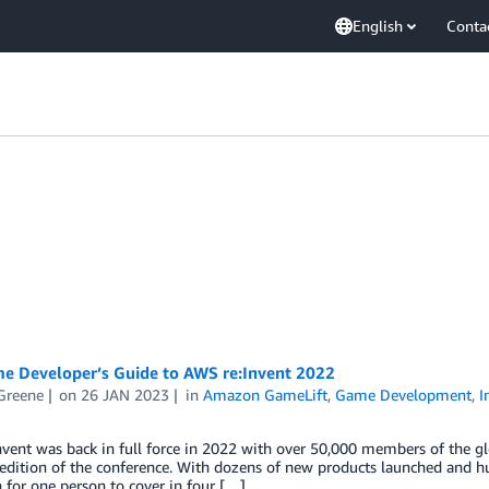
English
Conta
e Developer’s Guide to AWS re:Invent 2022
Greene
on
26 JAN 2023
in
Amazon GameLift
,
Game Development
,
I
vent was back in full force in 2022 with over 50,000 members of the g
edition of the conference. With dozens of new products launched and hu
for one person to cover in four […]