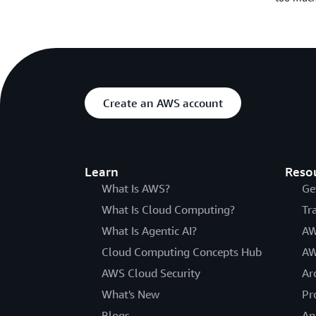
Create an AWS account
Learn
Reso
What Is AWS?
Ge
What Is Cloud Computing?
Tr
What Is Agentic AI?
AW
Cloud Computing Concepts Hub
AW
AWS Cloud Security
Ar
What's New
Pr
Blogs
An