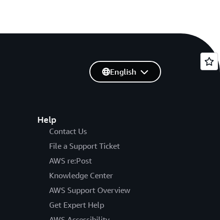
English
Help
Contact Us
File a Support Ticket
AWS re:Post
Knowledge Center
AWS Support Overview
Get Expert Help
AWS Accessibility