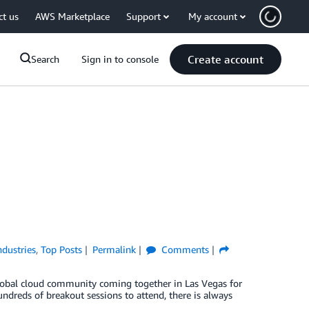
ct us
AWS Marketplace
Support
My account
Create account
Search
Sign in to console
ndustries
,
Top Posts
Permalink
Comments
lobal cloud community coming together in Las Vegas for
ndreds of breakout sessions to attend, there is always