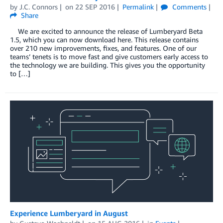
by
J.C. Connors
on
22 SEP 2016
Permalink
Comments
Share
We are excited to announce the release of Lumberyard Beta
1.5, which you can now download here. This release contains
over 210 new improvements, fixes, and features. One of our
teams’ tenets is to move fast and give customers early access to
the technology we are building. This gives you the opportunity
to […]
Experience Lumberyard in August