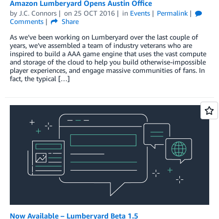
Amazon Lumberyard Opens Austin Office
by
J.C. Connors
on
25 OCT 2016
in
Events
Permalink
Comments
Share
As we’ve been working on Lumberyard over the last couple of
years, we’ve assembled a team of industry veterans who are
inspired to build a AAA game engine that uses the vast compute
and storage of the cloud to help you build otherwise-impossible
player experiences, and engage massive communities of fans. In
fact, the typical […]
Now Available – Lumberyard Beta 1.5