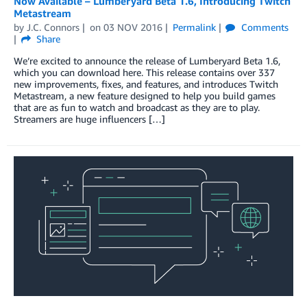
Now Available – Lumberyard Beta 1.6, Introducing Twitch
Metastream
by
J.C. Connors
on
03 NOV 2016
Permalink
Comments
Share
We’re excited to announce the release of Lumberyard Beta 1.6,
which you can download here. This release contains over 337
new improvements, fixes, and features, and introduces Twitch
Metastream, a new feature designed to help you build games
that are as fun to watch and broadcast as they are to play.
Streamers are huge influencers […]