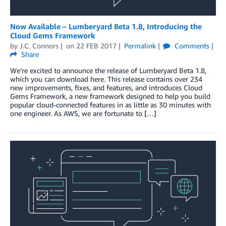
Now Available – Lumberyard Beta 1.8, Introducing the
Cloud Gems Framework
by
J.C. Connors
on
22 FEB 2017
Permalink
Comments
Share
We’re excited to announce the release of Lumberyard Beta 1.8,
which you can download here. This release contains over 234
new improvements, fixes, and features, and introduces Cloud
Gems Framework, a new framework designed to help you build
popular cloud-connected features in as little as 30 minutes with
one engineer. As AWS, we are fortunate to […]