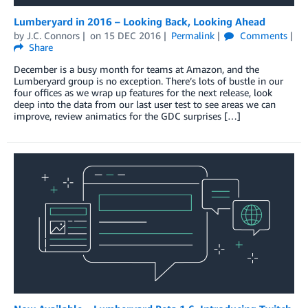
Lumberyard in 2016 – Looking Back, Looking Ahead
by
J.C. Connors
on
15 DEC 2016
Permalink
Comments
Share
December is a busy month for teams at Amazon, and the
Lumberyard group is no exception. There’s lots of bustle in our
four offices as we wrap up features for the next release, look
deep into the data from our last user test to see areas we can
improve, review animatics for the GDC surprises […]