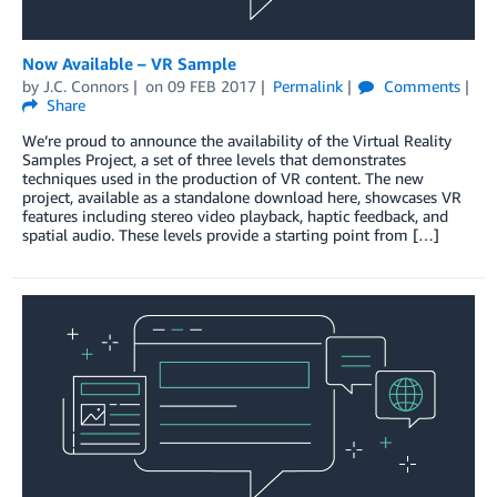
Now Available – VR Sample
by
J.C. Connors
on
09 FEB 2017
Permalink
Comments
Share
We’re proud to announce the availability of the Virtual Reality
Samples Project, a set of three levels that demonstrates
techniques used in the production of VR content. The new
project, available as a standalone download here, showcases VR
features including stereo video playback, haptic feedback, and
spatial audio. These levels provide a starting point from […]