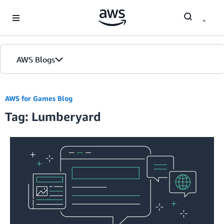
Skip to Main Content
AWS Blogs
AWS for Games Blog
Tag: Lumberyard