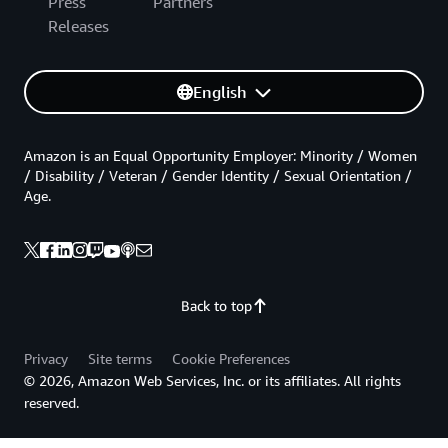
Press
Partners
Releases
English
Amazon is an Equal Opportunity Employer: Minority / Women
/ Disability / Veteran / Gender Identity / Sexual Orientation /
Age.
Back to top
Privacy
Site terms
Cookie Preferences
© 2026, Amazon Web Services, Inc. or its affiliates. All rights
reserved.