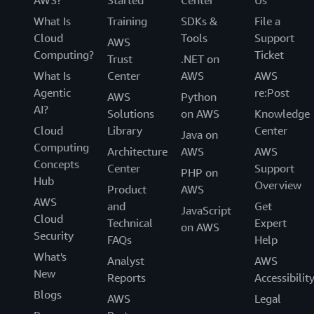
What Is
Training
SDKs &
File a
Cloud
Tools
Support
AWS
Computing?
Ticket
Trust
.NET on
What Is
Center
AWS
AWS
Agentic
re:Post
AWS
Python
AI?
Solutions
on AWS
Knowledge
Cloud
Library
Center
Java on
Computing
Architecture
AWS
AWS
Concepts
Center
Support
PHP on
Hub
Overview
Product
AWS
AWS
and
Get
JavaScript
Cloud
Technical
Expert
on AWS
Security
FAQs
Help
What's
Analyst
AWS
New
Reports
Accessibilit
Blogs
AWS
Legal