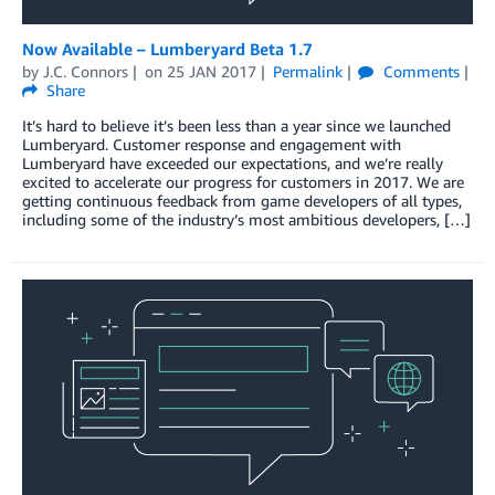
Now Available – Lumberyard Beta 1.7
by
J.C. Connors
on
25 JAN 2017
Permalink
Comments
Share
It’s hard to believe it’s been less than a year since we launched
Lumberyard. Customer response and engagement with
Lumberyard have exceeded our expectations, and we’re really
excited to accelerate our progress for customers in 2017. We are
getting continuous feedback from game developers of all types,
including some of the industry’s most ambitious developers, […]