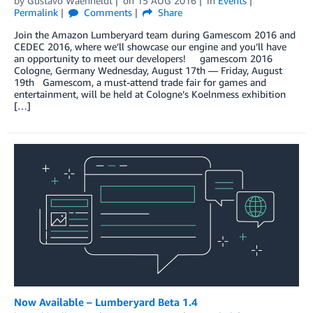
by
Gustavo Waehneldt
on
15 AUG 2016
in
Events
Permalink
Comments
Share
Join the Amazon Lumberyard team during Gamescom 2016 and
CEDEC 2016, where we’ll showcase our engine and you’ll have
an opportunity to meet our developers! gamescom 2016
Cologne, Germany Wednesday, August 17th — Friday, August
19th Gamescom, a must-attend trade fair for games and
entertainment, will be held at Cologne’s Koelnmess exhibition
[…]
Now Available – Lumberyard Beta 1.4