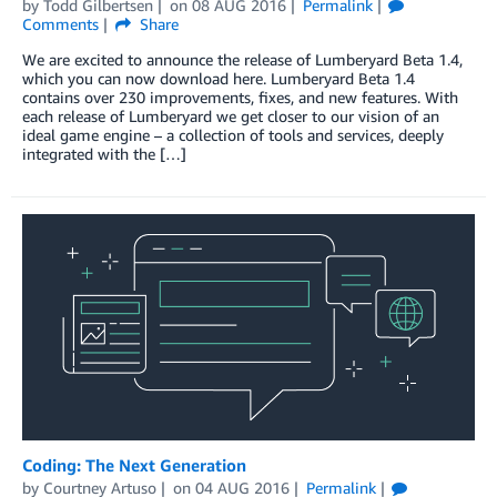
by
Todd Gilbertsen
on
08 AUG 2016
Permalink
Comments
Share
We are excited to announce the release of Lumberyard Beta 1.4,
which you can now download here. Lumberyard Beta 1.4
contains over 230 improvements, fixes, and new features. With
each release of Lumberyard we get closer to our vision of an
ideal game engine – a collection of tools and services, deeply
integrated with the […]
Coding: The Next Generation
by
Courtney Artuso
on
04 AUG 2016
Permalink