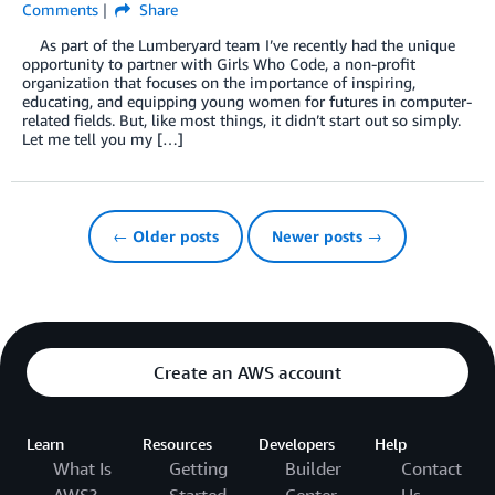
Comments
Share
As part of the Lumberyard team I’ve recently had the unique
opportunity to partner with Girls Who Code, a non-profit
organization that focuses on the importance of inspiring,
educating, and equipping young women for futures in computer-
related fields. But, like most things, it didn’t start out so simply.
Let me tell you my […]
← Older posts
Newer posts →
Create an AWS account
Learn
Resources
Developers
Help
What Is
Getting
Builder
Contact
AWS?
Started
Center
Us