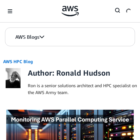
Skip to Main Content
AWS Blogs
AWS HPC Blog
Author: Ronald Hudson
Ron is a senior solutions architect and HPC specialist on
the AWS Army team.