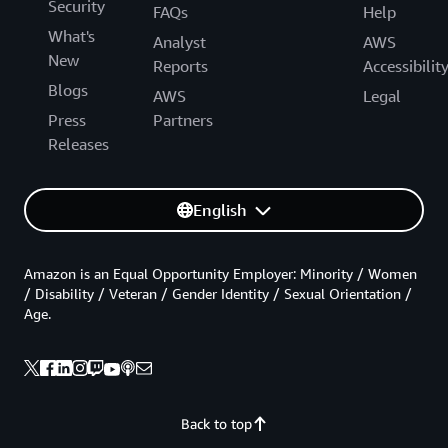
Security
FAQs
Help
What's
Analyst
AWS
New
Reports
Accessibilit
Blogs
AWS
Legal
Press
Partners
Releases
English
Amazon is an Equal Opportunity Employer: Minority / Women
/ Disability / Veteran / Gender Identity / Sexual Orientation /
Age.
Back to top