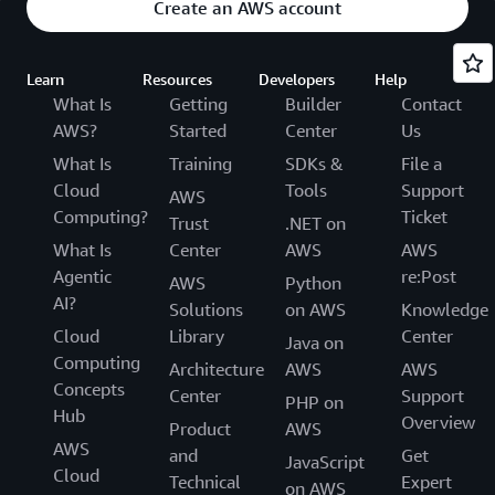
Create an AWS account
Learn
Resources
Developers
Help
What Is
Getting
Builder
Contact
AWS?
Started
Center
Us
What Is
Training
SDKs &
File a
Cloud
Tools
Support
AWS
Computing?
Ticket
Trust
.NET on
What Is
Center
AWS
AWS
Agentic
re:Post
AWS
Python
AI?
Solutions
on AWS
Knowledge
Cloud
Library
Center
Java on
Computing
Architecture
AWS
AWS
Concepts
Center
Support
PHP on
Hub
Overview
Product
AWS
AWS
and
Get
JavaScript
Cloud
Technical
Expert
on AWS