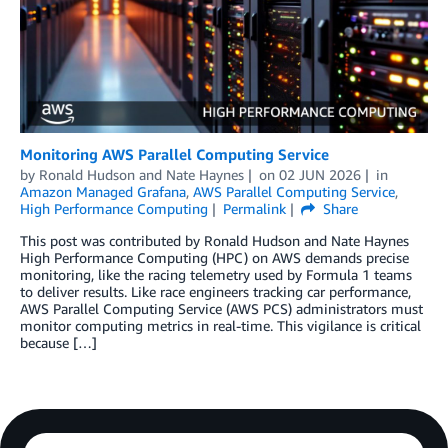
Monitoring AWS Parallel Computing Service
by
Ronald Hudson
and
Nate Haynes
on
02 JUN 2026
in
Amazon Managed Grafana
,
AWS Parallel Computing Service
,
High Performance Computing
Permalink
Share
This post was contributed by Ronald Hudson and Nate Haynes
High Performance Computing (HPC) on AWS demands precise
monitoring, like the racing telemetry used by Formula 1 teams
to deliver results. Like race engineers tracking car performance,
AWS Parallel Computing Service (AWS PCS) administrators must
monitor computing metrics in real-time. This vigilance is critical
because […]