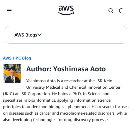
Skip to Main Content
AWS Blogs
AWS HPC Blog
Author: Yoshimasa Aoto
Yoshimasa Aoto is a researcher at the JSR-Keio
University Medical and Chemical Innovation Center
(JKiC) at JSR Corporation. He holds a Ph.D. in Science and
specializes in bioinformatics, applying information science
principles to understand biological phenomena. His research focuses
on diseases such as cancer and microbiome-related disorders, while
also developing technologies for drug discovery processes.