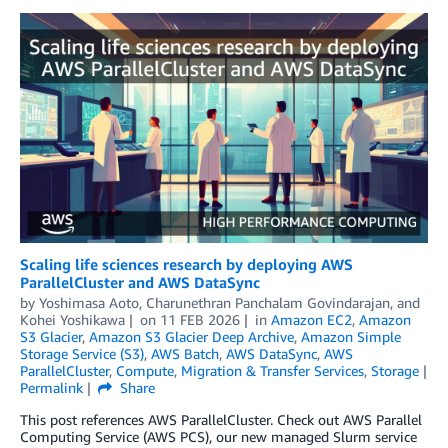
Scaling life sciences research by deploying AWS
ParallelCluster and AWS DataSync
by
Yoshimasa Aoto
,
Charunethran Panchalam Govindarajan
, and
Kohei Yoshikawa
on
11 FEB 2026
in
Amazon EC2
,
Amazon
S3 Glacier
,
Amazon S3 Glacier Deep Archive
,
Amazon Simple
Storage Service (S3)
,
AWS Batch
,
AWS DataSync
,
AWS
ParallelCluster
,
Compute
,
Migration & Transfer Services
,
Storage
Permalink
Share
This post references AWS ParallelCluster. Check out AWS Parallel
Computing Service (AWS PCS), our new managed Slurm service