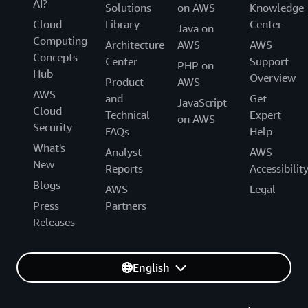
AI?
Solutions
on AWS
Knowledge
Cloud
Library
Center
Java on
Computing
Architecture
AWS
AWS
Concepts
Center
Support
PHP on
Hub
Overview
Product
AWS
AWS
and
Get
JavaScript
Cloud
Technical
Expert
on AWS
Security
FAQs
Help
What's
Analyst
AWS
New
Reports
Accessibilit
Blogs
AWS
Legal
Press
Partners
Releases
English