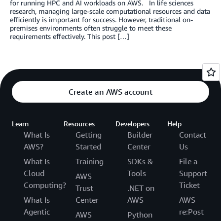
for running HPC and AI workloads on AWS. In life sciences
research, managing large-scale computational resources and data
efficiently is important for success. However, traditional on-
premises environments often struggle to meet these
requirements effectively. This post […]
Create an AWS account
Learn
Resources
Developers
Help
What Is
Getting
Builder
Contact
AWS?
Started
Center
Us
What Is
Training
SDKs &
File a
Cloud
Tools
Support
AWS
Computing?
Ticket
Trust
.NET on
What Is
Center
AWS
AWS
Agentic
re:Post
AWS
Python