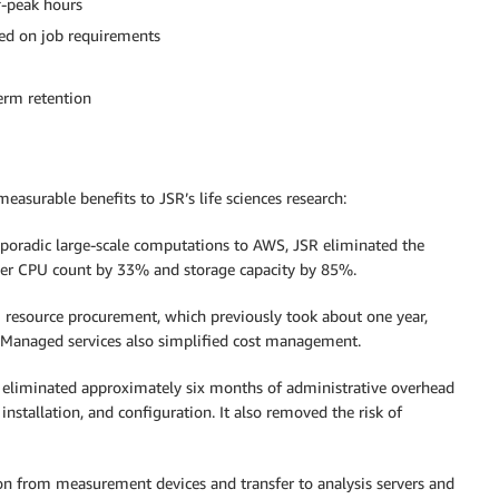
f-peak hours
sed on job requirements
erm retention
surable benefits to JSR’s life sciences research:
sporadic large-scale computations to AWS, JSR eliminated the
rver CPU count by 33% and storage capacity by 85%.
 resource procurement, which previously took about one year,
. Managed services also simplified cost management.
n eliminated approximately six months of administrative overhead
nstallation, and configuration. It also removed the risk of
tion from measurement devices and transfer to analysis servers and