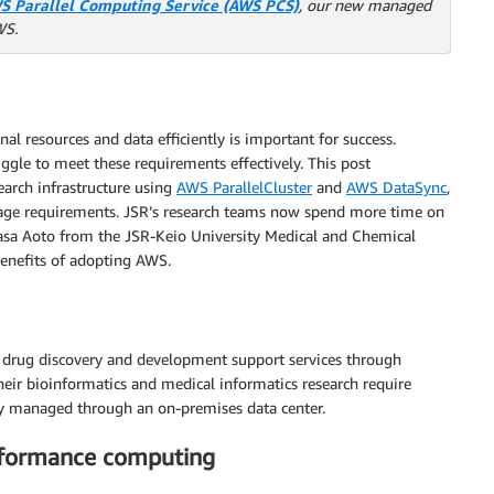
S Parallel Computing Service (AWS PCS)
, our new managed
WS.
al resources and data efficiently is important for success.
ggle to meet these requirements effectively. This post
arch infrastructure using
AWS ParallelCluster
and
AWS DataSync
,
age requirements. JSR’s research teams now spend more time on
masa Aoto from the JSR-Keio University Medical and Chemical
benefits of adopting AWS.
nd drug discovery and development support services through
heir bioinformatics and medical informatics research require
ly managed through an on-premises data center.
rformance computing