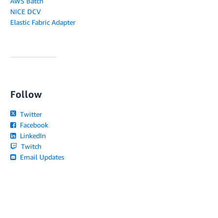
AWS Batch
NICE DCV
Elastic Fabric Adapter
Follow
Twitter
Facebook
LinkedIn
Twitch
Email Updates