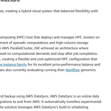
, creating a hybrid cloud system that balanced flexibility with
 computing (HPC) tool that deploys and manages HPC clusters on
gement of sporadic computations and high-volume storage
n AWS ParallelCluster, JSR achieved an architecture where
 based on computational demands and stop after job completion.
creating a flexible and cost-optimized HPC configuration that
e instance family
for its excellent price-performance balance and
are also currently evaluating running their
Nextflow
genomics
and backup using AWS DataSync. AWS DataSync is an online data
grations to and from AWS. It automatically transfers experimental
he solution leverages AWS DataSync’s built-in scheduling