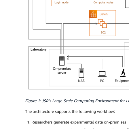
Figure 1: JSR’s Large-Scale Computing Environment for Li
The architecture supports the following workflow:
Researchers generate experimental data on-premises