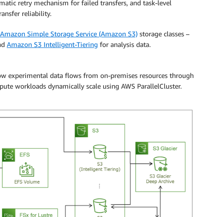
omatic retry mechanism for failed transfers, and task-level
ansfer reliability.
Amazon Simple Storage Service (Amazon S3)
storage classes –
and
Amazon S3 Intelligent-Tiering
for analysis data.
 how experimental data flows from on-premises resources through
ute workloads dynamically scale using AWS ParallelCluster.