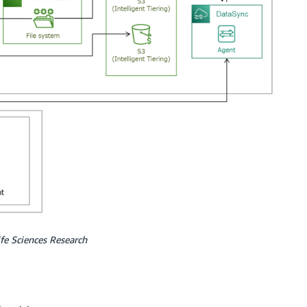
fe Sciences Research