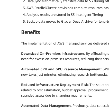
DataSync automatically transfers data to S3 during of
AWS ParallelCluster provisions compute resources ba
Analysis results are stored in S3 Intelligent-Tiering
Backup data moves to Glacier Deep Archive for long-t
Benefits
The implementation of AWS managed services delivered mea
Downsized On-Premises Infrastructure
: By offloading 
need for excess on-premises resources, reducing their se
Automated CPU and GPU Resource Management
: GPU
now takes just minutes, eliminating research bottlenecks
Reduced Infrastructure Deployment Risk
: The solutio
related to cost estimation, budget approval, procurement, i
stranded assets due to changing requirements.
Automated Data Management
: Previously, data collec