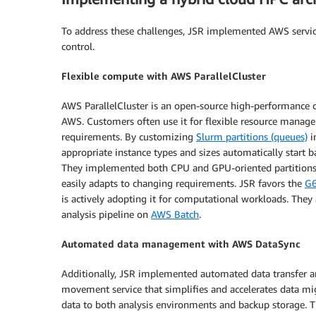
To address these challenges, JSR implemented AWS services
control.
Flexible compute with AWS ParallelCluster
AWS ParallelCluster is an open-source high-performance
AWS. Customers often use it for flexible resource mana
requirements. By customizing
Slurm partitions (queues)
i
appropriate instance types and sizes automatically start
They implemented both CPU and GPU-oriented partitions, 
easily adapts to changing requirements. JSR favors the
G6
is actively adopting it for computational workloads. They 
analysis pipeline on
AWS Batch
.
Automated data management with AWS DataSync
Additionally, JSR implemented automated data transfer 
movement service that simplifies and accelerates data mi
data to both analysis environments and backup storage. T