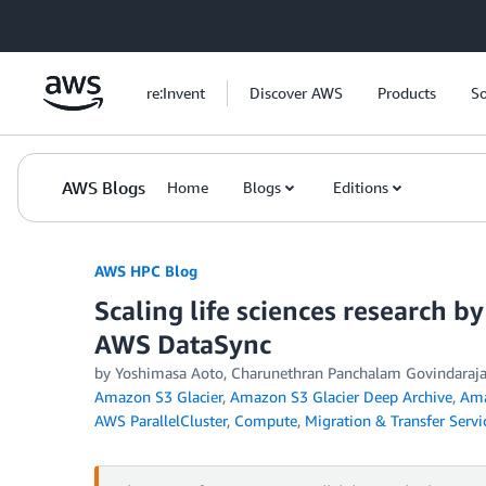
Skip to Main Content
re:Invent
Discover AWS
Products
So
AWS Blogs
Home
Blogs
Editions
AWS HPC Blog
Scaling life sciences research 
AWS DataSync
by Yoshimasa Aoto, Charunethran Panchalam Govindaraja
Amazon S3 Glacier
,
Amazon S3 Glacier Deep Archive
,
Ama
AWS ParallelCluster
,
Compute
,
Migration & Transfer Servi