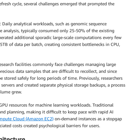
efresh cycle, several challenges emerged that prompted the
: Daily analytical workloads, such as genomic sequence
e analysis, typically consumed only 25-50% of the existing
nerated additional sporadic large-scale computations every few
B of data per batch, creating consistent bottlenecks in CPU,
 research facilities commonly face challenges managing large
ecious data samples that are difficult to recollect, and since
stored safely for long periods of time. Previously, researchers
ervers and created separate physical storage backups, a process
olume grew.
 GPU resources for machine learning workloads. Traditional
d planning, making it difficult to keep pace with rapid AI
ompute Cloud (Amazon EC2)
on-demand instances as a stopgap
ated costs created psychological barriers for users.
itecture