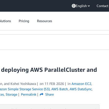
English
Contact
lutions
Pricing
Resources
by deploying AWS ParallelCluster and
n, and Kohei Yoshikawa
on
11 FEB 2026
in
Amazon EC2
,
zon Simple Storage Service (S3)
,
AWS Batch
,
AWS DataSync
,
ces
,
Storage
Permalink
Share