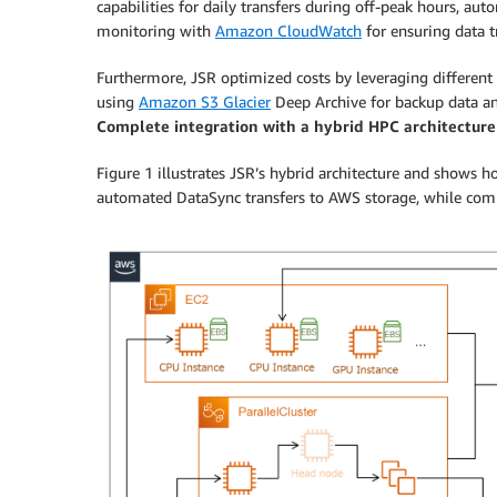
capabilities for daily transfers during off-peak hours, aut
monitoring with
Amazon CloudWatch
for ensuring data tr
Furthermore, JSR optimized costs by leveraging different
using
Amazon S3 Glacier
Deep Archive for backup data 
Complete integration with a hybrid HPC architecture
Figure 1 illustrates JSR’s hybrid architecture and shows
automated DataSync transfers to AWS storage, while comp