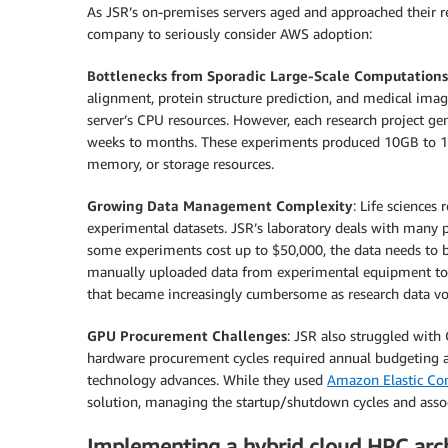
As JSR’s on-premises servers aged and approached their r
company to seriously consider AWS adoption:
Bottlenecks from Sporadic Large-Scale Computations
alignment, protein structure prediction, and medical imag
server’s CPU resources. However, each research project ge
weeks to months. These experiments produced 10GB to 15T
memory, or storage resources.
Growing Data Management Complexity
: Life sciences
experimental datasets. JSR’s laboratory deals with many pr
some experiments cost up to $50,000, the data needs to be 
manually uploaded data from experimental equipment to s
that became increasingly cumbersome as research data v
GPU Procurement Challenges
: JSR also struggled with
hardware procurement cycles required annual budgeting an
technology advances. While they used
Amazon Elastic C
solution, managing the startup/shutdown cycles and associ
Implementing a hybrid cloud HPC arch