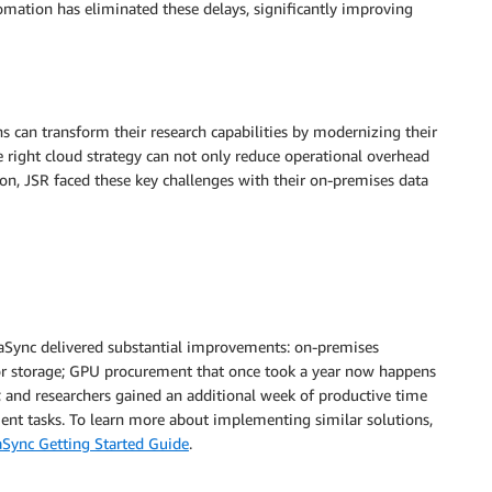
omation has eliminated these delays, significantly improving
s can transform their research capabilities by modernizing their
 right cloud strategy can not only reduce operational overhead
ion, JSR faced these key challenges with their on-premises data
Sync delivered substantial improvements: on-premises
r storage; GPU procurement that once took a year now happens
 and researchers gained an additional week of productive time
ent tasks. To learn more about implementing similar solutions,
Sync Getting Started Guide
.