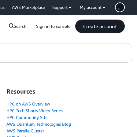
 us
AWS Marketplace
Support
My account
Create account
Search
Sign in to console
Resources
HPC on AWS Overview
HPC Tech Shorts Video Series
HPC Community Site
AWS Quantum Technologies Blog
AWS ParallelCluster