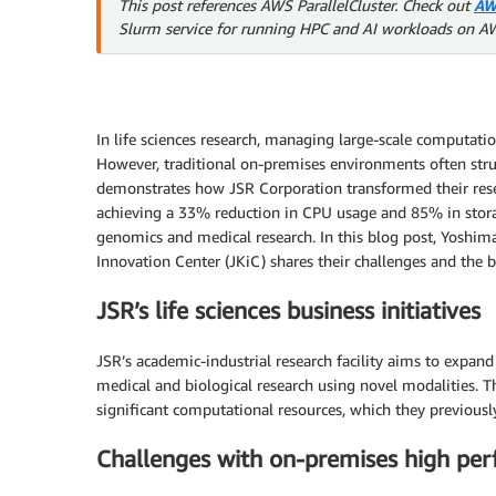
This post references AWS ParallelCluster. Check out
AW
Slurm service for running HPC and AI workloads on A
In life sciences research, managing large-scale computation
However, traditional on-premises environments often stru
demonstrates how JSR Corporation transformed their rese
achieving a 33% reduction in CPU usage and 85% in stor
genomics and medical research. In this blog post, Yoshi
Innovation Center (JKiC) shares their challenges and the 
JSR’s life sciences business initiatives
JSR’s academic-industrial research facility aims to expa
medical and biological research using novel modalities. T
significant computational resources, which they previous
Challenges with on-premises high pe