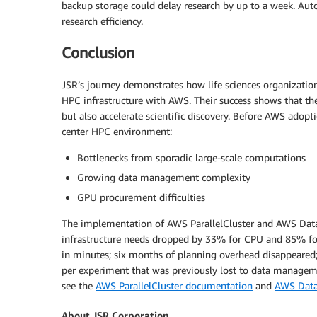
backup storage could delay research by up to a week. Aut
research efficiency.
Conclusion
JSR’s journey demonstrates how life sciences organization
HPC infrastructure with AWS. Their success shows that the
but also accelerate scientific discovery. Before AWS adopt
center HPC environment:
Bottlenecks from sporadic large-scale computations
Growing data management complexity
GPU procurement difficulties
The implementation of AWS ParallelCluster and AWS Data
infrastructure needs dropped by 33% for CPU and 85% fo
in minutes; six months of planning overhead disappeared;
per experiment that was previously lost to data managem
see the
AWS ParallelCluster documentation
and
AWS Data
About JSR Corporation