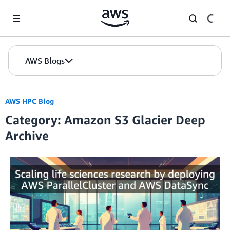
Skip to Main Content
AWS Blogs
AWS HPC Blog
Category: Amazon S3 Glacier Deep
Archive