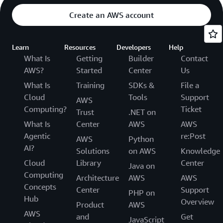
Create an AWS account
Learn
Resources
Developers
Help
What Is
Getting
Builder
Contact
AWS?
Started
Center
Us
What Is
Training
SDKs &
File a
Cloud
Tools
Support
AWS
Computing?
Ticket
Trust
.NET on
What Is
Center
AWS
AWS
Agentic
re:Post
AWS
Python
AI?
Solutions
on AWS
Knowledge
Cloud
Library
Center
Java on
Computing
Architecture
AWS
AWS
Concepts
Center
Support
PHP on
Hub
Overview
Product
AWS
AWS
and
Get
JavaScript