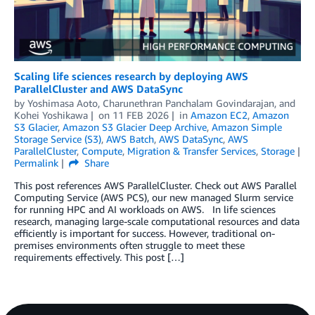
Scaling life sciences research by deploying AWS
ParallelCluster and AWS DataSync
by
Yoshimasa Aoto
,
Charunethran Panchalam Govindarajan
, and
Kohei Yoshikawa
on
11 FEB 2026
in
Amazon EC2
,
Amazon
S3 Glacier
,
Amazon S3 Glacier Deep Archive
,
Amazon Simple
Storage Service (S3)
,
AWS Batch
,
AWS DataSync
,
AWS
ParallelCluster
,
Compute
,
Migration & Transfer Services
,
Storage
Permalink
Share
This post references AWS ParallelCluster. Check out AWS Parallel
Computing Service (AWS PCS), our new managed Slurm service
for running HPC and AI workloads on AWS. In life sciences
research, managing large-scale computational resources and data
efficiently is important for success. However, traditional on-
premises environments often struggle to meet these
requirements effectively. This post […]