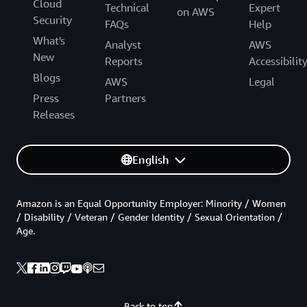
Cloud
Technical
Expert
on AWS
Security
FAQs
Help
What's
Analyst
AWS
New
Reports
Accessibilit
Blogs
AWS
Legal
Press
Partners
Releases
English
Amazon is an Equal Opportunity Employer: Minority / Women
/ Disability / Veteran / Gender Identity / Sexual Orientation /
Age.
Back to top