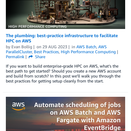
The plumbing: best-practice infrastructure to facilitate
HPC on AWS
by
Evan Bollig
on
29 AUG 2023
in
AWS Batch
,
AWS
ParallelCluster
,
Best Practices
,
High Performance Computing
Permalink
Share
If you want to build enterprise-grade HPC on AWS, what’s the
best path to get started? Should you create a new AWS account
and build from scratch? In this post we’ll walk you through the
best practices for getting setup cleanly from the start.