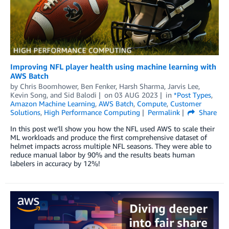
Improving NFL player health using machine learning with
AWS Batch
by
Chris Boomhower
,
Ben Fenker
,
Harsh Sharma
,
Jarvis Lee
,
Kevin Song
, and
Sid Balodi
on
03 AUG 2023
in
*Post Types
,
Amazon Machine Learning
,
AWS Batch
,
Compute
,
Customer
Solutions
,
High Performance Computing
Permalink
Share
In this post we’ll show you how the NFL used AWS to scale their
ML workloads and produce the first comprehensive dataset of
helmet impacts across multiple NFL seasons. They were able to
reduce manual labor by 90% and the results beats human
labelers in accuracy by 12%!