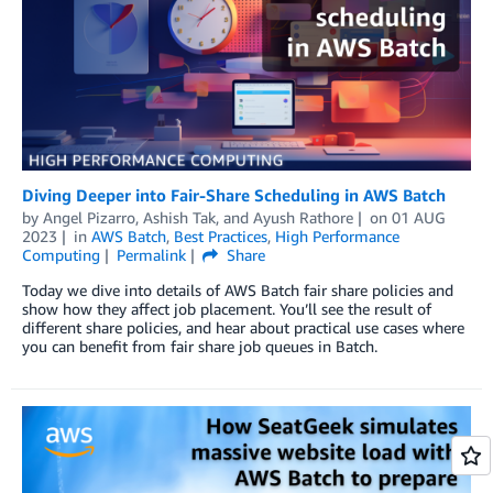
Diving Deeper into Fair-Share Scheduling in AWS Batch
by
Angel Pizarro
,
Ashish Tak
, and
Ayush Rathore
on
01 AUG
2023
in
AWS Batch
,
Best Practices
,
High Performance
Computing
Permalink
Share
Today we dive into details of AWS Batch fair share policies and
show how they affect job placement. You’ll see the result of
different share policies, and hear about practical use cases where
you can benefit from fair share job queues in Batch.