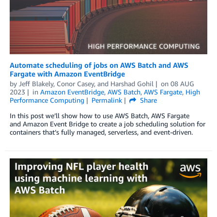
Automate scheduling of jobs on AWS Batch and AWS
Fargate with Amazon EventBridge
by
Jeff Blakely
,
Conor Casey
, and
Harshad Gohil
on
08 AUG
2023
in
Amazon EventBridge
,
AWS Batch
,
AWS Fargate
,
High
Performance Computing
Permalink
Share
In this post we’ll show how to use AWS Batch, AWS Fargate
and Amazon Event Bridge to create a job scheduling solution for
containers that’s fully managed, serverless, and event-driven.