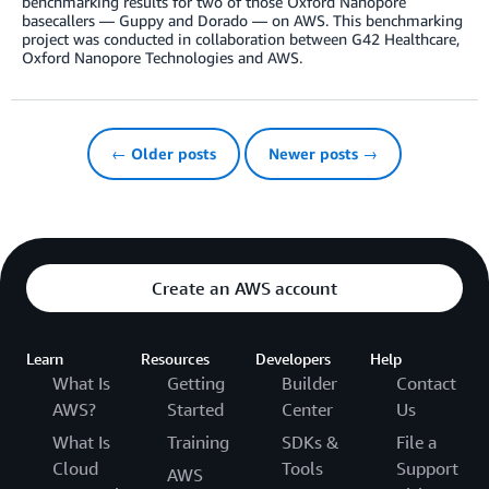
benchmarking results for two of those Oxford Nanopore
basecallers — Guppy and Dorado — on AWS. This benchmarking
project was conducted in collaboration between G42 Healthcare,
Oxford Nanopore Technologies and AWS.
← Older posts
Newer posts →
Create an AWS account
Learn
Resources
Developers
Help
What Is
Getting
Builder
Contact
AWS?
Started
Center
Us
What Is
Training
SDKs &
File a
Cloud
Tools
Support
AWS