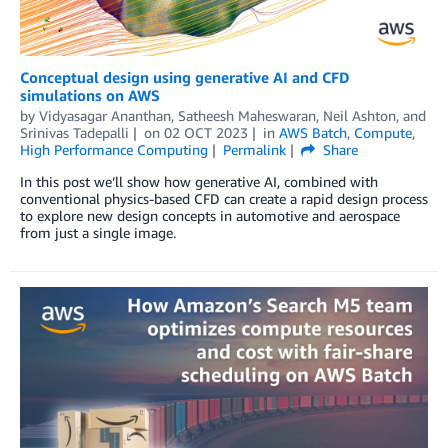
Conceptual design using generative AI and CFD
simulations on AWS
by
Vidyasagar Ananthan
,
Satheesh Maheswaran
,
Neil Ashton
, and
Srinivas Tadepalli
on
02 OCT 2023
in
AWS Batch
,
Compute
,
High Performance Computing
Permalink
Share
In this post we’ll show how generative AI, combined with
conventional physics-based CFD can create a rapid design process
to explore new design concepts in automotive and aerospace
from just a single image.