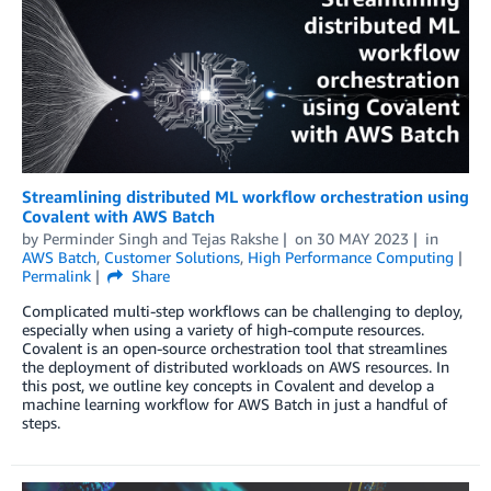
Streamlining distributed ML workflow orchestration using
Covalent with AWS Batch
by
Perminder Singh
and
Tejas Rakshe
on
30 MAY 2023
in
AWS Batch
,
Customer Solutions
,
High Performance Computing
Permalink
Share
Complicated multi-step workflows can be challenging to deploy,
especially when using a variety of high-compute resources.
Covalent is an open-source orchestration tool that streamlines
the deployment of distributed workloads on AWS resources. In
this post, we outline key concepts in Covalent and develop a
machine learning workflow for AWS Batch in just a handful of
steps.