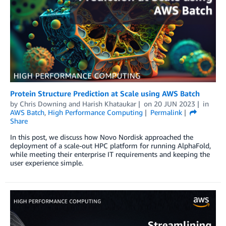
Protein Structure Prediction at Scale using AWS Batch
by
Chris Downing
and
Harish Khataukar
on
20 JUN 2023
in
AWS Batch
,
High Performance Computing
Permalink
Share
In this post, we discuss how Novo Nordisk approached the
deployment of a scale-out HPC platform for running AlphaFold,
while meeting their enterprise IT requirements and keeping the
user experience simple.