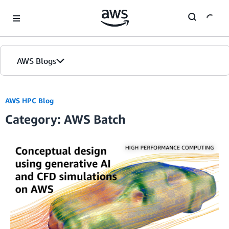
Skip to Main Content
AWS Blogs
AWS HPC Blog
Category: AWS Batch