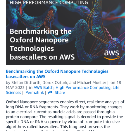
Benchmarking the Oxford Nanopore Technologies
basecallers on AWS
by
Stefan Dittforth
,
Doruk Ozturk
, and
Michael Mueller
on
18
MAY 2023
in
AWS Batch
,
High Performance Computing
,
Life
Sciences
Permalink
Share
Oxford Nanopore sequencers enables direct, real-time analysis of
long DNA or RNA fragments. They work by monitoring changes
to an electrical current as nucleic acids are passed through a
protein nanopore. The resulting signal is decoded to provide the
specific DNA or RNA sequence by virtue of compute-intensive
algorithms called basecallers. This blog post presents the