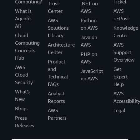
Computing?
Ticket
Trust
.NET on
What Is
Center
AWS
AWS
Agentic
re:Post
AWS
Python
AI?
Solutions
on AWS
Knowledge
Cloud
Library
Center
Java on
Computing
Architecture
AWS
AWS
Concepts
Center
Support
PHP on
Hub
Overview
Product
AWS
AWS
and
Get
JavaScript
Cloud
Technical
Expert
on AWS
Security
FAQs
Help
What's
Analyst
AWS
New
Reports
Accessibilit
Blogs
AWS
Legal
Press
Partners
Releases