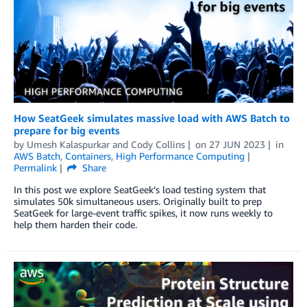
How SeatGeek simulates massive load with AWS Batch to
prepare for big events
by
Umesh Kalaspurkar
and
Cody Collins
on
27 JUN 2023
in
AWS Batch
,
Containers
,
High Performance Computing
Permalink
Share
In this post we explore SeatGeek’s load testing system that
simulates 50k simultaneous users. Originally built to prep
SeatGeek for large-event traffic spikes, it now runs weekly to
help them harden their code.