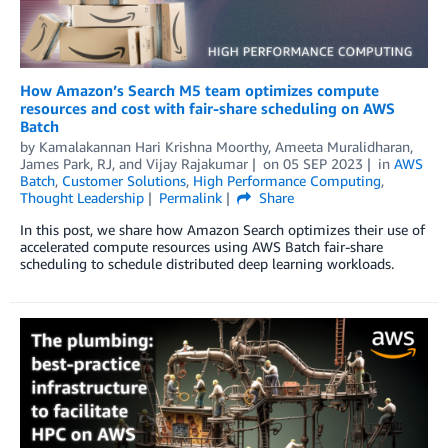
How Amazon’s Search M5 team optimizes compute
resources and cost with fair-share scheduling on AWS
Batch
by
Kamalakannan Hari Krishna Moorthy
,
Ameeta Muralidharan
,
James Park
,
RJ
, and
Vijay Rajakumar
on
05 SEP 2023
in
AWS
Batch
,
Customer Solutions
,
High Performance Computing
,
Thought Leadership
Permalink
Share
In this post, we share how Amazon Search optimizes their use of
accelerated compute resources using AWS Batch fair-share
scheduling to schedule distributed deep learning workloads.