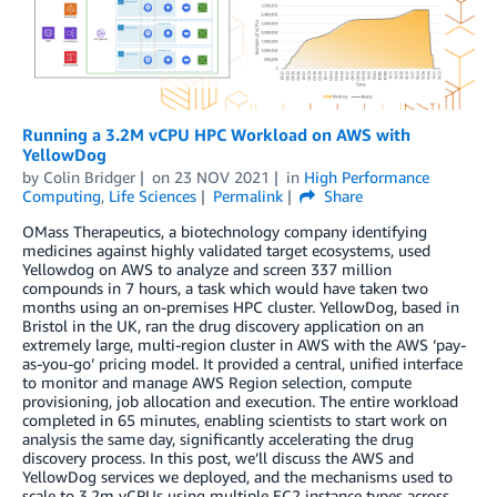
Running a 3.2M vCPU HPC Workload on AWS with
YellowDog
by
Colin Bridger
on
23 NOV 2021
in
High Performance
Computing
,
Life Sciences
Permalink
Share
OMass Therapeutics, a biotechnology company identifying
medicines against highly validated target ecosystems, used
Yellowdog on AWS to analyze and screen 337 million
compounds in 7 hours, a task which would have taken two
months using an on-premises HPC cluster. YellowDog, based in
Bristol in the UK, ran the drug discovery application on an
extremely large, multi-region cluster in AWS with the AWS ‘pay-
as-you-go’ pricing model. It provided a central, unified interface
to monitor and manage AWS Region selection, compute
provisioning, job allocation and execution. The entire workload
completed in 65 minutes, enabling scientists to start work on
analysis the same day, significantly accelerating the drug
discovery process. In this post, we’ll discuss the AWS and
YellowDog services we deployed, and the mechanisms used to
scale to 3.2m vCPUs using multiple EC2 instance types across