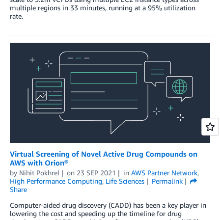
multiple regions in 33 minutes, running at a 95% utilization
rate.
Virtual Screening of Novel Active Drug Compounds on
AWS with Orion®
by
Nihit Pokhrel
on
23 SEP 2021
in
AWS Partner Network
,
High Performance Computing
,
Life Sciences
Permalink
Share
Computer-aided drug discovery (CADD) has been a key player in
lowering the cost and speeding up the timeline for drug