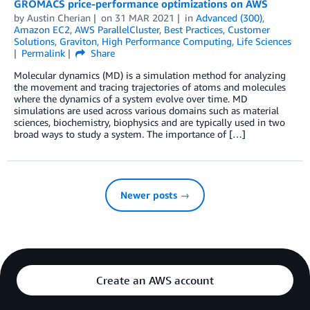
GROMACS price-performance optimizations on AWS
by
Austin Cherian
on
31 MAR 2021
in
Advanced (300)
,
Amazon EC2
,
AWS ParallelCluster
,
Best Practices
,
Customer
Solutions
,
Graviton
,
High Performance Computing
,
Life Sciences
Permalink
Share
Molecular dynamics (MD) is a simulation method for analyzing
the movement and tracing trajectories of atoms and molecules
where the dynamics of a system evolve over time. MD
simulations are used across various domains such as material
sciences, biochemistry, biophysics and are typically used in two
broad ways to study a system. The importance of […]
Newer posts →
Create an AWS account