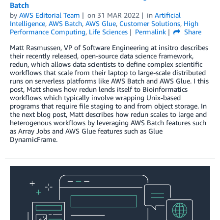
Batch
by
AWS Editorial Team
on
31 MAR 2022
in
Artificial
Intelligence
,
AWS Batch
,
AWS Glue
,
Customer Solutions
,
High
Performance Computing
,
Life Sciences
Permalink
Share
Matt Rasmussen, VP of Software Engineering at insitro describes
their recently released, open-source data science framework,
redun, which allows data scientists to define complex scientific
workflows that scale from their laptop to large-scale distributed
runs on serverless platforms like AWS Batch and AWS Glue. I this
post, Matt shows how redun lends itself to Bioinformatics
workflows which typically involve wrapping Unix-based
programs that require file staging to and from object storage. In
the next blog post, Matt describes how redun scales to large and
heterogenous workflows by leveraging AWS Batch features such
as Array Jobs and AWS Glue features such as Glue
DynamicFrame.