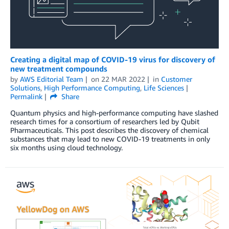
Creating a digital map of COVID-19 virus for discovery of
new treatment compounds
by
AWS Editorial Team
on
22 MAR 2022
in
Customer
Solutions
,
High Performance Computing
,
Life Sciences
Permalink
Share
Quantum physics and high-performance computing have slashed
research times for a consortium of researchers led by Qubit
Pharmaceuticals. This post describes the discovery of chemical
substances that may lead to new COVID-19 treatments in only
six months using cloud technology.