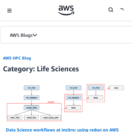
Skip to Main Content
AWS Blogs
AWS HPC Blog
Category: Life Sciences
Data Science workflows at insitro: using redun on AWS