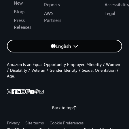
New
Reports
Accessibilit
Blogs
AWS
Legal
Press
Partners
Releases
English
Amazon is an Equal Opportunity Employer: Minority / Women
/ Disability / Veteran / Gender Identity / Sexual Orientation /
Age.
Back to top
Privacy
Site terms
Cookie Preferences