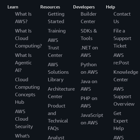
Learn
Resources
Developers
Help
What Is
Getting
Builder
Contact
AWS?
Started
Center
Us
What Is
Training
SDKs &
File a
Cloud
Tools
Support
AWS
Computing?
Ticket
Trust
.NET on
What Is
Center
AWS
AWS
Agentic
re:Post
AWS
Python
AI?
Solutions
on AWS
Knowledge
Cloud
Library
Center
Java on
Computing
Architecture
AWS
AWS
Concepts
Center
Support
PHP on
Hub
Overview
Product
AWS
AWS
and
Get
JavaScript
Cloud
Technical
Expert
on AWS
Security
FAQs
Help
What's
Analyst
AWS