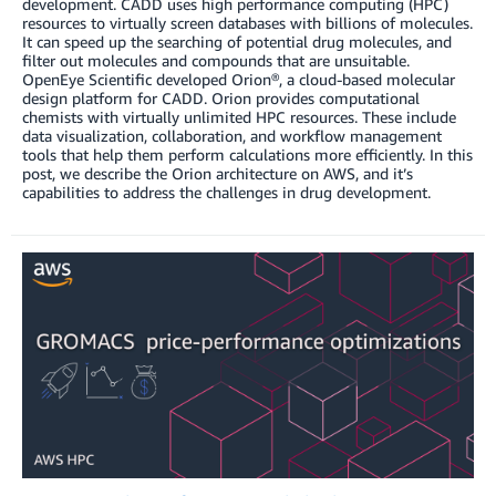
development. CADD uses high performance computing (HPC)
resources to virtually screen databases with billions of molecules.
It can speed up the searching of potential drug molecules, and
filter out molecules and compounds that are unsuitable.
OpenEye Scientific developed Orion®, a cloud-based molecular
design platform for CADD. Orion provides computational
chemists with virtually unlimited HPC resources. These include
data visualization, collaboration, and workflow management
tools that help them perform calculations more efficiently. In this
post, we describe the Orion architecture on AWS, and it’s
capabilities to address the challenges in drug development.