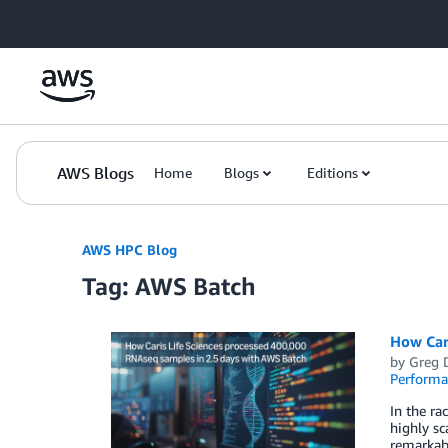
Skip to Main Content
AWS Blogs
Home
Blogs
Editions
AWS HPC Blog
Tag: AWS Batch
How Car
by
Greg 
Perform
In the ra
highly sc
remarkabl