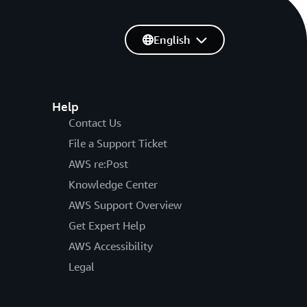
English
Help
Contact Us
File a Support Ticket
AWS re:Post
Knowledge Center
AWS Support Overview
Get Expert Help
AWS Accessibility
Legal