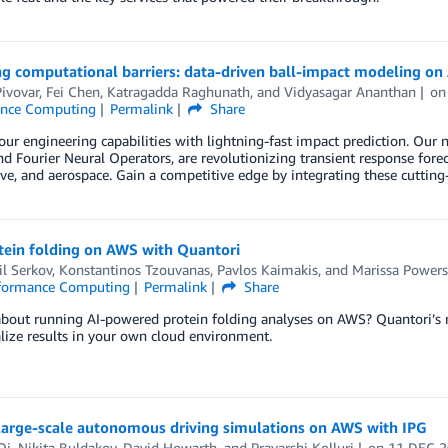
g computational barriers: data-driven ball-impact modeling o
ivovar
,
Fei Chen
,
Katragadda Raghunath
, and
Vidyasagar Ananthan
o
ance Computing
Permalink
Share
our engineering capabilities with lightning-fast impact prediction. Ou
d Fourier Neural Operators, are revolutionizing transient response forecas
e, and aerospace. Gain a competitive edge by integrating these cutting
tein folding on AWS with Quantori
l Serkov
,
Konstantinos Tzouvanas
,
Pavlos Kaimakis
, and
Marissa Powers
formance Computing
Permalink
Share
bout running AI-powered protein folding analyses on AWS? Quantori’s n
lize results in your own cloud environment.
large-scale autonomous driving simulations on AWS with IPG
Qi
,
Nikita Buldakov
,
David Howarth
, and
Pravarshi Kolluri
on
11 DEC 