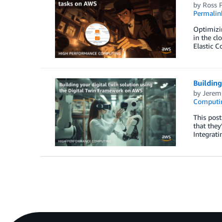
by
Ross P
Permalin
Optimizin
in the cl
Elastic 
Building
by
Jerem
Computin
This pos
that they
Integrati