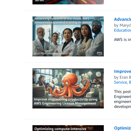
Advanci
by
Maryc
Educatio
AWS is in
Improve
by
Eran 
Service
,
B
This pos
Engineeri
engineer
developm
Optimiz