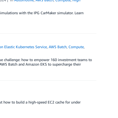
imulations with the IPG CarMaker simulator. Learn
 Elastic Kubernetes Service
,
AWS Batch
,
Compute
,
que challenge: how to empower 160 investment teams to
ed AWS Batch and Amazon EKS to supercharge their
t how to build a high-speed EC2 cache for under