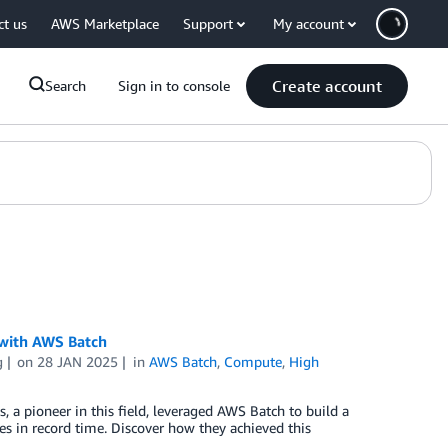
ct us
AWS Marketplace
Support
My account
Create account
Search
Sign in to console
 with AWS Batch
g
on
28 JAN 2025
in
AWS Batch
,
Compute
,
High
es, a pioneer in this field, leveraged AWS Batch to build a
s in record time. Discover how they achieved this