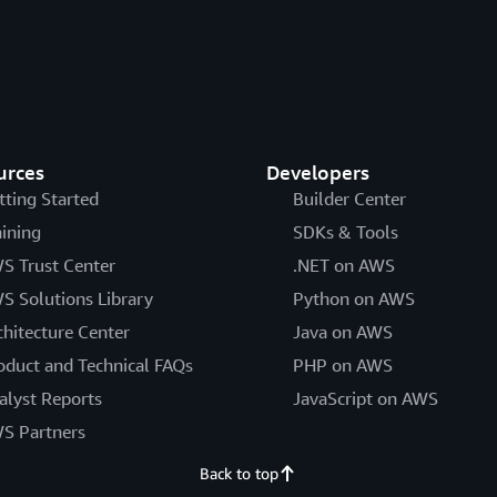
urces
Developers
tting Started
Builder Center
aining
SDKs & Tools
S Trust Center
.NET on AWS
S Solutions Library
Python on AWS
chitecture Center
Java on AWS
oduct and Technical FAQs
PHP on AWS
alyst Reports
JavaScript on AWS
S Partners
Back to top