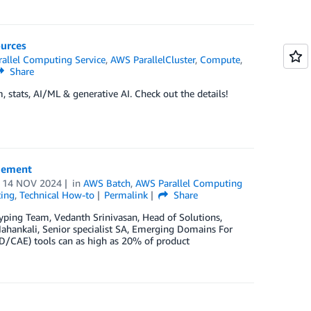
ources
allel Computing Service
,
AWS ParallelCluster
,
Compute
,
Share
 stats, AI/ML & generative AI. Check out the details!
agement
n
14 NOV 2024
in
AWS Batch
,
AWS Parallel Computing
ing
,
Technical How-to
Permalink
Share
yping Team, Vedanth Srinivasan, Head of Solutions,
Mahankali, Senior specialist SA, Emerging Domains For
D/CAE) tools can as high as 20% of product