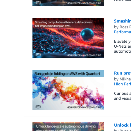
Smashin
by
Ross P
Perform
Elevate y
U-Nets an
automotiv
Run pro
by
Mikhai
High Per
Curious a
and visua
Unlock 
by
Ryan 