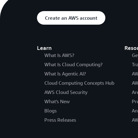
Create an AWS account
Learn
Reso
What Is AWS?
Ge
What Is Cloud Computing?
Tr
What Is Agentic AI?
AW
Cloud Computing Concepts Hub
AW
AWS Cloud Security
Ar
What's New
Pr
Blogs
An
Press Releases
AW