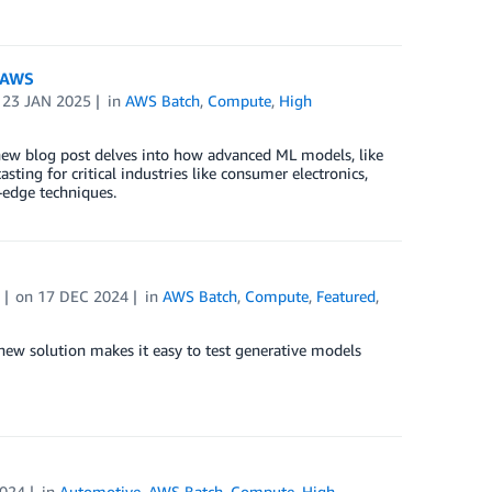
n AWS
n
23 JAN 2025
in
AWS Batch
,
Compute
,
High
r new blog post delves into how advanced ML models, like
ting for critical industries like consumer electronics,
-edge techniques.
on
17 DEC 2024
in
AWS Batch
,
Compute
,
Featured
,
ew solution makes it easy to test generative models
2024
in
Automotive
,
AWS Batch
,
Compute
,
High