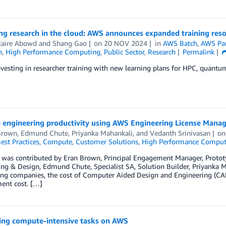
ng research in the cloud: AWS announces expanded training res
laire Abowd
and
Shang Gao
on
20 NOV 2024
in
AWS Batch
,
AWS Par
n
,
High Performance Computing
,
Public Sector
,
Research
Permalink
vesting in researcher training with new learning plans for HPC, quantum,
 engineering productivity using AWS Engineering License Man
Brown
,
Edmund Chute
,
Priyanka Mahankali
, and
Vedanth Srinivasan
o
est Practices
,
Compute
,
Customer Solutions
,
High Performance Comput
t was contributed by Eran Brown, Principal Engagement Manager, Protot
ng & Design, Edmund Chute, Specialist SA, Solution Builder, Priyanka 
ing companies, the cost of Computer Aided Design and Engineering (CA
ent cost. […]
ing compute-intensive tasks on AWS