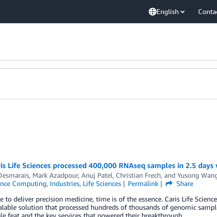
English
Conta
is Life Sciences processed 400,000 RNAseq samples in 2.5 days
Desmarais
,
Mark Azadpour
,
Anuj Patel
,
Christian Frech
, and
Yusong Wan
ance Computing
,
Industries
,
Life Sciences
Permalink
Share
ce to deliver precision medicine, time is of the essence. Caris Life Scienc
alable solution that processed hundreds of thousands of genomic sample
e feat and the key services that powered their breakthrough.