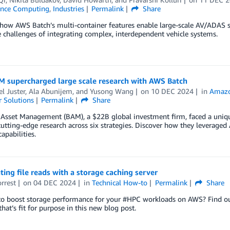
ance Computing
,
Industries
Permalink
Share
how AWS Batch’s multi-container features enable large-scale AV/ADAS s
 challenges of integrating complex, interdependent vehicle systems.
 supercharged large scale research with AWS Batch
l Juster
,
Ala Abunijem
, and
Yusong Wang
on
10 DEC 2024
in
Amazon
 Solutions
Permalink
Share
 Asset Management (BAM), a $22B global investment firm, faced a uni
utting-edge research across six strategies. Discover how they leverag
apabilities.
ting file reads with a storage caching server
orrest
on
04 DEC 2024
in
Technical How-to
Permalink
Share
to boost storage performance for your #HPC workloads on AWS? Find ou
hat’s fit for purpose in this new blog post.