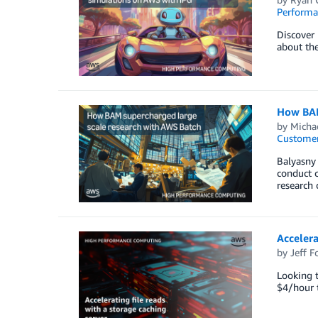
Perform
Discover 
about the
How BAM
by
Michae
Customer
Balyasny
conduct c
research c
Accelera
by
Jeff F
Looking 
$4/hour t