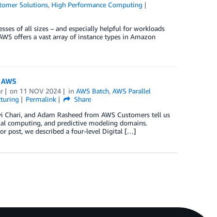
tomer Solutions
,
High Performance Computing
ses of all sizes – and especially helpful for workloads
 AWS offers a vast array of instance types in Amazon
n AWS
r
on
11 NOV 2024
in
AWS Batch
,
AWS Parallel
turing
Permalink
Share
avi Chari, and Adam Rasheed from AWS Customers tell us
patial computing, and predictive modeling domains.
ior post, we described a four-level Digital […]