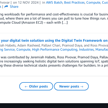
ivovar
on
12 NOV 2024
in
AWS Batch
,
Best Practices
,
Compute
,
Cus
k
Share
g workloads for performance and cost-effectiveness is crucial for busines
oud, where there are a lot of levers you can pull to tune how things run.
Compute Cloud (Amazon EC2) – each with […]
 your digital twin solution using the Digital Twin Framework o
iah Habets
,
Adam Rasheed
,
Pallavi Chari
,
Pramod Daya
, and
Ross Pivova
g Service
,
Compute
,
High Performance Computing
,
Industries
,
Manufac
t was contributed by Jeremiah Habets, Ross Pivovar, Pramod Daya, Pall
’re increasingly seeking holistic digital twin solutions spanning IoT, s
ng these diverse technical stacks presents challenges for builders. In a pr
← Older posts
Newer posts →