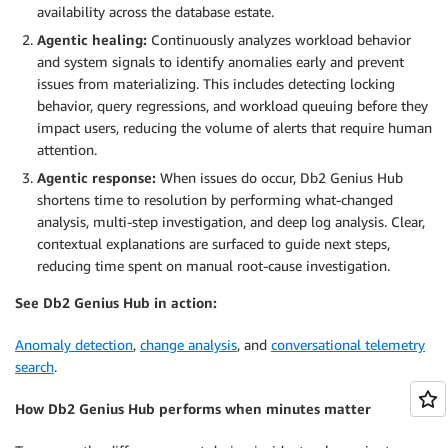
availability across the database estate.
Agentic healing:
Continuously analyzes workload behavior
and system signals to identify anomalies early and prevent
issues from materializing. This includes detecting locking
behavior, query regressions, and workload queuing before they
impact users, reducing the volume of alerts that require human
attention.
Agentic response:
When issues do occur, Db2 Genius Hub
shortens time to resolution by performing what-changed
analysis, multi-step investigation, and deep log analysis. Clear,
contextual explanations are surfaced to guide next steps,
reducing time spent on manual root-cause investigation.
See Db2 Genius Hub in action:
Anomaly detection
,
change analysis
, and
conversational telemetry
search
.
How Db2 Genius Hub performs when minutes matter