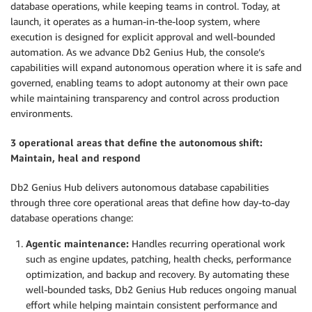
database operations, while keeping teams in control. Today, at
launch, it operates as a human-in-the-loop system, where
execution is designed for explicit approval and well-bounded
automation. As we advance Db2 Genius Hub, the console’s
capabilities will expand autonomous operation where it is safe and
governed, enabling teams to adopt autonomy at their own pace
while maintaining transparency and control across production
environments.
3 operational areas that define the autonomous shift:
Maintain, heal and respond
Db2 Genius Hub delivers autonomous database capabilities
through three core operational areas that define how day-to-day
database operations change:
Agentic maintenance:
Handles recurring operational work
such as engine updates, patching, health checks, performance
optimization, and backup and recovery. By automating these
well-bounded tasks, Db2 Genius Hub reduces ongoing manual
effort while helping maintain consistent performance and