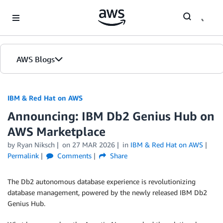
Skip to Main Content
AWS Blogs
IBM & Red Hat on AWS
Announcing: IBM Db2 Genius Hub on
AWS Marketplace
by Ryan Niksch
on
27 MAR 2026
in
IBM & Red Hat on AWS
Permalink
Comments
Share
The Db2 autonomous database experience is revolutionizing
database management, powered by the newly released IBM Db2
Genius Hub.