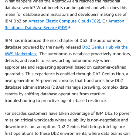
What happens when the Agentic AI era reached the relational
database world? What benefits can be gained and what does this
mean for database administrators and developers making use of
IBM Db2 on
Amazon Elastic Compute Cloud (EC2),
Or
Amazon
Relational Database Service (RDS)
?
IBM has introduced the next chapter of Db2: the autonomous
database powered by the newly released
Db2 Genius Hub via the
AWS Marketplace
. The autonomous database proactively monitors,
detects, and reacts to issues, acting autonomously when
appropriate and requesting approval based on customer-defined
guardrails. This experience is enabled through Db2 Genius Hub, a
next generation AI-powered console, that transforms how Db2
database administrators (DBAs) manage sprawling, complex data
estates by shifting database operations from reactive
troubleshooting to proactive, agentic-based resilience.
For decades customers have taken advantage of IBM Db2 to power
mission critical workloads where reliability is non-negotiable and
downtime is not an option. Db2 Genius Hub brings intelligence-
first operations to these Db2 environments, where data teams can