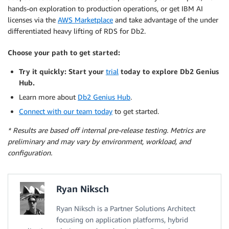
hands-on exploration to production operations, or get IBM AI
licenses via the
AWS Marketplace
and take advantage of the under
differentiated heavy lifting of RDS for Db2.
Choose your path to get started:
Try it quickly
:
Start your
trial
today to explore Db2 Genius
Hub.
Learn more about
Db2 Genius Hub
.
Connect with our team today
to get started.
* Results are based off internal pre-release testing. Metrics are
preliminary and may vary by environment, workload, and
configuration.
Ryan Niksch
Ryan Niksch is a Partner Solutions Architect
focusing on application platforms, hybrid