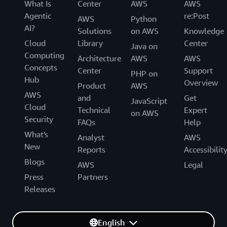
What Is
Center
AWS
AWS
Agentic
re:Post
AWS
Python
AI?
Solutions
on AWS
Knowledge
Cloud
Library
Center
Java on
Computing
Architecture
AWS
AWS
Concepts
Center
Support
PHP on
Hub
Overview
Product
AWS
AWS
and
Get
JavaScript
Cloud
Technical
Expert
on AWS
Security
FAQs
Help
What's
Analyst
AWS
New
Reports
Accessibilit
Blogs
AWS
Legal
Press
Partners
Releases
English