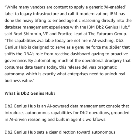
“While many vendors are content to apply a generic ‘AI-enabled’
label to legacy infrastructure and call it modernization, IBM has
done the heavy lifting to embed agentic reasoning directly into the
database management experience with the IBM Db2 Genius Hub,”
said Brad Shimmin, VP and Practice Lead at The Futurum Group.
“The capabilities available today are not mere AI-washing. Db2
Genius Hub is designed to serve as a genuine force multiplier that
shifts the DBA’s role from reactive dashboard gazing to proactive
governance. By automating much of the operational drudgery that
consumes data teams today, this release delivers pragmatic
autonomy, which is exactly what enterprises need to unlock real
business value.”
What is Db2 Genius Hub?
Db2 Genius Hub is an AI-powered data management console that
introduces autonomous capabilities for Db2 operations, grounded
in AI-driven reasoning and built in agentic workflows.
Db2 Genius Hub sets a clear direction toward autonomous