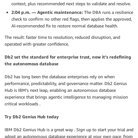
context, plus recommended next steps to validate and resolve.
2:04 p.m. — Agentic maintenance:
The DBA runs a resilience
check to confirm no other red flags, then applies the approved,
AI-recommended fix to restore normal database health.
The result: faster time to resolution, reduced disruption, and
operated with greater confidence.
Db2 set the standard for enterprise trust, now it’s redefining
the autonomous database
Db2 has long been the database enterprises rely on when
performance, predictability, and governance matter. Db2 Genius
Hub is IBM’s next leap, enabling an autonomous database
experience that brings agentic intelligence to managing mission
critical workloads .
Try Db2 Genius Hub today
IBM Db2 Genius Hub is a great way . Sign up to start your trial and
adopt an autonomous database experience at your own pace, from