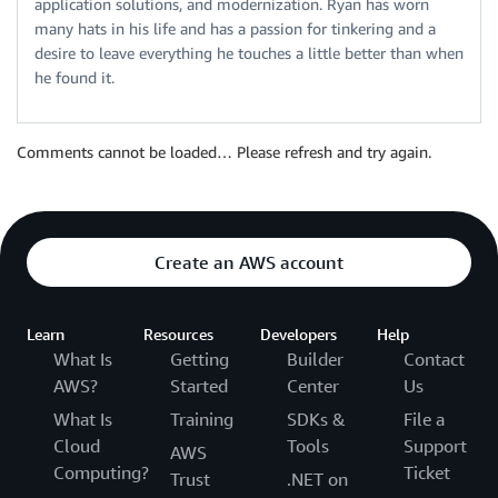
application solutions, and modernization. Ryan has worn
many hats in his life and has a passion for tinkering and a
desire to leave everything he touches a little better than when
he found it.
Comments cannot be loaded… Please refresh and try again.
Create an AWS account
Learn
Resources
Developers
Help
What Is
Getting
Builder
Contact
AWS?
Started
Center
Us
What Is
Training
SDKs &
File a
Cloud
Tools
Support
AWS
Computing?
Ticket
Trust
.NET on