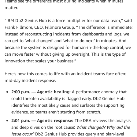
Teams see the difference most during incidents when minutes
matter.
“IBM Db2 Genius Hub is a force multiplier for our data team,” said
Frank Fillmore, CEO, Fillmore Group. “The difference is immediate:
instead of reconstructing incidents from dashboards and logs, we
can get to ‘what changed’ and ‘what to do next’ in minutes. And
because the system is designed for human-in-the-loop control, we
can move faster without giving up oversight. This is the type of
innovation that scales your business.”
Here’s how this comes to life with an incident teams face often:
mid-day incident response.
2:00 p.m. — Agentic healing:
A performance anomaly that
could threaten availability is flagged early. Db2 Genius Hub
identifies the most likely cause and surfaces the supporting
evidence, so teams aren’t starting from scratch.
2:01 p.m. — Agentic response:
The DBA reviews the analysis
and deep dives on the root cause:
What changed? Why did the
issue occur?
Db2 Genius Hub provides query and plan-level