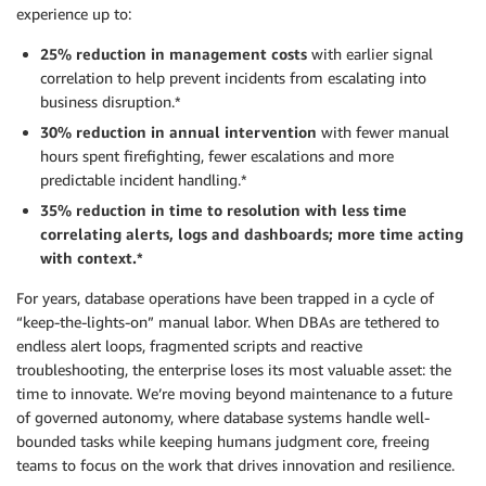
experience up to:
25% reduction in management costs
with earlier signal
correlation to help prevent incidents from escalating into
business disruption.*
30% reduction in annual intervention
with fewer manual
hours spent firefighting, fewer escalations and more
predictable incident handling.*
35% reduction in time to resolution
with less time
correlating alerts, logs and dashboards; more time acting
with context.*
For years, database operations have been trapped in a cycle of
“keep-the-lights-on” manual labor. When DBAs are tethered to
endless alert loops, fragmented scripts and reactive
troubleshooting, the enterprise loses its most valuable asset: the
time to innovate. We’re moving beyond maintenance to a future
of governed autonomy, where database systems handle well-
bounded tasks while keeping humans judgment core, freeing
teams to focus on the work that drives innovation and resilience.