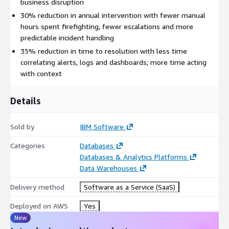
business disruption
30% reduction in annual intervention with fewer manual
hours spent firefighting, fewer escalations and more
predictable incident handling
35% reduction in time to resolution with less time
correlating alerts, logs and dashboards; more time acting
with context
Details
Sold by
IBM Software
Categories
Databases
Databases & Analytics Platforms
Data Warehouses
Delivery method
Software as a Service (SaaS)
Deployed on AWS
Yes
New