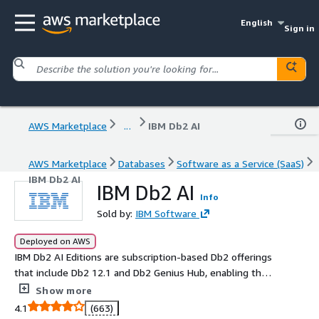
English
Sign in
AWS Marketplace
...
IBM Db2 AI
AWS Marketplace
Databases
Software as a Service (SaaS)
IBM Db2 AI
IBM Db2 AI
Info
Sold by:
IBM Software
Deployed on AWS
IBM Db2 AI Editions are subscription-based Db2 offerings
that include Db2 12.1 and Db2 Genius Hub, enabling the
first step toward an autonomous database for the
Show more
agentic era. Db2 AI Standard Edition supports day-to-day
4.1
(663)