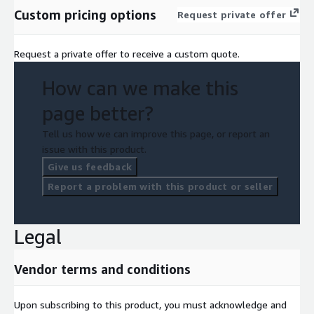
Custom pricing options
Request private offer
Request a private offer to receive a custom quote.
How can we make this
page better?
Tell us how we can improve this page, or report an
issue with this product.
Give us feedback
Report a problem with this product or seller
Legal
Vendor terms and conditions
Upon subscribing to this product, you must acknowledge and