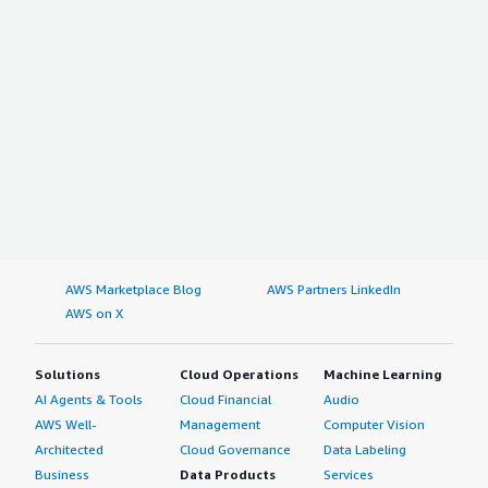
AWS Marketplace Blog
AWS Partners LinkedIn
AWS on X
Solutions
Cloud Operations
Machine Learning
AI Agents & Tools
Cloud Financial
Audio
AWS Well-
Management
Computer Vision
Architected
Cloud Governance
Data Labeling
Business
Data Products
Services