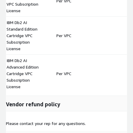
Per VPC
$
VPC Subscription
License
IBM Db2 AI
Standard Edition
Cartridge VPC
Per VPC
$
Subscription
License
IBM Db2 AI
Advanced Edition
Cartridge VPC
Per VPC
$
Subscription
License
Vendor refund policy
Please contact your rep for any questions.