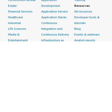
Estate
Development
Resources
Financial Services
Application Servers
All resources
Healthcare
Application Stacks
Developer tools &
Industrial
Continuous
tutorials
Life Sciences
Integration and
Blog
Media &
Continuous Delivery
Events & webinars
Entertainment
Infrastructure as
Analyst reports
Nonprofit
Code
Customer success
Public Health
Issue & Bug Tracking
stories
Public Sector
Log Analysis
Buyer guide
Retail
Monitoring
Frequently asked
Sustainability
Source Control
questions
Telecommunications
Testing
Sell in AWS
AWS Control Tower
Industries
Marketplace
AWS PrivateLink
Automotive
Management Portal
Pre-trained Amazon
Education &
Sign up as a Seller
SageMaker Models
Research
Seller Guide
AI Agents & Tools
Energy
Partner Application
AI Security
Financial Services
Partner Success