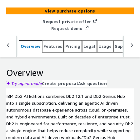
operations across production environments. Db2 AI
Advanced Edition is built for large-scale, mission-critical
View purchase options
and regulated environments where performance, control,
and reliability are critical.
Request private offer
Request demo
Overview
Features
Pricing
Legal
Usage
Support
S
Overview
Try agent mode
Create proposal
Ask question
IBM Db2 AI Editions combines Db2 12.1 and Db2 Genius Hub
into a single subscription, delivering an agentic AI driven
autonomous database experience across cloud, on-premises,
and hybrid environments. Built on decades of enterprise trust,
Db2 is engineered for performance, resilience, and security. Db2
a single engine that helps reduce complexity while supporting
modern data and AI-driven workloads."Db2 Genius Hub