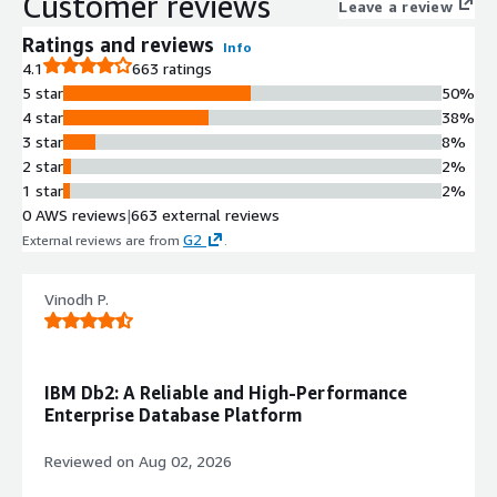
Customer reviews
Leave a review
Ratings and reviews
Info
4.1
663 ratings
5 star
50%
4 star
38%
3 star
8%
2 star
2%
1 star
2%
0 AWS reviews
|
663 external reviews
G2
External reviews are from
.
Vinodh P.
IBM Db2: A Reliable and High-Performance
Enterprise Database Platform
Reviewed on
Aug 02, 2026