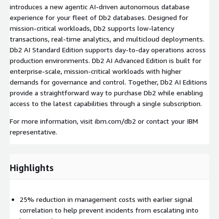
introduces a new agentic AI-driven autonomous database
experience for your fleet of Db2 databases. Designed for
mission-critical workloads, Db2 supports low-latency
transactions, real-time analytics, and multicloud deployments.
Db2 AI Standard Edition supports day-to-day operations across
production environments. Db2 AI Advanced Edition is built for
enterprise-scale, mission-critical workloads with higher
demands for governance and control. Together, Db2 AI Editions
provide a straightforward way to purchase Db2 while enabling
access to the latest capabilities through a single subscription.
For more information, visit ibm.com/db2 or contact your IBM
representative.
Highlights
25% reduction in management costs with earlier signal
correlation to help prevent incidents from escalating into