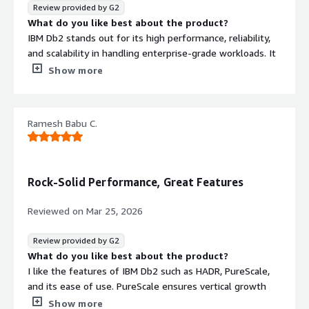
Review provided by G2
What do you like best about the product?
IBM Db2 stands out for its high performance, reliability,
and scalability in handling enterprise-grade workloads. It
efficiently processes large volumes of data while
Show more
maintaining strong data integrity and security, making it
ideal for mission-critical applications.
Ramesh Babu C.
What I appreciate most is its:
Robust SQL optimization for fast query performance.
Advanced data compression that reduces storage costs.
Rock-Solid Performance, Great Features
Strong integration with ETL and analytics platforms,
including IBM DataStage.
Reviewed on
Mar 25, 2026
High availability and disaster recovery features that
ensure business continuity.
Review provided by G2
Support for AI-driven query optimization and
What do you like best about the product?
automation, helping organizations manage growing data
I like the features of IBM Db2 such as HADR, PureScale,
demands efficiently.
and its ease of use. PureScale ensures vertical growth
and provides node availability for my application even if
Show more