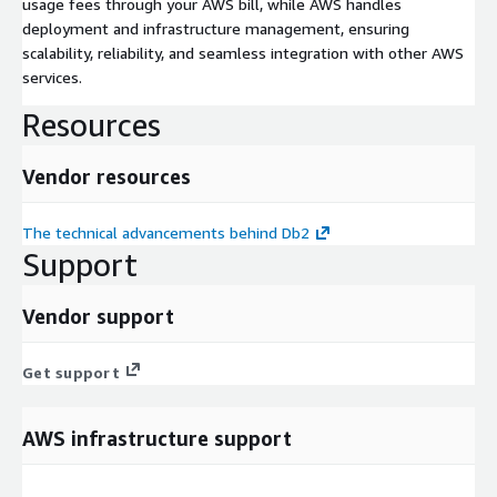
usage fees through your AWS bill, while AWS handles
deployment and infrastructure management, ensuring
scalability, reliability, and seamless integration with other AWS
services.
Resources
Vendor resources
The technical advancements behind Db2
Support
Vendor support
Get support
AWS infrastructure support