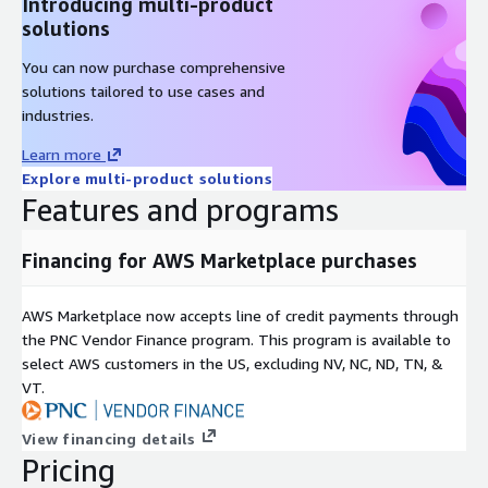
Introducing multi-product
solutions
You can now purchase comprehensive
solutions tailored to use cases and
industries.
Learn more
Explore multi-product solutions
Features and programs
Financing for AWS Marketplace purchases
AWS Marketplace now accepts line of credit payments through
the PNC Vendor Finance program. This program is available to
select AWS customers in the US, excluding NV, NC, ND, TN, &
VT.
View financing details
Pricing