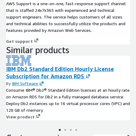
AWS Support is a one-on-one, fast-response support channel
that is staffed 24x7x365 with experienced and technical
support engineers. The service helps customers of all sizes
and technical abilities to successfully utilize the products and
features provided by Amazon Web Services.
Get support
Similar products
IBM Db2 Standard Edition Hourly License
Subscription for Amazon RDS
By
IBM Software
Consume IBM® Db2® Standard Edition licenses at an hourly rate
on Amazon RDS for Db2 in a fully managed database service.
Deploy Db2 instances up to 16 virtual processor cores (VPC) and
128 GB of memory.
View product