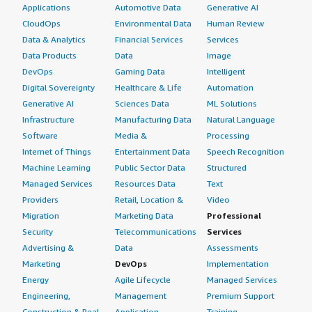
Applications
Automotive Data
Generative AI
CloudOps
Environmental Data
Human Review
Data & Analytics
Financial Services
Services
Data Products
Data
Image
DevOps
Gaming Data
Intelligent
Digital Sovereignty
Healthcare & Life
Automation
Generative AI
Sciences Data
ML Solutions
Infrastructure
Manufacturing Data
Natural Language
Software
Media &
Processing
Internet of Things
Entertainment Data
Speech Recognition
Machine Learning
Public Sector Data
Structured
Managed Services
Resources Data
Text
Providers
Retail, Location &
Video
Migration
Marketing Data
Professional
Security
Telecommunications
Services
Advertising &
Data
Assessments
Marketing
DevOps
Implementation
Energy
Agile Lifecycle
Managed Services
Engineering,
Management
Premium Support
Construction & Real
Application
Training