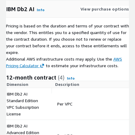
IBM Db2 AI
View purchase options
Info
Pricing is based on the duration and terms of your contract with
the vendor. This entitles you to a specified quantity of use for
the contract duration. If you choose not to renew or replace
your contract before it ends, access to these entitlements will
expire.
Additional AWS infrastructure costs may apply. Use the
AWS
Pricing Calculator
to estimate your infrastructure costs.
12-month contract
(4)
Info
Dimension
Description
C
IBM Db2 AI
Standard Edition
Per VPC
$
VPC Subscription
License
IBM Db2 AI
Advanced Edition