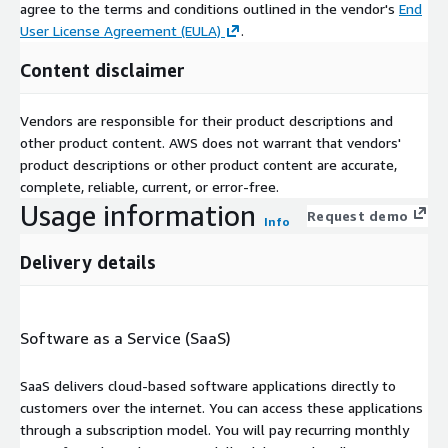
agree to the terms and conditions outlined in the vendor's
End
User License Agreement (EULA)
.
Content disclaimer
Vendors are responsible for their product descriptions and
other product content. AWS does not warrant that vendors'
product descriptions or other product content are accurate,
complete, reliable, current, or error-free.
Usage information
Request demo
Info
Delivery details
Software as a Service (SaaS)
SaaS delivers cloud-based software applications directly to
customers over the internet. You can access these applications
through a subscription model. You will pay recurring monthly