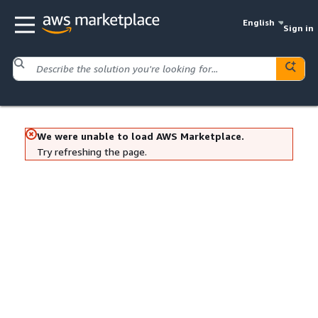
English
Sign in
We were unable to load AWS Marketplace.
Try refreshing the page.