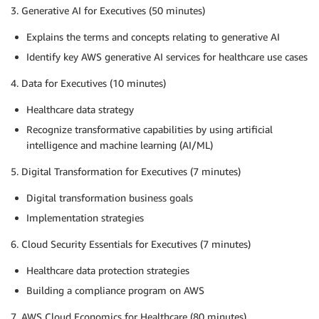
3. Generative AI for Executives (50 minutes)
Explains the terms and concepts relating to generative AI
Identify key AWS generative AI services for healthcare use cases
4. Data for Executives (10 minutes)
Healthcare data strategy
Recognize transformative capabilities by using artificial
intelligence and machine learning (AI/ML)
5. Digital Transformation for Executives (7 minutes)
Digital transformation business goals
Implementation strategies
6. Cloud Security Essentials for Executives (7 minutes)
Healthcare data protection strategies
Building a compliance program on AWS
7. AWS Cloud Economics for Healthcare (80 minutes)