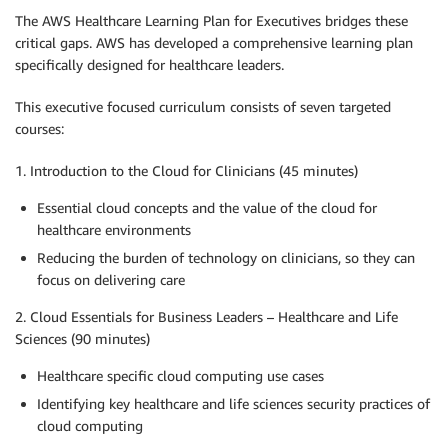
The AWS Healthcare Learning Plan for Executives bridges these
critical gaps. AWS has developed a comprehensive learning plan
specifically designed for healthcare leaders.
This executive focused curriculum consists of seven targeted
courses:
1. Introduction to the Cloud for Clinicians (45 minutes)
Essential cloud concepts and the value of the cloud for
healthcare environments
Reducing the burden of technology on clinicians, so they can
focus on delivering care
2. Cloud Essentials for Business Leaders – Healthcare and Life
Sciences (90 minutes)
Healthcare specific cloud computing use cases
Identifying key healthcare and life sciences security practices of
cloud computing