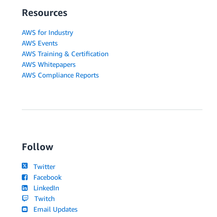
Resources
AWS for Industry
AWS Events
AWS Training & Certification
AWS Whitepapers
AWS Compliance Reports
Follow
Twitter
Facebook
LinkedIn
Twitch
Email Updates