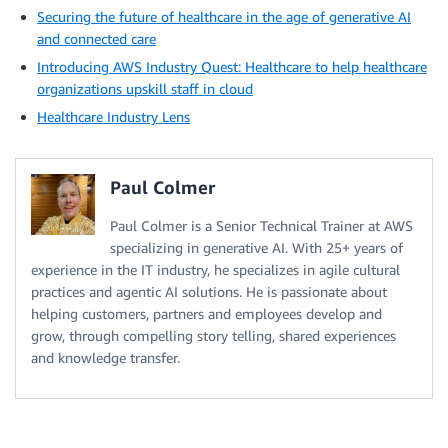
Securing the future of healthcare in the age of generative AI
and connected care
Introducing AWS Industry Quest: Healthcare to help healthcare
organizations upskill staff in cloud
Healthcare Industry Lens
Paul Colmer
Paul Colmer is a Senior Technical Trainer at AWS
specializing in generative AI. With 25+ years of
experience in the IT industry, he specializes in agile cultural
practices and agentic AI solutions. He is passionate about
helping customers, partners and employees develop and
grow, through compelling story telling, shared experiences
and knowledge transfer.