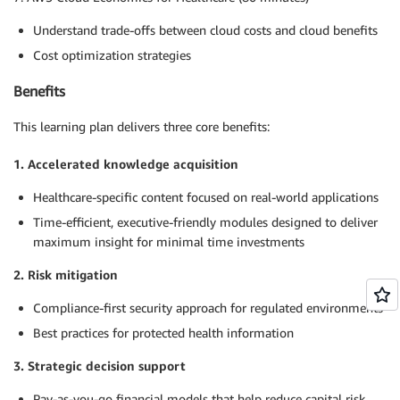
Understand trade-offs between cloud costs and cloud benefits
Cost optimization strategies
Benefits
This learning plan delivers three core benefits:
1. Accelerated knowledge acquisition
Healthcare-specific content focused on real-world applications
Time-efficient, executive-friendly modules designed to deliver
maximum insight for minimal time investments
2. Risk mitigation
Compliance-first security approach for regulated environments
Best practices for protected health information
3. Strategic decision support
Pay-as-you-go financial models that help reduce capital risk