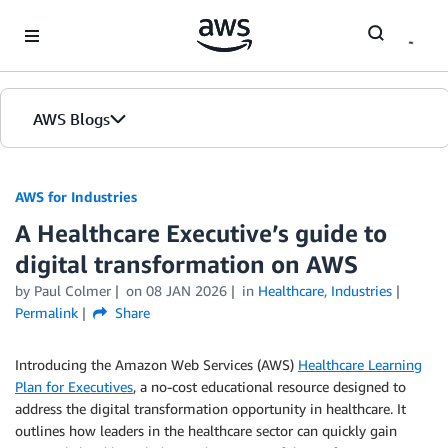
Skip to Main Content
AWS Blogs
AWS for Industries
A Healthcare Executive’s guide to
digital transformation on AWS
by Paul Colmer
on
08 JAN 2026
in
Healthcare
,
Industries
Permalink
Share
Introducing the Amazon Web Services (AWS)
Healthcare Learning
Plan for Executives
, a no-cost educational resource designed to
address the digital transformation opportunity in healthcare. It
outlines how leaders in the healthcare sector can quickly gain