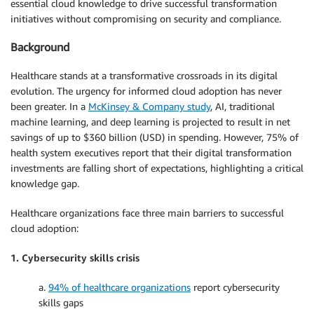
essential cloud knowledge to drive successful transformation
initiatives without compromising on security and compliance.
Background
Healthcare stands at a transformative crossroads in its digital
evolution. The urgency for informed cloud adoption has never
been greater. In a
McKinsey & Company study
, AI, traditional
machine learning, and deep learning is projected to result in net
savings of up to $360 billion (USD) in spending. However, 75% of
health system executives report that their digital transformation
investments are falling short of expectations, highlighting a critical
knowledge gap.
Healthcare organizations face three main barriers to successful
cloud adoption:
1. Cybersecurity skills crisis
a.
94% of healthcare organizations
report cybersecurity
skills gaps