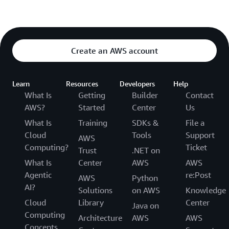
Create an AWS account
Learn
Resources
Developers
Help
What Is
Getting
Builder
Contact
AWS?
Started
Center
Us
What Is
Training
SDKs &
File a
Cloud
Tools
Support
AWS
Computing?
Ticket
Trust
.NET on
What Is
Center
AWS
AWS
Agentic
re:Post
AWS
Python
AI?
Solutions
on AWS
Knowledge
Cloud
Library
Center
Java on
Computing
Architecture
AWS
AWS
Concepts