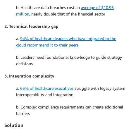
b. Healthcare data breaches cost an
average of $10.93
million
, nearly double that of the financial sector
2. Technical leadership gap
a.
94% of healthcare leaders who have migrated to the
cloud recommend it to their peers
b. Leaders need foundational knowledge to guide strategy
decisions
3. Integration complexity
a.
63% of healthcare executives
struggle with legacy system
interoperability and integration
b. Complex compliance requirements can create additional
barriers
Solution