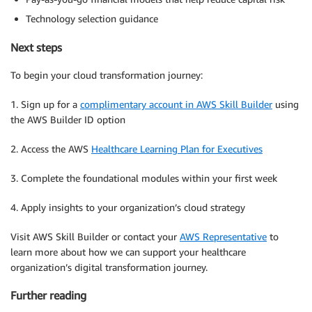
Technology selection guidance
Next steps
To begin your cloud transformation journey:
1. Sign up for a
complimentary account in AWS Skill Builder
using
the AWS Builder ID option
2. Access the AWS
Healthcare Learning Plan for Executives
3. Complete the foundational modules within your first week
4. Apply insights to your organization’s cloud strategy
Visit AWS Skill Builder or contact your
AWS Representative
to
learn more about how we can support your healthcare
organization’s digital transformation journey.
Further reading