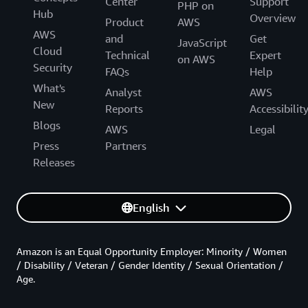
Center
Support
PHP on
Hub
Overview
Product
AWS
AWS
and
Get
JavaScript
Cloud
Technical
Expert
on AWS
Security
FAQs
Help
What's
Analyst
AWS
New
Reports
Accessibilit
Blogs
AWS
Legal
Press
Partners
Releases
English
Amazon is an Equal Opportunity Employer: Minority / Women
/ Disability / Veteran / Gender Identity / Sexual Orientation /
Age.