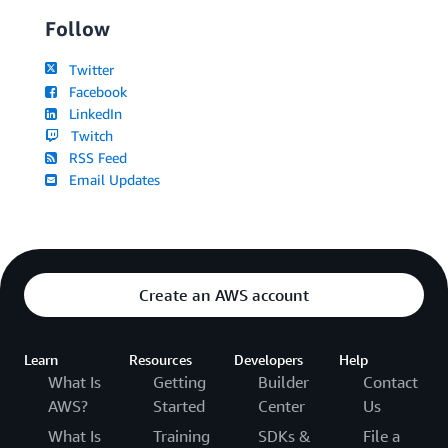
Follow
Twitter
Facebook
LinkedIn
Twitch
RSS Feed
Email Updates
Create an AWS account
Learn
Resources
Developers
Help
What Is
Getting
Builder
Contact
AWS?
Started
Center
Us
What Is
Training
SDKs &
File a