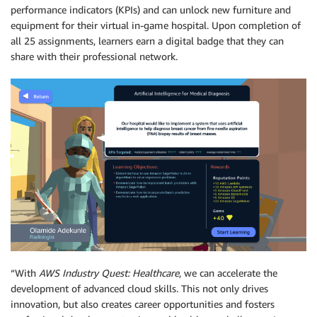
performance indicators (KPIs) and can unlock new furniture and
equipment for their virtual in-game hospital. Upon completion of
all 25 assignments, learners earn a digital badge that they can
share with their professional network.
“With
AWS Industry Quest: Healthcare
, we can accelerate the
development of advanced cloud skills. This not only drives
innovation, but also creates career opportunities and fosters