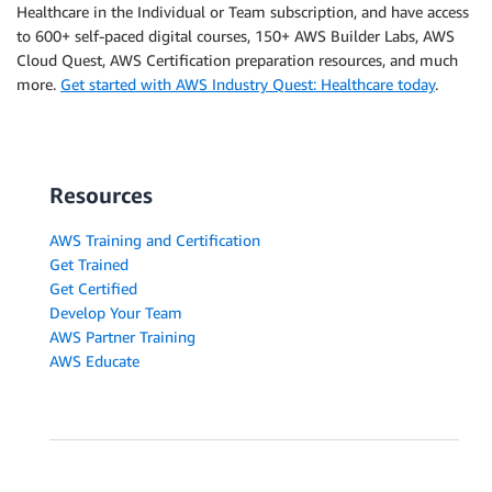
Healthcare in the Individual or Team subscription, and have access
to 600+ self-paced digital courses, 150+ AWS Builder Labs, AWS
Cloud Quest, AWS Certification preparation resources, and much
more.
Get started with AWS Industry Quest: Healthcare today
.
Resources
AWS Training and Certification
Get Trained
Get Certified
Develop Your Team
AWS Partner Training
AWS Educate