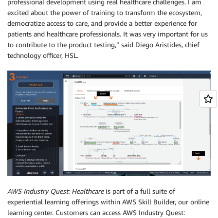
professional development using real healthcare challenges. I am
excited about the power of training to transform the ecosystem,
democratize access to care, and provide a better experience for
patients and healthcare professionals. It was very important for us
to contribute to the product testing,” said Diego Aristides, chief
technology officer, HSL.
AWS Industry Quest: Healthcare
is part of a full suite of
experiential learning offerings within AWS Skill Builder, our online
learning center. Customers can access AWS Industry Quest: