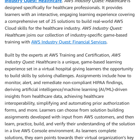
Industry Quest: Healthcare
.
AWS Industry Quest: Healthcare
is
designed specifically for healthcare professionals. It provides
learners with an interactive, engaging learning experience covering
a comprehensive set of 25 solutions to build real-world AWS
Cloud skills for the healthcare industry.
AWS Industry Quest:
Healthcar
e joins our collection of industry-specific game-based
training with
AWS Industry Quest: Financial Services
.
Built by the experts at AWS Training and Certification,
AWS
Industry Quest: Healthcare
is a unique, game-based learning
experience set in a virtual hospital giving learners the opportunity
to build skills by solving challenges. Assignments include how to
monitor, alert, and remediate non-compliant HIPAA findings,
deriving artificial intelligence/machine learning (AI/ML)-driven
insights from healthcare data, achieving healthcare
interoperability, simplifying and automating prior authorization
forms, and more. Learners can choose from solution building
assignments developed with input from AWS customers, and then
learn, practice, build, and verify their understanding of the solution
in a live AWS Console environment. As learners complete
solutions, they earn points towards their virtual organization’s key