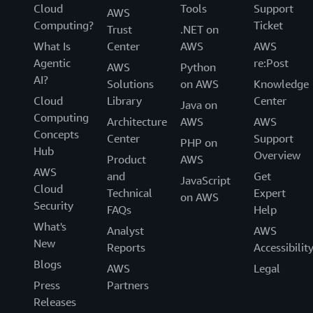
Cloud
Tools
Support
AWS
Computing?
Ticket
Trust
.NET on
What Is
Center
AWS
AWS
Agentic
re:Post
AWS
Python
AI?
Solutions
on AWS
Knowledge
Cloud
Library
Center
Java on
Computing
Architecture
AWS
AWS
Concepts
Center
Support
PHP on
Hub
Overview
Product
AWS
AWS
and
Get
JavaScript
Cloud
Technical
Expert
on AWS
Security
FAQs
Help
What's
Analyst
AWS
New
Reports
Accessibilit
Blogs
AWS
Legal
Press
Partners
Releases