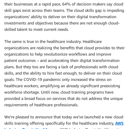
their businesses at a rapid pace, 64% of decision makers say cloud
skill gaps exist across their teams. The cloud skills gap is impeding
organizations’ ability to deliver on their digital transformation
investments and objectives because there are not enough cloud-
skilled talent to meet current needs.
The same is true in the healthcare industry. Healthcare
organizations are realizing the benefits that cloud provides to their
organizations to help revolutionize workflows and improve
patient outcomes – and accelerating their digital transformation
plans. But they too are facing a lack of professionals with cloud
skills, and the ability to hire fast enough, to deliver on their cloud
goals. The COVID-19 pandemic only increased the stress on
healthcare workers, amplifying an already significant preexisting
workforce shortage. Until now, cloud training programs have
provided a broad focus on services that do not address the unique
requirements of healthcare professionals.
We’re pleased to announce that today we’ve launched a new cloud
skills training offering specifically for the healthcare industry,
AWS