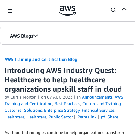
Skip to Main Content
AWS Blogs
AWS Training and Certification Blog
Introducing AWS Industry Quest:
Healthcare to help healthcare
organizations upskill staff in cloud
by
Curtis Morton
on
07 AUG 2023
in
Announcements
,
AWS
Training and Certification
,
Best Practices
,
Culture and Training
,
Customer Solutions
,
Enterprise Strategy
,
Financial Services
,
Healthcare
,
Healthcare
,
Public Sector
Permalink
Share
As cloud technologies continue to help organizations transform