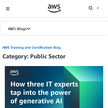
Skip to Main Content
AWS Blogs
AWS Training and Certification Blog
Category: Public Sector