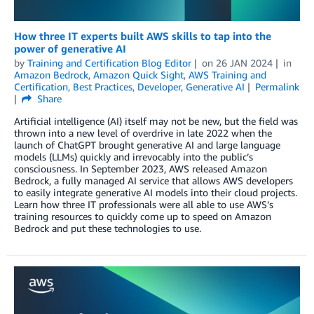
How three IT experts built AWS skills to tap into the
power of generative AI
by
Training and Certification Blog Editor
on
26 JAN 2024
in
Amazon Bedrock
,
Amazon Quick Sight
,
AWS Training and
Certification
,
Best Practices
,
Developer
,
Generative AI
Permalink
Share
Artificial intelligence (AI) itself may not be new, but the field was
thrown into a new level of overdrive in late 2022 when the
launch of ChatGPT brought generative AI and large language
models (LLMs) quickly and irrevocably into the public’s
consciousness. In September 2023, AWS released Amazon
Bedrock, a fully managed AI service that allows AWS developers
to easily integrate generative AI models into their cloud projects.
Learn how three IT professionals were all able to use AWS’s
training resources to quickly come up to speed on Amazon
Bedrock and put these technologies to use.