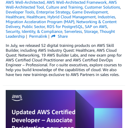
AWS Well-Architected
,
AWS Well-Architected Framework
,
AWS
Well-Architected Tool
,
Culture and Training
,
Customer Solutions
,
Developer Tools
,
Enterprise Strategy
,
Game Development
,
Healthcare
,
Healthcare
,
Hybrid Cloud Management
,
Industries
,
Migration Acceleration Program (MAP)
,
Networking & Content
Delivery
,
Public Sector
,
RDS for PostgreSQL
,
SAP on AWS
,
Security, Identity, & Compliance
,
Serverless
,
Storage
,
Thought
Leadership
Permalink
Share
In July, we released 52 digital training products on AWS Skill
Builder, including AWS Industry Quest: Healthcare, AWS Cloud
Quest: Networking, 19 AWS Builder Labs, and new exam prep for
AWS Certified Cloud Practitioner and AWS Certified DevOps
Engineer – Professional. For c-suite executives, explore courses to
help you build knowledge of the capabilities of cloud. We also
have two new trainings exclusive to AWS Partners in sales roles.