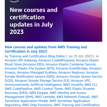
New courses and updates from AWS Training and
Certification in July 2023
by
Training and Certification Blog Editor
on
25 JUL 2023
in
Amazon API Gateway
,
Amazon CodeWhisperer
,
Amazon Elastic
Block Store (Amazon EBS)
,
Amazon Elastic Container Service
,
Amazon Elastic File System (EFS)
,
Amazon EventBridge
,
Amazon
Kinesis
,
Amazon Managed Grafana
,
Amazon Neptune
,
Amazon
Simple Notification Service (SNS)
,
Amazon Simple Queue Service
(SQS)
,
Amazon Simple Storage Service (S3)
,
Amazon VPC
,
Announcements
,
Artificial Intelligence
,
AWS Amplify
,
AWS CLI
,
AWS CodePipeline
,
AWS Control Tower
,
AWS Elastic Disaster
Recovery (DRS)
,
AWS Fargate
,
AWS Identity and Access
Management (IAM)
,
AWS Lambda
,
AWS Network Firewall
,
AWS
Serverless Application Model
,
AWS Serverless Application
Repository
,
AWS Step Functions
,
AWS Training and Certification
,