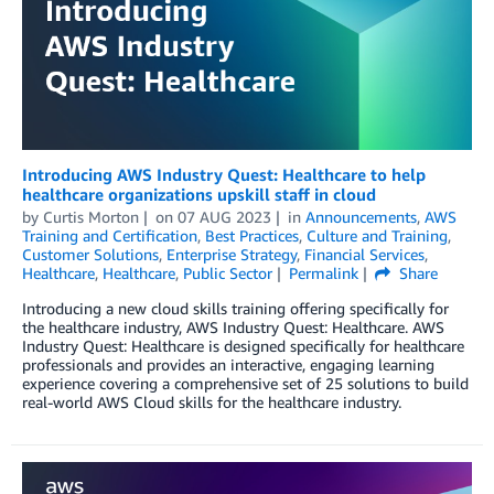
Introducing AWS Industry Quest: Healthcare to help
healthcare organizations upskill staff in cloud
by
Curtis Morton
on
07 AUG 2023
in
Announcements
,
AWS
Training and Certification
,
Best Practices
,
Culture and Training
,
Customer Solutions
,
Enterprise Strategy
,
Financial Services
,
Healthcare
,
Healthcare
,
Public Sector
Permalink
Share
Introducing a new cloud skills training offering specifically for
the healthcare industry, AWS Industry Quest: Healthcare. AWS
Industry Quest: Healthcare is designed specifically for healthcare
professionals and provides an interactive, engaging learning
experience covering a comprehensive set of 25 solutions to build
real-world AWS Cloud skills for the healthcare industry.