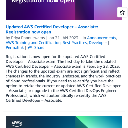
Updated AWS Certified Developer – Associate:
Registration now open
by
Priya Ponnuswamy
on
31 JAN 2023
in
Announcements
,
AWS Training and Certification
,
Best Practices
,
Developer
Permalink
Share
Registration is now open for the updated AWS Certified
Developer – Associate exam. The first day to take the updated
AWS Certified Developer – Associate exam is February 28, 2023.
The changes to the updated exam are not significant and reflect
changes in trends, the industry landscape, and the work practices
of cloud professionals. If you need to re-certify, you have the
option to retake the current or updated AWS Certified Developer
– Associate, or upgrade to the AWS Certified DevOps Engineer –
Professional, which will automatically re-certify the AWS
Certified Developer – Associate.