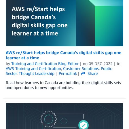
AWS re/Start helps bridge Canada’s digital skills gap one
learner at a time
by
Training and Certification Blog Editor
on
05 DEC 2022
in
AWS Training and Certification
,
Customer Solutions
,
Public
Sector
,
Thought Leadership
Permalink
Share
Read how learners in Canada are building their digital skills sets
and open doors to new opportunities.