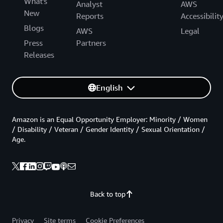
What's
Analyst
AWS
New
Reports
Accessibilit
Blogs
AWS
Legal
Press
Partners
Releases
English
Amazon is an Equal Opportunity Employer: Minority / Women
/ Disability / Veteran / Gender Identity / Sexual Orientation /
Age.
Back to top
Privacy
Site terms
Cookie Preferences