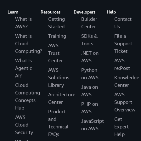
Learn
Resources
Developers
Help
What Is
Getting
Builder
Contact
AWS?
Started
Center
Us
What Is
Training
SDKs &
File a
Cloud
Tools
Support
AWS
Computing?
Ticket
Trust
.NET on
What Is
Center
AWS
AWS
Agentic
re:Post
AWS
Python
AI?
Solutions
on AWS
Knowledge
Cloud
Library
Center
Java on
Computing
Architecture
AWS
AWS
Concepts
Center
Support
PHP on
Hub
Overview
Product
AWS
AWS
and
Get
JavaScript
Cloud
Technical
Expert
on AWS
Security
FAQs
Help