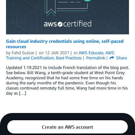
Gain cloud industry credentials using online, self-paced
resources
by
Fahd Gulzar
on
12 JAN 2021
in
AWS Educate
,
AWS
Training and Certification
,
Best Practices
Permalink
Share
Updated 1.19.2021 to include French translation of the blog post.
See below. Bill Wang, a tenth-grade student at West Point Grey
Academy, recognized that he had some free time on his hands
during the early months of the pandemic. Even though his
classes continued remotely full time, Wang had more time in his
day as […]
Create an AWS account