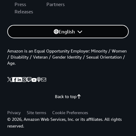
Press
Partners
Releases
English
Amazon is an Equal Opportunity Employer: Minority / Women
/ Disability / Veteran / Gender Identity / Sexual Orientation /
Age.
Back to top
Privacy
Site terms
Cookie Preferences
© 2026, Amazon Web Services, Inc. or its affiliates. All rights
reserved.