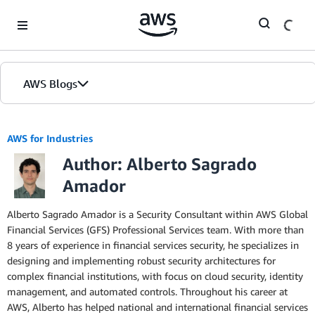
Skip to Main Content
AWS Blogs
AWS for Industries
Author: Alberto Sagrado
Amador
Alberto Sagrado Amador is a Security Consultant within AWS Global
Financial Services (GFS) Professional Services team. With more than
8 years of experience in financial services security, he specializes in
designing and implementing robust security architectures for
complex financial institutions, with focus on cloud security, identity
management, and automated controls. Throughout his career at
AWS, Alberto has helped national and international financial services