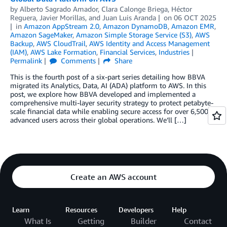
by
Alberto Sagrado Amador
,
Clara Calonge Briega
,
Héctor
Reguera
,
Javier Morillas
, and
Juan Luis Aranda
on
06 OCT 2025
in
Amazon AppStream 2.0
,
Amazon DynamoDB
,
Amazon EMR
,
Amazon SageMaker
,
Amazon Simple Storage Service (S3)
,
AWS
Backup
,
AWS CloudTrail
,
AWS Identity and Access Management
(IAM)
,
AWS Lake Formation
,
Financial Services
,
Industries
Permalink
Comments
Share
This is the fourth post of a six-part series detailing how BBVA
migrated its Analytics, Data, AI (ADA) platform to AWS. In this
post, we explore how BBVA developed and implemented a
comprehensive multi-layer security strategy to protect petabyte-
scale financial data while enabling secure access for over 6,500
advanced users across their global operations. We’ll […]
Create an AWS account
Learn
Resources
Developers
Help
What Is
Getting
Builder
Contact