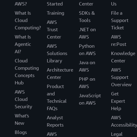
AWS?
Started
Center
Us
What Is
Training
SDKs &
File a
Cloud
Tools
Support
AWS
Computing?
Ticket
Trust
.NET on
What Is
Center
AWS
AWS
Agentic
re:Post
AWS
Python
AI?
Solutions
on AWS
Knowledge
Cloud
Library
Center
Java on
Computing
Architecture
AWS
AWS
Concepts
Center
Support
PHP on
Hub
Overview
Product
AWS
AWS
and
Get
JavaScript
Cloud
Technical
Expert
on AWS
Security
FAQs
Help
What's
Analyst
AWS
New
Reports
Accessibilit
Blogs
AWS
Legal