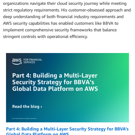
organizations navigate their cloud security journey while meeting
strict regulatory requirements. His customer-obsessed approach and
deep understanding of both financial industry requirements and
AWS security capabilities has enabled customers like BBVA to
implement comprehensive security frameworks that balance
stringent controls with operational efficiency.
Part 4: Building a Multi-Layer Security Strategy for BBVA’s
Global Data Platform on AWS