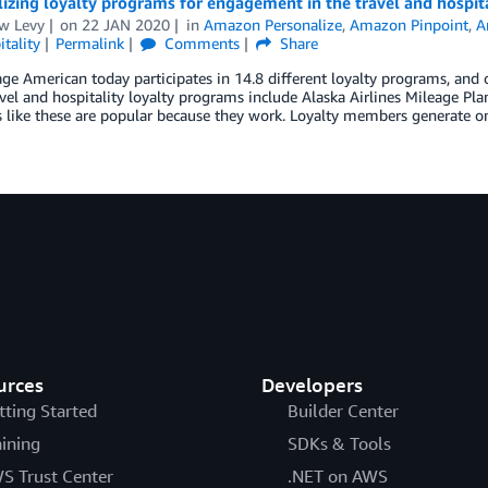
izing loyalty programs for engagement in the travel and hospita
w Levy
on
22 JAN 2020
in
Amazon Personalize
,
Amazon Pinpoint
,
A
tality
Permalink
Comments
Share
ge American today participates in 14.8 different loyalty programs, and 
avel and hospitality loyalty programs include Alaska Airlines Mileage Pla
 like these are popular because they work. Loyalty members generate 
urces
Developers
tting Started
Builder Center
aining
SDKs & Tools
S Trust Center
.NET on AWS