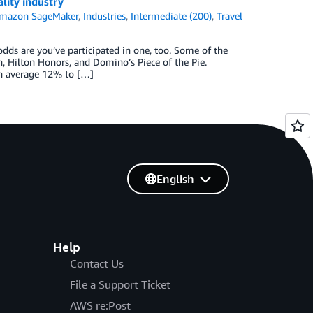
lity industry
mazon SageMaker
,
Industries
,
Intermediate (200)
,
Travel
odds are you’ve participated in one, too. Some of the
n, Hilton Honors, and Domino’s Piece of the Pie.
on average 12% to […]
English
Help
Contact Us
File a Support Ticket
AWS re:Post