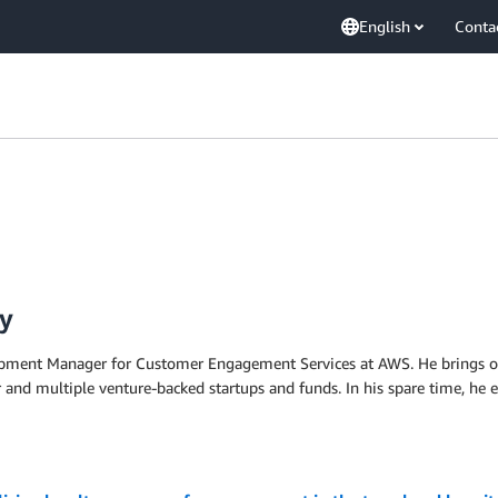
English
Conta
y
pment Manager for Customer Engagement Services at AWS. He brings over
 and multiple venture-backed startups and funds. In his spare time, he en