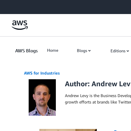
Skip to Main Content
AWS Blogs
Home
Blogs
Editions
AWS for Industries
Author: Andrew Lev
Andrew Levy is the Business Develo
growth efforts at brands like Twitter