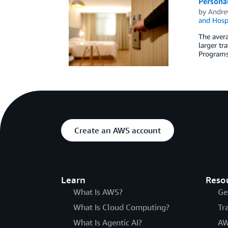
Personal
by
Andre
and Hospi
The avera
larger tr
Programs
Create an AWS account
Learn
Reso
What Is AWS?
Ge
What Is Cloud Computing?
Tr
What Is Agentic AI?
AW