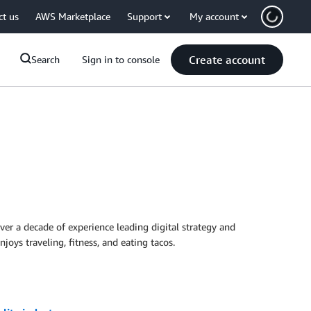
ct us
AWS Marketplace
Support
My account
Create account
Search
Sign in to console
 a decade of experience leading digital strategy and
joys traveling, fitness, and eating tacos.