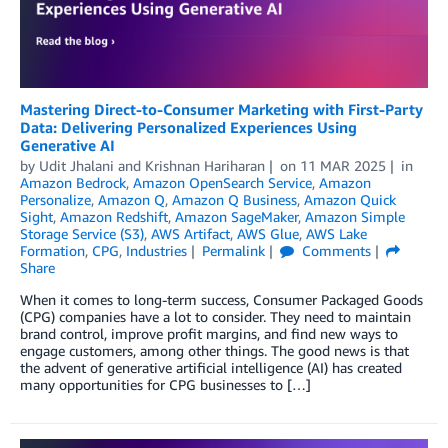
Mastering Direct-to-Consumer Marketing with First-Party
Data: Delivering Personalized Experiences Using
Generative AI
by
Udit Jhalani
and
Krishnan Hariharan
on
11 MAR 2025
in
Amazon Bedrock
,
Amazon OpenSearch Service
,
Amazon
Personalize
,
Amazon Q
,
Amazon Q Business
,
Amazon Quick
Sight
,
Amazon Redshift
,
Amazon SageMaker
,
Amazon Simple
Storage Service (S3)
,
AWS Artifact
,
AWS Glue
,
AWS Lake
Formation
,
CPG
,
Industries
Permalink
Comments
Share
When it comes to long-term success, Consumer Packaged Goods
(CPG) companies have a lot to consider. They need to maintain
brand control, improve profit margins, and find new ways to
engage customers, among other things. The good news is that
the advent of generative artificial intelligence (AI) has created
many opportunities for CPG businesses to […]