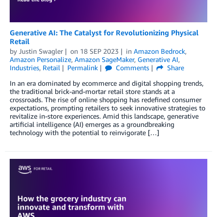
Generative AI: The Catalyst for Revolutionizing Physical
Retail
by
Justin Swagler
on
18 SEP 2023
in
Amazon Bedrock
,
Amazon Personalize
,
Amazon SageMaker
,
Generative AI
,
Industries
,
Retail
Permalink
Comments
Share
In an era dominated by ecommerce and digital shopping trends,
the traditional brick-and-mortar retail store stands at a
crossroads. The rise of online shopping has redefined consumer
expectations, prompting retailers to seek innovative strategies to
revitalize in-store experiences. Amid this landscape, generative
artificial intelligence (AI) emerges as a groundbreaking
technology with the potential to reinvigorate […]