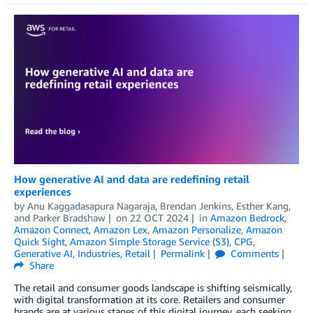
How generative AI and data are redefining retail
experiences
by
Anu Kaggadasapura Nagaraja
,
Brendan Jenkins
,
Esther Kang
,
and
Parker Bradshaw
on
22 OCT 2024
in
Amazon Bedrock
,
Amazon Connect
,
Amazon Lex
,
Amazon Personalize
,
Amazon
Quick Sight
,
Amazon Simple Storage Service (S3)
,
CPG
,
Generative AI
,
Industries
,
Retail
Permalink
Comments
Share
The retail and consumer goods landscape is shifting seismically,
with digital transformation at its core. Retailers and consumer
brands are at various stages of this digital journey, each seeking