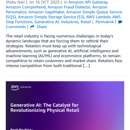
Shibu Nair
on
16 OCT 2023
in
Amazon API Gateway
,
Amazon Comprehend
,
Amazon Fraud Detector
,
Amazon
Personalize
,
Amazon SageMaker
,
Amazon Simple Queue Service
(SQS)
,
Amazon Simple Storage Service (S3)
,
AWS Lambda
,
AWS
Step Functions
,
Generative AI
,
Industries
,
Retail
Permalink
Comments
Share
The retail industry is facing numerous challenges in today’s
dynamic landscape that are forcing them to rethink their
strategies. Retailers must keep up with technological
advancements, such as generative AI, artificial intelligence and
machine learning (AI/ML) and ecommerce platforms, to remain
competitive to retain customers and market share. Retailers face
intense competition from both traditional […]