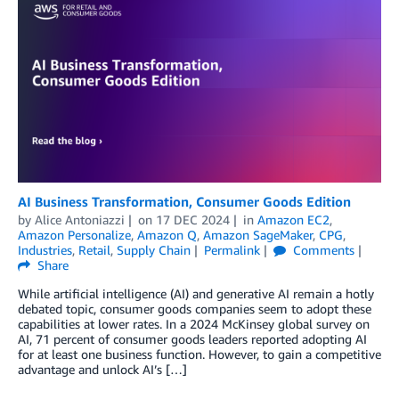
AI Business Transformation, Consumer Goods Edition
by
Alice Antoniazzi
on
17 DEC 2024
in
Amazon EC2
,
Amazon Personalize
,
Amazon Q
,
Amazon SageMaker
,
CPG
,
Industries
,
Retail
,
Supply Chain
Permalink
Comments
Share
While artificial intelligence (AI) and generative AI remain a hotly
debated topic, consumer goods companies seem to adopt these
capabilities at lower rates. In a 2024 McKinsey global survey on
AI, 71 percent of consumer goods leaders reported adopting AI
for at least one business function. However, to gain a competitive
advantage and unlock AI’s […]