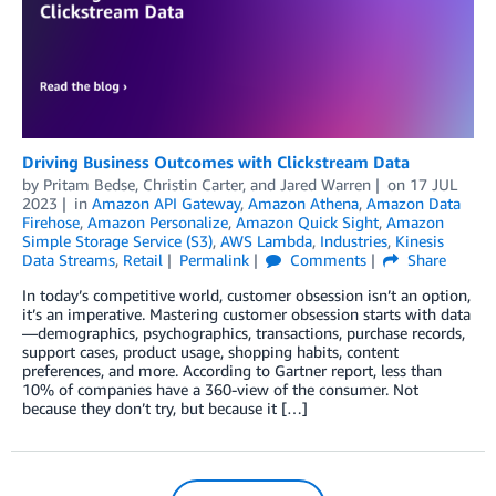
Driving Business Outcomes with Clickstream Data
by
Pritam Bedse
,
Christin Carter
, and
Jared Warren
on
17 JUL
2023
in
Amazon API Gateway
,
Amazon Athena
,
Amazon Data
Firehose
,
Amazon Personalize
,
Amazon Quick Sight
,
Amazon
Simple Storage Service (S3)
,
AWS Lambda
,
Industries
,
Kinesis
Data Streams
,
Retail
Permalink
Comments
Share
In today’s competitive world, customer obsession isn’t an option,
it’s an imperative. Mastering customer obsession starts with data
—demographics, psychographics, transactions, purchase records,
support cases, product usage, shopping habits, content
preferences, and more. According to Gartner report, less than
10% of companies have a 360-view of the consumer. Not
because they don’t try, but because it […]