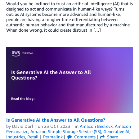
Would you be inclined to trust an artificial intelligence (AI) that is
designed to act and communicate in human-like ways? Turns
out, as AI systems become more advanced and human-like,
people are having a tougher time differentiating between
authentic human behavior and that manufactured by a machine.
When done wrong, it could create distrust in […]
Is Generative AI the Answer to All Questions?
by
David Dorf
on
23 OCT 2023
in
Amazon Bedrock
,
Amazon
Personalize
,
Amazon Simple Storage Service (S3)
,
Generative AI
,
Industries
,
Retail
Permalink
Comments
Share