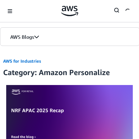
Skip to Main Content
AWS Blogs
AWS for Industries
Category: Amazon Personalize