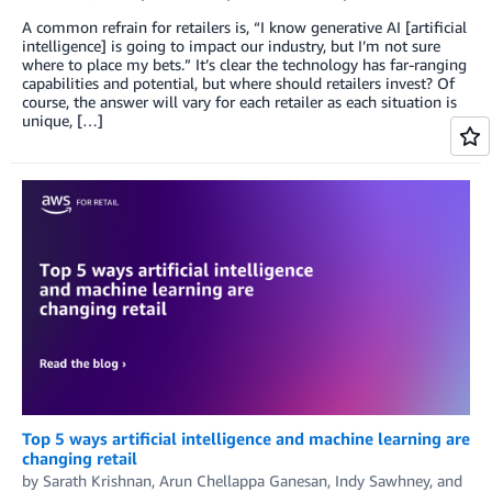
A common refrain for retailers is, “I know generative AI [artificial
intelligence] is going to impact our industry, but I’m not sure
where to place my bets.” It’s clear the technology has far-ranging
capabilities and potential, but where should retailers invest? Of
course, the answer will vary for each retailer as each situation is
unique, […]
Top 5 ways artificial intelligence and machine learning are
changing retail
by
Sarath Krishnan
,
Arun Chellappa Ganesan
,
Indy Sawhney
, and