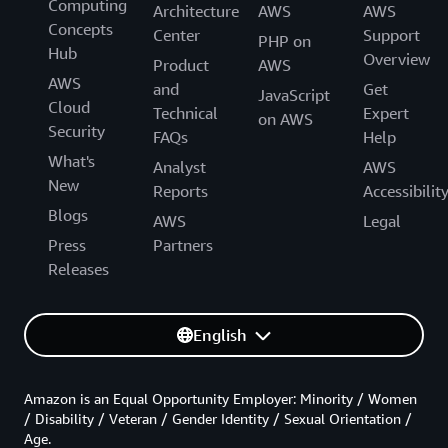
Computing
Architecture
AWS
AWS
Concepts
Center
Support
PHP on
Hub
Overview
Product
AWS
AWS
and
Get
JavaScript
Cloud
Technical
Expert
on AWS
Security
FAQs
Help
What's
Analyst
AWS
New
Reports
Accessibilit
Blogs
AWS
Legal
Press
Partners
Releases
English
Amazon is an Equal Opportunity Employer: Minority / Women
/ Disability / Veteran / Gender Identity / Sexual Orientation /
Age.