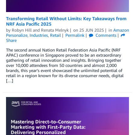
Transforming Retail Without Limits: Key Takeaways from
NRF Asia Pacific 2025
by
Robyn Hill
and
Renata Melnyk
on
25 JUN 2025
in
Amazon
Personalize
,
Industries
,
Retail
Permalink
Comments
Share
The second annual Nation Retail Federation Asia Pacific (NRF
APAC) conference in Singapore proved to be an extraordinary
gathering of retail innovation and insights. Bringing together
over 10,000 attendees from 50 countries and almost 2,000
brands, this year’s event showcased the unlimited potential of
retail in a region known for its diverse consumer needs, digital
[…]