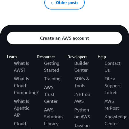
← Older posts
Create an AWS account
Learn
Resources
Developers
Help
What Is
Getting
Builder
Contact
AWS?
Started
Center
Us
What Is
Training
SDKs &
File a
Cloud
Tools
Support
AWS
Computing?
Ticket
Trust
.NET on
What Is
Center
AWS
AWS
Agentic
re:Post
AWS
Python
AI?
Solutions
on AWS
Knowledge
Cloud
Library
Center
Java on