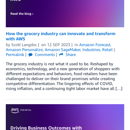
How the grocery industry can innovate and transform
with AWS
by
Scott Langdoc
on
12 SEP 2023
in
Amazon Forecast
,
Amazon Personalize
,
Amazon SageMaker
,
Industries
,
Retail
Permalink
Comments
Share
The grocery industry is not what it used to be. Reshaped by
economics, technology, and a new generation of shoppers with
different expectations and behaviors, food retailers have been
challenged to deliver on their brand promises while creating
competitive differentiation. The lingering effects of COVID,
rising inflation, and a continuing tight labor market have all […]