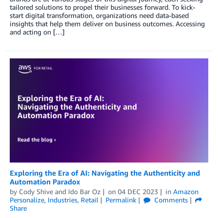
tailored solutions to propel their businesses forward. To kick-
start digital transformation, organizations need data-based
insights that help them deliver on business outcomes. Accessing
and acting on […]
Exploring the Era of AI: Navigating the Authenticity and
Automation Paradox
by
Cody Shive
and
Ido Bar Oz
on
04 DEC 2023
in
Amazon
Personalize
,
Industries
,
Retail
Permalink
Comments
Share