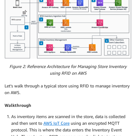
Figure 2: Reference Architecture for Managing Store Inventory
using RFID on AWS
Let’s walk through a typical store using RFID to manage inventory
on AWS.
Walkthrough
As inventory items are scanned in the store, data is collected
and then sent to
AWS IoT Core
using an encrypted MQTT
protocol. This is where the data enters the Inventory Event