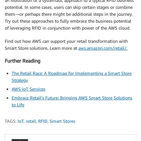
an illustration of a systematic approach to a typical RFID business
potential. In some cases, users can skip certain stages or combine
them—or perhaps there might be additional steps in the journey.
Try out these approaches to fully embrace the business potential
of leveraging RFID in conjunction with power of the AWS cloud.
Find out how AWS can support your retail transformation with
Smart Store solutions. Learn more at
aws.amazon.com/retail/.
Further Reading
The Retail Race: A Roadmap for Implementing a Smart Store
Strategy
AWS IoT Services
Embrace Retail’s Future: Bringing AWS Smart Store Solutions
to Life
TAGS:
IoT
,
retail
,
RFID
,
Smart Stores