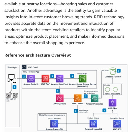
available at nearby locations—boosting sales and customer
satisfaction. Another advantage is the ability to gain valuable
insights into in-store customer browsing trends. RFID technology
provides accurate data on the movement and interaction of
products within the store, enabling retailers to identify popular
areas, optimize product placement, and make informed decisions
to enhance the overall shopping experience.
Reference architecture Overview: