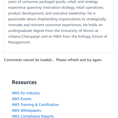
years of consumer packaged goods, retail, and strategy
experience spanning innovation strategy, retail operations,
product development, and executive leadership. He is
passionate about shepherding organizations to strategically
innovate and reinvent consumer experiences. He holds an
undergraduate degree from the University of Illinois at
Urbana-Champaign and an MBA from the Kellogg School of
Management.
Comments cannot be loaded… Please refresh and try again.
Resources
AWS for Industry
AWS Events
AWS Training & Certification
AWS Whitepapers
AWS Compliance Reports