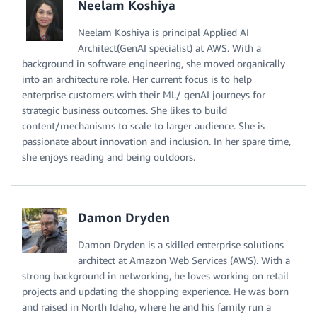
Neelam Koshiya
Neelam Koshiya is principal Applied AI
Architect(GenAI specialist) at AWS. With a
background in software engineering, she moved organically
into an architecture role. Her current focus is to help
enterprise customers with their ML/ genAI journeys for
strategic business outcomes. She likes to build
content/mechanisms to scale to larger audience. She is
passionate about innovation and inclusion. In her spare time,
she enjoys reading and being outdoors.
Damon Dryden
Damon Dryden is a skilled enterprise solutions
architect at Amazon Web Services (AWS). With a
strong background in networking, he loves working on retail
projects and updating the shopping experience. He was born
and raised in North Idaho, where he and his family run a