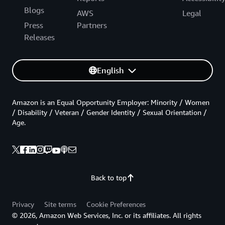
Blogs
AWS
Legal
Press
Partners
Releases
English
Amazon is an Equal Opportunity Employer: Minority / Women
/ Disability / Veteran / Gender Identity / Sexual Orientation /
Age.
Back to top
Privacy
Site terms
Cookie Preferences
© 2026, Amazon Web Services, Inc. or its affiliates. All rights