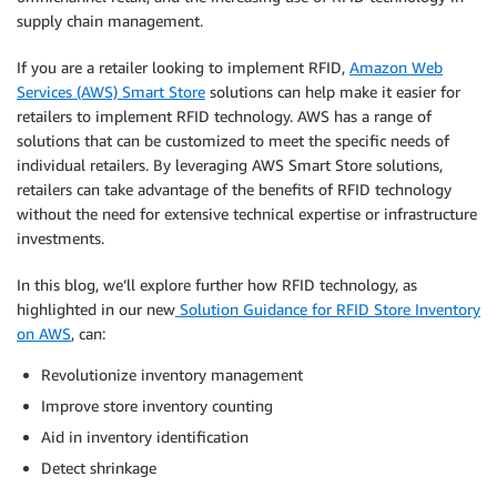
supply chain management.
If you are a retailer looking to implement RFID,
Amazon Web
Services (AWS) Smart Store
solutions can help make it easier for
retailers to implement RFID technology. AWS has a range of
solutions that can be customized to meet the specific needs of
individual retailers. By leveraging AWS Smart Store solutions,
retailers can take advantage of the benefits of RFID technology
without the need for extensive technical expertise or infrastructure
investments.
In this blog, we’ll explore further how RFID technology, as
highlighted in our new
Solution Guidance for RFID Store Inventory
on AWS
, can:
Revolutionize inventory management
Improve store inventory counting
Aid in inventory identification
Detect shrinkage