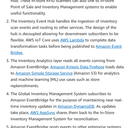
Hub. These In-store RFID scanners can also link to in-store
Point of Sale and Inventory Management systems to enable
useful functionality.
The Inventory Event Hub handles the ingestion of inventory
scan events and routing to other services. The design of the
hub is decoupled allowing for downstream subscribers to be
flexible. AWS IoT Core uses
AWS Lambda
to complete data
transformation tasks before being published to
Amazon Event
Bridge.
The Inventory Analytics layer reads all events coming from
Amazon EventBridge.
Amazon Kinesis Data Firehose
loads data
to
Amazon Simple Storage Service
(Amazon S3) for analytics
and machine learning (ML) use cases such as store
replenishments.
The Global Inventory Management System subscribes to
Amazon EventBridge for the purpose of maintaining near real-
time inventory updates in
Amazon DynamoDB
. As updates
take place,
AWS AppSync
shares them back to the In-Store
Inventory Management System for reconciliation.
Amazon EventBridge posts events to other enterprise systems