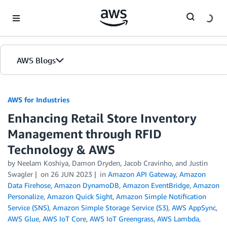
Skip to Main Content
AWS Blogs
AWS for Industries
Enhancing Retail Store Inventory
Management through RFID
Technology & AWS
by Neelam Koshiya, Damon Dryden, Jacob Cravinho, and Justin
Swagler
on
26 JUN 2023
in
Amazon API Gateway
,
Amazon
Data Firehose
,
Amazon DynamoDB
,
Amazon EventBridge
,
Amazon
Personalize
,
Amazon Quick Sight
,
Amazon Simple Notification
Service (SNS)
,
Amazon Simple Storage Service (S3)
,
AWS AppSync
,
AWS Glue
,
AWS IoT Core
,
AWS IoT Greengrass
,
AWS Lambda
,