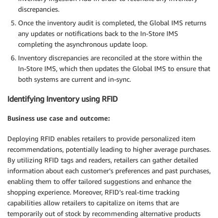
discrepancies.
Once the inventory audit is completed, the Global IMS returns
any updates or notifications back to the In-Store IMS
completing the asynchronous update loop.
Inventory discrepancies are reconciled at the store within the
In-Store IMS, which then updates the Global IMS to ensure that
both systems are current and in-sync.
Identifying Inventory using RFID
Business use case and outcome:
Deploying RFID enables retailers to provide personalized item
recommendations, potentially leading to higher average purchases.
By utilizing RFID tags and readers, retailers can gather detailed
information about each customer’s preferences and past purchases,
enabling them to offer tailored suggestions and enhance the
shopping experience. Moreover, RFID’s real-time tracking
capabilities allow retailers to capitalize on items that are
temporarily out of stock by recommending alternative products