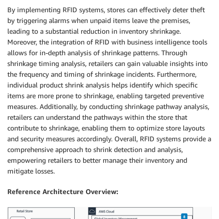
By implementing RFID systems, stores can effectively deter theft
by triggering alarms when unpaid items leave the premises,
leading to a substantial reduction in inventory shrinkage.
Moreover, the integration of RFID with business intelligence tools
allows for in-depth analysis of shrinkage patterns. Through
shrinkage timing analysis, retailers can gain valuable insights into
the frequency and timing of shrinkage incidents. Furthermore,
individual product shrink analysis helps identify which specific
items are more prone to shrinkage, enabling targeted preventive
measures. Additionally, by conducting shrinkage pathway analysis,
retailers can understand the pathways within the store that
contribute to shrinkage, enabling them to optimize store layouts
and security measures accordingly. Overall, RFID systems provide a
comprehensive approach to shrink detection and analysis,
empowering retailers to better manage their inventory and
mitigate losses.
Reference Architecture Overview: