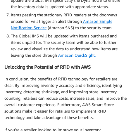
update the Global IMS specifically the DynamoDB to ensure
the inventory data is updated with appropriate status.
Items passing the stationary RFID readers at the doorways
unpaid for will trigger an alert through
Amazon Simple
Notification Service
(Amazon SNS) to the security team.
The Global IMS will be updated with items purchased and
items unpaid for. The security team will be able to further
review and visualize the data to understand how items are
leaving the store through
Amazon QuickSight.
Unlocking the Potential of RFID with AWS
In conclusion, the benefits of RFID technology for retailers are
clear. By improving inventory accuracy and efficiency, identifying
inventory, detecting shrinkage, and improving store inventory
counting, retailers can reduce costs, increase sales, and improve the
overall customer experience. Furthermore, AWS Smart Store
solutions make it easier for retailers to implement RFID
technology and take advantage of these benefits.
If you’re a retailer looking to improve your inventory