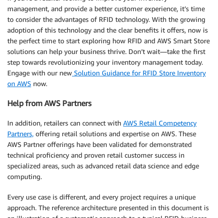
management, and provide a better customer experience, it’s time
to consider the advantages of RFID technology. With the growing
adoption of this technology and the clear benefits it offers, now is
the perfect time to start exploring how RFID and AWS Smart Store
solutions can help your business thrive. Don’t wait—take the first
step towards revolutionizing your inventory management today.
Engage with our new
Solution Guidance for RFID Store Inventory
on AWS
now.
Help from AWS Partners
In addition, retailers can connect with
AWS Retail Competency
Partners,
offering retail solutions and expertise on AWS. These
AWS Partner offerings have been validated for demonstrated
technical proficiency and proven retail customer success in
specialized areas, such as advanced retail data science and edge
computing.
Every use case is different, and every project requires a unique
approach. The reference architecture presented in this document is