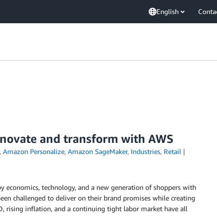
English
Conta
nnovate and transform with AWS
,
Amazon Personalize
,
Amazon SageMaker
,
Industries
,
Retail
 by economics, technology, and a new generation of shoppers with
been challenged to deliver on their brand promises while creating
, rising inflation, and a continuing tight labor market have all