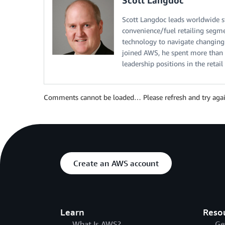
Scott Langdoc leads worldwide st
convenience/fuel retailing segmen
technology to navigate changing
joined AWS, he spent more than 3
leadership positions in the retail
Comments cannot be loaded… Please refresh and try agai
Create an AWS account
Learn
Reso
What Is AWS?
Ge