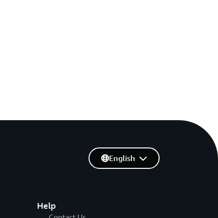
English
Help
Contact Us