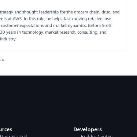
rategy and thought leadership for the grocery chain, drug, and
ts at AWS. In this role, he helps fast-moving retailers use
 customer expectations and market dynamics. Before Scott
0 years in technology, market research, consulting, and
 industry.
n.
urces
Developers
tting Started
Builder Center