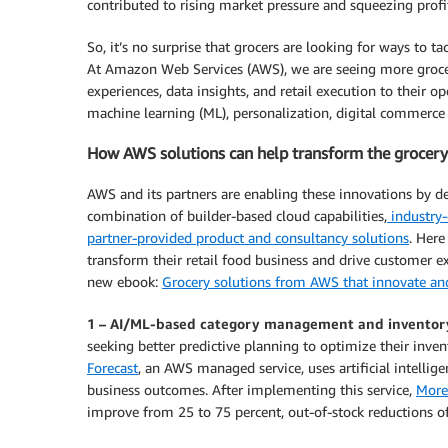
contributed to rising market pressure and squeezing profi
So, it’s no surprise that grocers are looking for ways to t
At Amazon Web Services (AWS), we are seeing more grocer
experiences, data insights, and retail execution to their op
machine learning (ML), personalization, digital commerce
How AWS solutions can help transform the grocery
AWS and its partners are enabling these innovations by de
combination of builder-based cloud capabilities,
industry-
partner-provided product and consultancy solutions
. Here
transform their retail food business and drive customer 
new ebook:
Grocery solutions from AWS that innovate and
1 – AI/ML-based category management and inventor
seeking better predictive planning to optimize their inve
Forecast
, an AWS managed service, uses artificial intellige
business outcomes. After implementing this service,
More
improve from 25 to 75 percent, out-of-stock reductions of