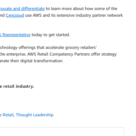
ovate and differentiate
to learn more about how some of the
and
Cencosud
use AWS and its extensive industry partner network
S Representative
today to get started.
hnology offerings that accelerate grocery retailers’
the enterprise. AWS Retail Competency Partners offer strategy
erate their digital transformation.
 retail industry.
 Retail
,
Thought Leadership