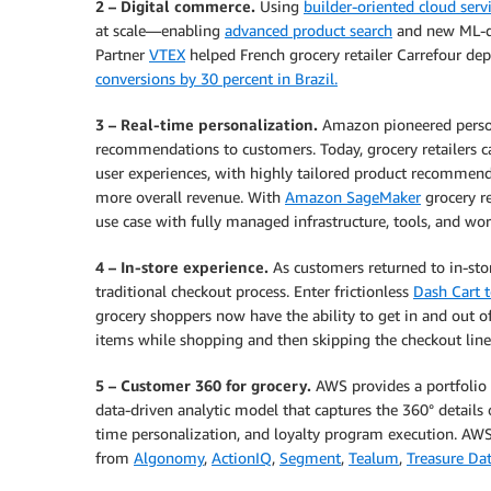
2 – Digital commerce.
Using
builder-oriented cloud serv
at scale—enabling
advanced product search
and new ML-d
Partner
VTEX
helped French grocery retailer Carrefour de
conversions by 30 percent in Brazil.
3 – Real-time personalization.
Amazon pioneered person
recommendations to customers. Today, grocery retailers 
user experiences, with highly tailored product recommenda
more overall revenue. With
Amazon SageMaker
grocery re
use case with fully managed infrastructure, tools, and wo
4 – In-store experience.
As customers returned to in-sto
traditional checkout process. Enter frictionless
Dash Cart 
grocery shoppers now have the ability to get in and out o
items while shopping and then skipping the checkout line
5 – Customer 360 for grocery.
AWS provides a portfolio o
data-driven analytic model that captures the 360° details 
time personalization, and loyalty program execution. AWS 
from
Algonomy
,
ActionIQ
,
Segment
,
Tealum
,
Treasure Da