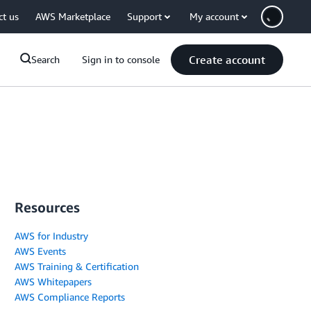
ct us
AWS Marketplace
Support
My account
Create account
Search
Sign in to console
Resources
AWS for Industry
AWS Events
AWS Training & Certification
AWS Whitepapers
AWS Compliance Reports