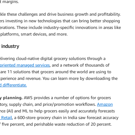
t margins.
ackle these challenges and drive business growth and profitability.
s investing in new technologies that can bring better shopping
erations. These include industry-specific innovations in areas like
 platforms, smart devices, and more.
 industry
livering cloud-native digital grocery solutions through a
oriented managed services
, and a network of thousands of
 are 11 solutions that grocers around the world are using to
experience and revenue. You can learn more by downloading the
 differentiate.
y planning.
AWS provides a number of options for grocers
ntory, supply chain, and price/promotion workflows.
Amazon
nce (AI) and ML to help grocers easily and accurately forecasts
 Retail
, a 600-store grocery chain in India saw forecast accuracy
 five percent, and perishable waste reduction of 20 percent.