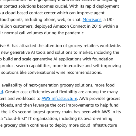
r contact solutions becomes crucial. With its rapid deployment
s a cloud-based contact center which can improve agent
touchpoints, including phone, web, or chat.
Morrisons
, a UK-
 million customers, deployed Amazon Connect in 2019 within a
heir normal call volumes during the pandemic.
ve AI has attracted the attention of grocery retailers worldwide.
 new generative AI tools and solutions to market, including the
to build and scale generative AI applications with foundation
d product search capabilities, more interactive and self-improving
ve solutions like conversational wine recommendations.
availability of next-generation grocery solutions, more food
ud
. Greater cost efficiencies and flexibility are among the many
nters and workloads to
AWS infrastructure
. AWS provides grocers
rkloads, and then leverage the cost improvements to help fund
, the UK’s second largest grocery chain, has been with AWS in its
 “cloud-first” IT organization, including its award-winning
 grocery chain continues to deploy more cloud infrastructure