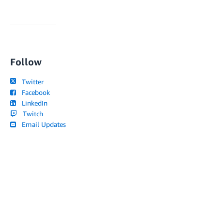
Follow
Twitter
Facebook
LinkedIn
Twitch
Email Updates