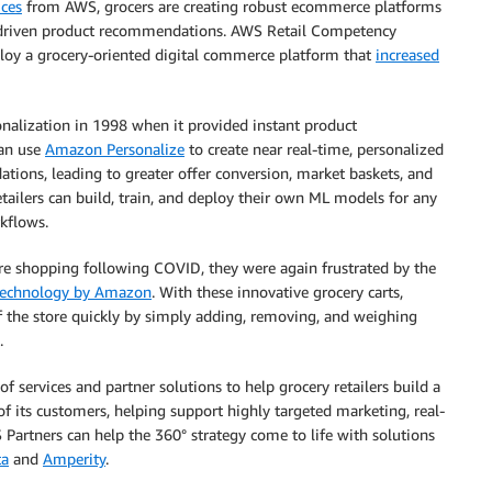
ices
from AWS, grocers are creating robust ecommerce platforms
riven product recommendations. AWS Retail Competency
ploy a grocery-oriented digital commerce platform that
increased
alization in 1998 when it provided instant product
can use
Amazon Personalize
to create near real-time, personalized
tions, leading to greater offer conversion, market baskets, and
tailers can build, train, and deploy their own ML models for any
rkflows.
re shopping following COVID, they were again frustrated by the
technology by Amazon
. With these innovative grocery carts,
f the store quickly by simply adding, removing, and weighing
.
f services and partner solutions to help grocery retailers build a
of its customers, helping support highly targeted marketing, real-
Partners can help the 360° strategy come to life with solutions
ta
and
Amperity
.