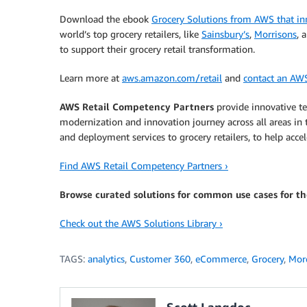
Download the ebook
Grocery Solutions from AWS that inn
world’s top grocery retailers, like
Sainsbury’s
,
Morrisons
, 
to support their grocery retail transformation.
Learn more at
aws.amazon.com/retail
and
contact an AW
AWS Retail Competency Partners
provide innovative tec
modernization and innovation journey across all areas in 
and deployment services to grocery retailers, to help accel
Find AWS Retail Competency Partners ›
Browse curated solutions for common use cases for the
Check out the AWS Solutions Library ›
TAGS:
analytics
,
Customer 360
,
eCommerce
,
Grocery
,
More
Scott Langdoc