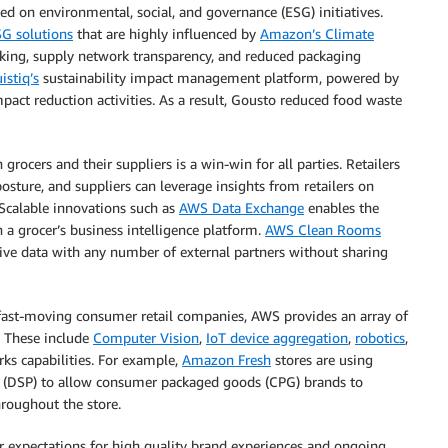
sed on environmental, social, and governance (ESG) initiatives.
SG solutions
that are highly influenced by
Amazon’s Climate
acking, supply network transparency, and reduced packaging
istiq’s
sustainability impact management platform, powered by
ct reduction activities. As a result, Gousto reduced food waste
rocers and their suppliers is a win-win for all parties. Retailers
osture, and suppliers can leverage insights from retailers on
Scalable innovations such as
AWS Data Exchange
enables the
n a grocer’s business intelligence platform.
AWS Clean Rooms
tive data with any number of external partners without sharing
ast-moving consumer retail companies, AWS provides an array of
. These include
Computer Vision
,
IoT device aggregation
,
robotics
,
rks capabilities. For example,
Amazon Fresh
stores are using
(DSP) to allow consumer packaged goods (CPG) brands to
hroughout the store.
 expectations for high quality brand experiences and ongoing