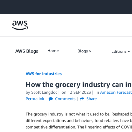
Skip to Main Content
AWS Blogs
Home
Blogs
Editions
AWS for Industries
How the grocery industry can i
by Scott Langdoc
on
12 SEP 2023
in
Amazon Forecast
Permalink
Comments
Share
The grocery industry is not what it used to be. Reshaped
different expectations and behaviors, food retailers have 
competitive differentiation. The lingering effects of COVID