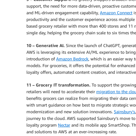
support, the need for more data-driven, proactive custome
and ML-driven engagement capability,
Amazon Connect
i
productivity and the customer experience across multiple 
based grocery retailer with more than 400 stores and 11
single day, helping the grocery chain scale to six times t
10 – Generative AI.
Since the launch of ChatGPT, generati
AWS is leveraging its extensive AI/ML experience to bring
introduction of
Amazon Bedrock
, which is an easier way 
models. For groceries, it offers the potential for enhance
loyalty offers, automated content creation, and interacti
11 – Grocery IT transformation.
To support the growing 
retailers will need to accelerate their
migration to the clo
benefits grocers can realize from migrating their data ce
with smart guidance on how best to migrate strategic wo
modernization and new solution innovations.
Sainsbury’s
journey to the cloud. AWS supported Sainsbury’s move to a
loyalty program
Nectar
and its mobile app SmartShop. The
and solutions to AWS at an ever-increasing rate.