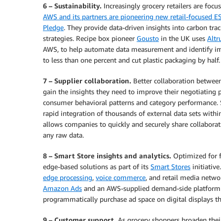
6 – Sustainability.
Increasingly grocery retailers are focu
AWS and its partners are pioneering new retail-focused E
Pledge
. They provide data-driven insights into carbon tr
strategies. Recipe box pioneer
Gousto
in the UK uses
Altru
AWS, to help automate data measurement and identify impa
to less than one percent and cut plastic packaging by half.
7 – Supplier collaboration.
Better collaboration between g
gain the insights they need to improve their negotiating p
consumer behavioral patterns and category performance. 
rapid integration of thousands of external data sets withi
allows companies to quickly and securely share collabora
any raw data.
8 – Smart Store insights and analytics.
Optimized for f
edge-based solutions as part of its
Smart Stores
initiative
edge processing
,
voice commerce
, and retail media netwo
Amazon Ads
and an AWS-supplied demand-side platform 
programmatically purchase ad space on digital displays t
9 – Customer support.
As grocery shoppers broaden their