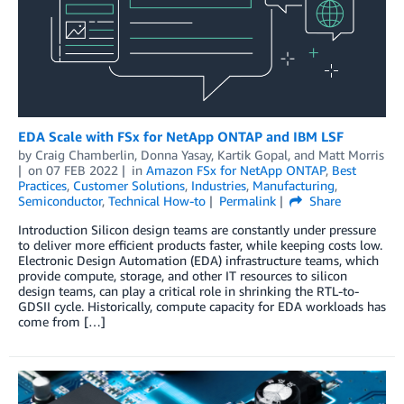
EDA Scale with FSx for NetApp ONTAP and IBM LSF
by
Craig Chamberlin
,
Donna Yasay
,
Kartik Gopal
, and
Matt Morris
on
07 FEB 2022
in
Amazon FSx for NetApp ONTAP
,
Best
Practices
,
Customer Solutions
,
Industries
,
Manufacturing
,
Semiconductor
,
Technical How-to
Permalink
Share
Introduction Silicon design teams are constantly under pressure
to deliver more efficient products faster, while keeping costs low.
Electronic Design Automation (EDA) infrastructure teams, which
provide compute, storage, and other IT resources to silicon
design teams, can play a critical role in shrinking the RTL-to-
GDSII cycle. Historically, compute capacity for EDA workloads has
come from […]