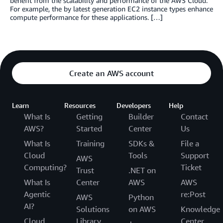
benefit from the scalability and performance of the AWS Cloud.
For example, the by latest generation EC2 instance types enhance
compute performance for these applications. […]
Create an AWS account
Learn
Resources
Developers
Help
What Is
Getting
Builder
Contact
AWS?
Started
Center
Us
What Is
Training
SDKs &
File a
Cloud
Tools
Support
AWS
Computing?
Ticket
Trust
.NET on
What Is
Center
AWS
AWS
Agentic
re:Post
AWS
Python
AI?
Solutions
on AWS
Knowledge
Cloud
Library
Center