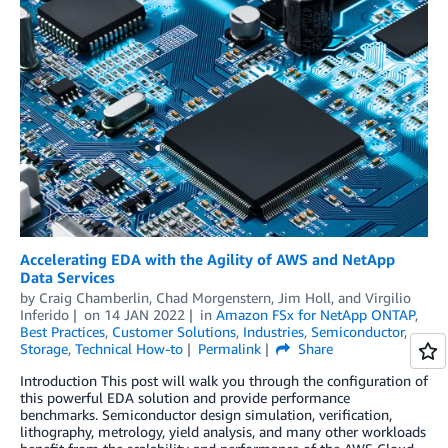
Accelerating EDA with the Agility of AWS and NetApp
Data Services
by
Craig Chamberlin
,
Chad Morgenstern
,
Jim Holl
, and
Virgilio
Inferido
on
14 JAN 2022
in
Amazon FSx for NetApp ONTAP
,
Best Practices
,
Customer Solutions
,
Industries
,
Semiconductor
,
Storage
,
Technical How-to
Permalink
Share
Introduction This post will walk you through the configuration of
this powerful EDA solution and provide performance
benchmarks. Semiconductor design simulation, verification,
lithography, metrology, yield analysis, and many other workloads