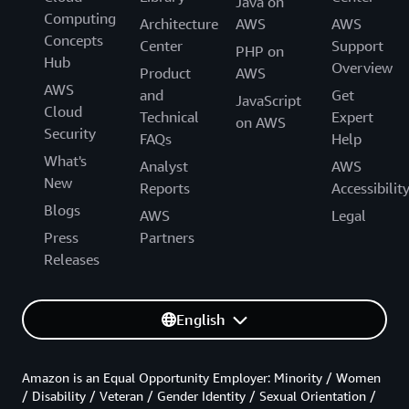
Java on
Computing
Architecture
AWS
AWS
Concepts
Center
Support
PHP on
Hub
Overview
Product
AWS
AWS
and
Get
JavaScript
Cloud
Technical
Expert
on AWS
Security
FAQs
Help
What's
Analyst
AWS
New
Reports
Accessibilit
Blogs
AWS
Legal
Press
Partners
Releases
English
Amazon is an Equal Opportunity Employer: Minority / Women
/ Disability / Veteran / Gender Identity / Sexual Orientation /