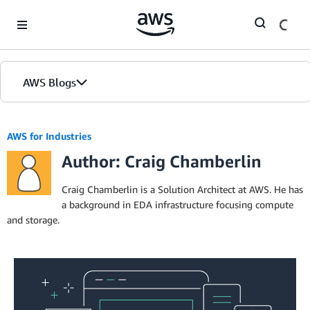
Skip to Main Content
AWS Blogs
AWS for Industries
Author: Craig Chamberlin
Craig Chamberlin is a Solution Architect at AWS. He has
a background in EDA infrastructure focusing compute
and storage.