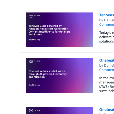
Tenovos
by
Danie
Commen
Today’s r
delivers 
solutions
Onebeat
by
Danie
Commen
In the ev
manageme
(AWS) Ret
sustainab
Onebeat