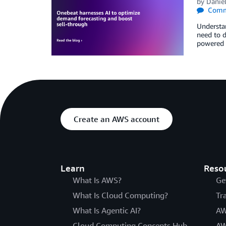
by
Danie
Comm
Understan
need to d
powered 
Create an AWS account
Learn
Reso
What Is AWS?
Ge
What Is Cloud Computing?
Tr
What Is Agentic AI?
AW
Cloud Computing Concepts Hub
AW