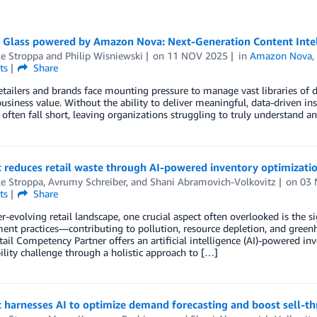
 Glass powered by Amazon Nova: Next-Generation Content Intell
le Stroppa
and
Philip Wisniewski
on
11 NOV 2025
in
Amazon Nova
ts
Share
etailers and brands face mounting pressure to manage vast libraries of di
business value. Without the ability to deliver meaningful, data-driven i
 often fall short, leaving organizations struggling to truly understand a
 reduces retail waste through AI-powered inventory optimizati
le Stroppa
,
Avrumy Schreiber
, and
Shani Abramovich-Volkovitz
on
03 
ts
Share
er-evolving retail landscape, one crucial aspect often overlooked is the s
nt practices—contributing to pollution, resource depletion, and gree
ail Competency Partner offers an artificial intelligence (AI)-powered in
ility challenge through a holistic approach to […]
 harnesses AI to optimize demand forecasting and boost sell-t