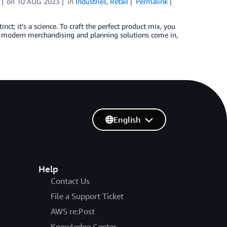
on
10 AUG 2023
in
Industries
,
Retail
Permalink
ct; it’s a science. To craft the perfect product mix, you
re modern merchandising and planning solutions come in,
English
Help
Contact Us
File a Support Ticket
AWS re:Post
Knowledge Center