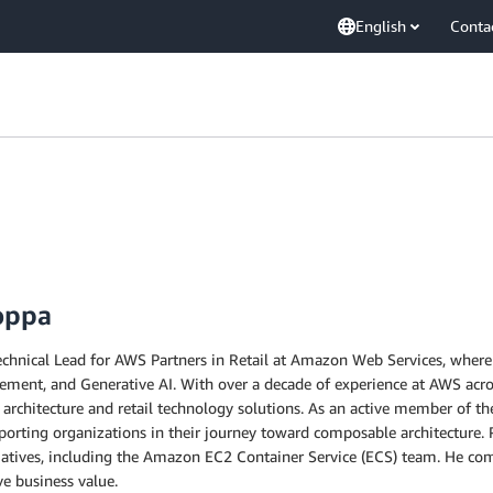
English
Conta
oppa
chnical Lead for AWS Partners in Retail at Amazon Web Services, where h
nt, and Generative AI. With over a decade of experience at AWS across
 architecture and retail technology solutions. As an active member of th
orting organizations in their journey toward composable architecture. P
iatives, including the Amazon EC2 Container Service (ECS) team. He comb
ve business value.