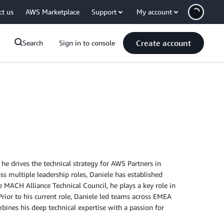
ct us
AWS Marketplace
Support
My account
Create account
Search
Sign in to console
e drives the technical strategy for AWS Partners in
 multiple leadership roles, Daniele has established
e MACH Alliance Technical Council, he plays a key role in
rior to his current role, Daniele led teams across EMEA
ines his deep technical expertise with a passion for