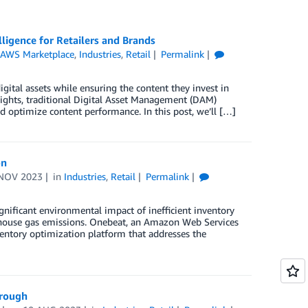
igence for Retailers and Brands
,
AWS Marketplace
,
Industries
,
Retail
Permalink
gital assets while ensuring the content they invest in
nsights, traditional Digital Asset Management (DAM)
nd optimize content performance. In this post, we’ll […]
on
NOV 2023
in
Industries
,
Retail
Permalink
ignificant environmental impact of inefficient inventory
nhouse gas emissions. Onebeat, an Amazon Web Services
ventory optimization platform that addresses the
hrough