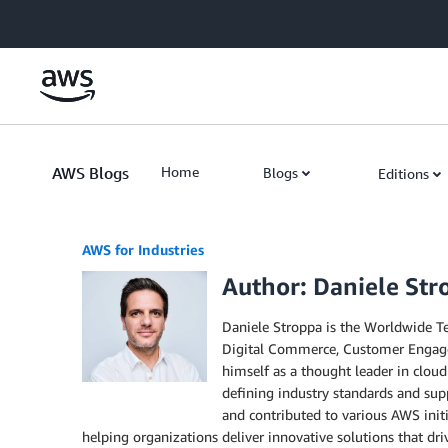
Skip to Main Content
AWS Blogs
Home
Blogs
Editions
AWS for Industries
Author: Daniele Str
Daniele Stroppa is the Worldwide Te
Digital Commerce, Customer Engageme
himself as a thought leader in cloud
defining industry standards and supp
and contributed to various AWS init
helping organizations deliver innovative solutions that dri