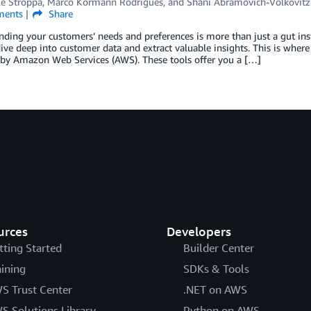
le Stroppa
,
Marco Kormann Rodrigues
, and
Shani Abramovich-Volkovitz
ents
Share
ding your customers’ needs and preferences is more than just a gut instin
ive deep into customer data and extract valuable insights. This is whe
by Amazon Web Services (AWS). These tools offer you a […]
urces
Developers
tting Started
Builder Center
aining
SDKs & Tools
S Trust Center
.NET on AWS
S Solutions Library
Python on AWS