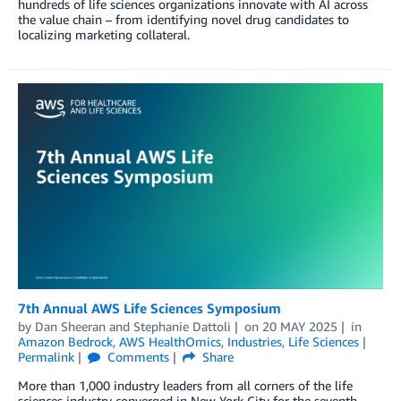
hundreds of life sciences organizations innovate with AI across
the value chain – from identifying novel drug candidates to
localizing marketing collateral.
7th Annual AWS Life Sciences Symposium
by
Dan Sheeran
and
Stephanie Dattoli
on
20 MAY 2025
in
Amazon Bedrock
,
AWS HealthOmics
,
Industries
,
Life Sciences
Permalink
Comments
Share
More than 1,000 industry leaders from all corners of the life
sciences industry converged in New York City for the seventh