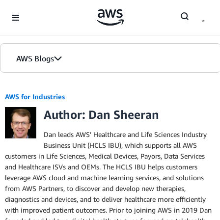
Skip to Main Content
AWS Blogs
AWS for Industries
Author: Dan Sheeran
Dan leads AWS' Healthcare and Life Sciences Industry
Business Unit (HCLS IBU), which supports all AWS
customers in Life Sciences, Medical Devices, Payors, Data Services
and Healthcare ISVs and OEMs. The HCLS IBU helps customers
leverage AWS cloud and machine learning services, and solutions
from AWS Partners, to discover and develop new therapies,
diagnostics and devices, and to deliver healthcare more efficiently
with improved patient outcomes. Prior to joining AWS in 2019 Dan