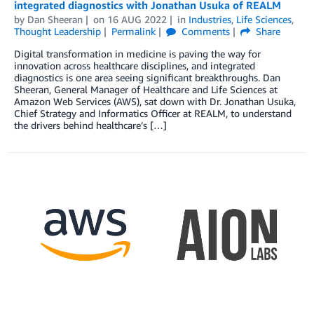
integrated diagnostics with Jonathan Usuka of REALM
by
Dan Sheeran
on
16 AUG 2022
in
Industries
,
Life Sciences
,
Thought Leadership
Permalink
Comments
Share
Digital transformation in medicine is paving the way for
innovation across healthcare disciplines, and integrated
diagnostics is one area seeing significant breakthroughs. Dan
Sheeran, General Manager of Healthcare and Life Sciences at
Amazon Web Services (AWS), sat down with Dr. Jonathan Usuka,
Chief Strategy and Informatics Officer at REALM, to understand
the drivers behind healthcare’s […]