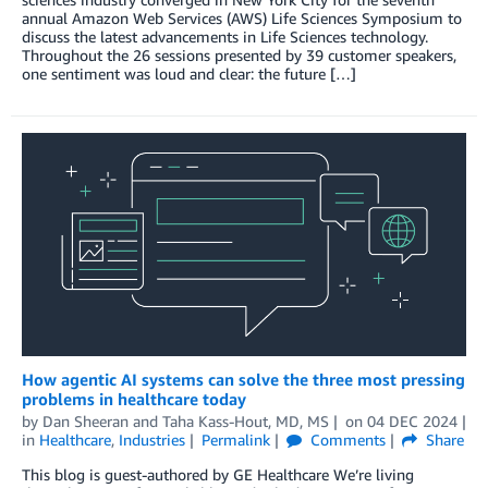
annual Amazon Web Services (AWS) Life Sciences Symposium to
discuss the latest advancements in Life Sciences technology.
Throughout the 26 sessions presented by 39 customer speakers,
one sentiment was loud and clear: the future […]
How agentic AI systems can solve the three most pressing
problems in healthcare today
by
Dan Sheeran
and
Taha Kass-Hout, MD, MS
on
04 DEC 2024
in
Healthcare
,
Industries
Permalink
Comments
Share
This blog is guest-authored by GE Healthcare We’re living