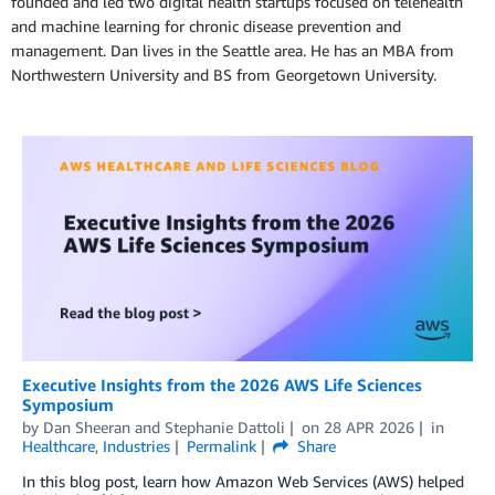
founded and led two digital health startups focused on telehealth
and machine learning for chronic disease prevention and
management. Dan lives in the Seattle area. He has an MBA from
Northwestern University and BS from Georgetown University.
Executive Insights from the 2026 AWS Life Sciences
Symposium
by
Dan Sheeran
and
Stephanie Dattoli
on
28 APR 2026
in
Healthcare
,
Industries
Permalink
Share
In this blog post, learn how Amazon Web Services (AWS) helped