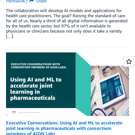
Permalink
Share
The collaboration will develop AI models and applications for
health care practitioners. The goal? Raising the standard of care
for all of us. Nearly a third of all digital information is generated
by the health care sector, but 97% of it isn’t available to
physicians or clinicians because not only does it take a variety
[…]
Executive Conversations: Using AI and ML to accelerate
joint learning in pharmaceuticals with consortium
members of AION Labs