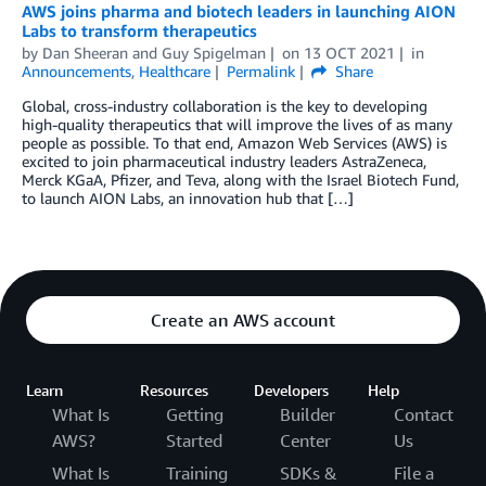
AWS joins pharma and biotech leaders in launching AION
Labs to transform therapeutics
by
Dan Sheeran
and
Guy Spigelman
on
13 OCT 2021
in
Announcements
,
Healthcare
Permalink
Share
Global, cross-industry collaboration is the key to developing
high-quality therapeutics that will improve the lives of as many
people as possible. To that end, Amazon Web Services (AWS) is
excited to join pharmaceutical industry leaders AstraZeneca,
Merck KGaA, Pfizer, and Teva, along with the Israel Biotech Fund,
to launch AION Labs, an innovation hub that […]
Create an AWS account
Learn
Resources
Developers
Help
What Is
Getting
Builder
Contact
AWS?
Started
Center
Us
What Is
Training
SDKs &
File a