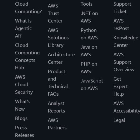
Cloud
Tools
Support
AWS
Computing?
Ticket
Trust
.NET on
What Is
Center
AWS
AWS
Agentic
re:Post
AWS
Python
AI?
Solutions
on AWS
Knowledge
Cloud
Library
Center
Java on
Computing
Architecture
AWS
AWS
Concepts
Center
Support
PHP on
Hub
Overview
Product
AWS
AWS
and
Get
JavaScript
Cloud
Technical
Expert
on AWS
Security
FAQs
Help
What's
Analyst
AWS
New
Reports
Accessibilit
Blogs
AWS
Legal
Press
Partners
Releases