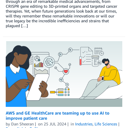
through an era of remarkable medical advancements, from
CRISPR gene editing to 3D-printed organs and targeted cancer
therapies. Yet, when future generations look back at our times,
will they remember these remarkable innovations or will our
true legacy be the incredible inefficiencies and strains that
plagued […]
AWS and GE HealthCare are teaming up to use AI to
improve patient care
by
Dan Sheeran
on
25 JUL 2024
in
Industries
,
Life Sciences