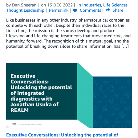
by
Dan Sheeran
on
13 DEC 2022
in
Industries
,
Life Sciences
,
Thought Leadership
Permalink
Comments
Share
Like businesses in any other industry, pharmaceutical companies
compete with each other. Despite their individual races to the
finish line, the mission is the same: develop and produce
lifesaving and life-changing treatments that move medicine, and
humanity, forward. The recognition of this mutual goal, and the
potential of breaking down siloes to share information, has […]
Executive Conversations: Unlocking the potential of