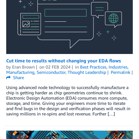
Cut time to results without changing your EDA flows
by
Eran Brown
on
02 FEB 2024
in
Best Practices
,
Industries
,
Manufacturing
,
Semiconductor
,
Thought Leadership
Permalink
Share
Using advanced node technology to successfully manufacture a
chip is getting harder as chip geometries continue to shrink.
Electronic Design Automation (EDA) consumes more compute,
storage, and time. Giving your engineers more time to iterate
and find bugs in the design and verification phases will result in
saving millions in re-spins and lost revenue. Further […]