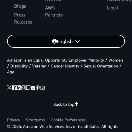
Blogs
AWS
Legal
Press
Partners
Releases
English
Amazon is an Equal Opportunity Employer: Minority / Women
/ Disability / Veteran / Gender Identity / Sexual Orientation /
Age.
Back to top
Privacy
Site terms
Cookie Preferences
© 2026, Amazon Web Services, Inc. or its affiliates. All rights