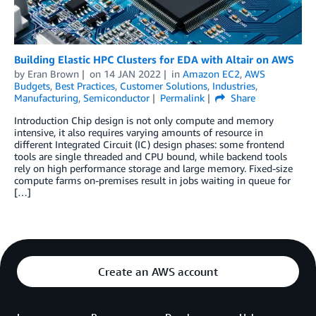
Building Elastic HPC Clusters for EDA with Altair on AWS
by
Eran Brown
on
14 JAN 2022
in
Amazon EC2
,
AWS
Budgets
,
Best Practices
,
Customer Solutions
,
Industries
,
Manufacturing
,
Semiconductor
Permalink
Share
Introduction Chip design is not only compute and memory
intensive, it also requires varying amounts of resource in
different Integrated Circuit (IC) design phases: some frontend
tools are single threaded and CPU bound, while backend tools
rely on high performance storage and large memory. Fixed-size
compute farms on-premises result in jobs waiting in queue for
[…]
Create an AWS account