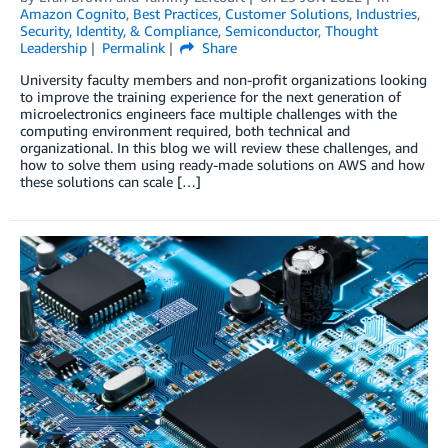
Amazon Cognito
,
Best Practices
,
Customer Solutions
,
Industries
,
Security, Identity, & Compliance
,
Semiconductor
,
Thought
Leadership
Permalink
Share
University faculty members and non-profit organizations looking
to improve the training experience for the next generation of
microelectronics engineers face multiple challenges with the
computing environment required, both technical and
organizational. In this blog we will review these challenges, and
how to solve them using ready-made solutions on AWS and how
these solutions can scale […]