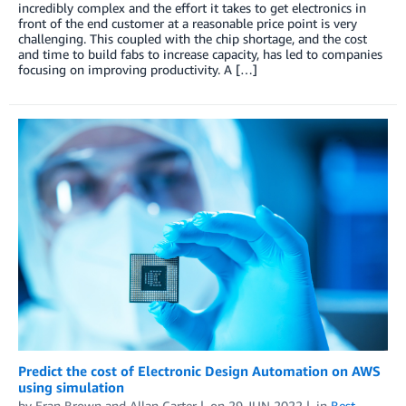
incredibly complex and the effort it takes to get electronics in
front of the end customer at a reasonable price point is very
challenging. This coupled with the chip shortage, and the cost
and time to build fabs to increase capacity, has led to companies
focusing on improving productivity. A […]
Predict the cost of Electronic Design Automation on AWS
using simulation
by
Eran Brown
and
Allan Carter
on
29 JUN 2022
in
Best