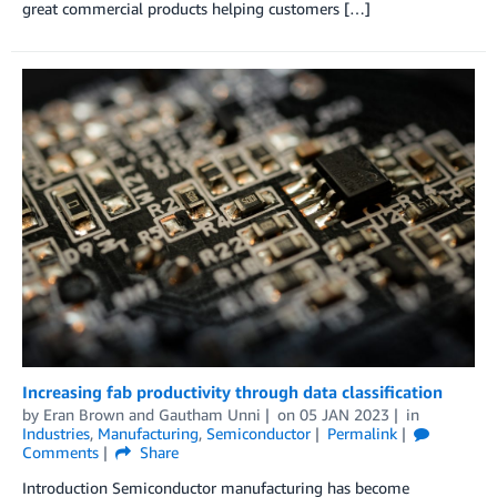
great commercial products helping customers […]
Increasing fab productivity through data classification
by
Eran Brown
and
Gautham Unni
on
05 JAN 2023
in
Industries
,
Manufacturing
,
Semiconductor
Permalink
Comments
Share
Introduction Semiconductor manufacturing has become