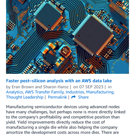
Faster post–silicon analysis with an AWS data lake
by
Eran Brown
and
Sharon Haroz
on
07 SEP 2023
in
Analytics
,
AWS Transfer Family
,
Industries
,
Manufacturing
,
Thought Leadership
Permalink
Share
Manufacturing semiconductor devices using advanced nodes
have many challenges, but perhaps none is more directly linked
to the company’s profitability and competitive position than
yield. Yield improvements directly reduce the cost of
manufacturing a single die while also helping the company
amortize the development costs across more dies. There are