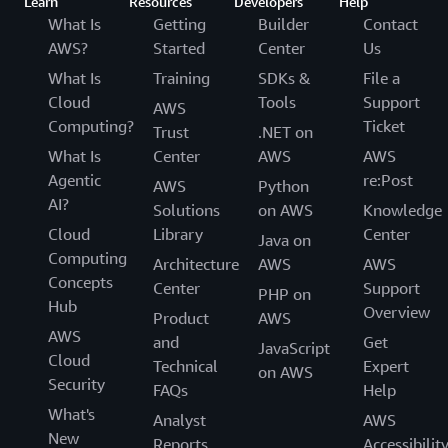
Learn
Resources
Developers
Help
What Is
Getting
Builder
Contact
AWS?
Started
Center
Us
What Is
Training
SDKs &
File a
Cloud
Tools
Support
AWS
Computing?
Ticket
Trust
.NET on
What Is
Center
AWS
AWS
Agentic
re:Post
AWS
Python
AI?
Solutions
on AWS
Knowledge
Cloud
Library
Center
Java on
Computing
Architecture
AWS
AWS
Concepts
Center
Support
PHP on
Hub
Overview
Product
AWS
AWS
and
Get
JavaScript
Cloud
Technical
Expert
on AWS
Security
FAQs
Help
What's
Analyst
AWS
New
Reports
Accessibilit