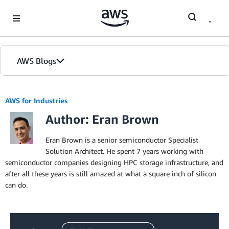
Skip to Main Content
AWS Blogs
AWS for Industries
Author: Eran Brown
Eran Brown is a senior semiconductor Specialist
Solution Architect. He spent 7 years working with
semiconductor companies designing HPC storage infrastructure, and
after all these years is still amazed at what a square inch of silicon
can do.