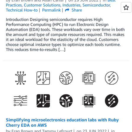
Practices
,
Customer Solutions
,
Industries
,
Semiconductor
,
Technical How-to
Permalink
Share
Introduction Designing semiconductor requires High
Performance Computing (HPC) to run Electronic Design
Automation (EDA) tools. These workloads vary over time in both
the amount and type of compute resources required. This makes
it an ideal workload for the elasticity of the cloud. Customers
choose optimal instance types to optimize each tools runtime.
This reduces time-to-results […]
Simplifying microelectronics education labs with Ruby
Cherry EDA on AWS
by
Eran Brown
and
Tammy Lefcourt
on
23 JUN 2022
in