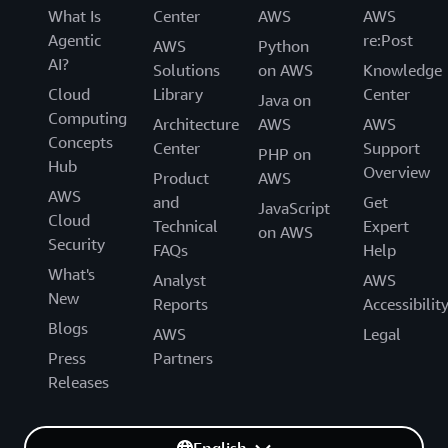
What Is
Center
AWS
AWS
Agentic
re:Post
AWS
Python
AI?
Solutions
on AWS
Knowledge
Cloud
Library
Center
Java on
Computing
Architecture
AWS
AWS
Concepts
Center
Support
PHP on
Hub
Overview
Product
AWS
AWS
and
Get
JavaScript
Cloud
Technical
Expert
on AWS
Security
FAQs
Help
What's
Analyst
AWS
New
Reports
Accessibilit
Blogs
AWS
Legal
Press
Partners
Releases
English