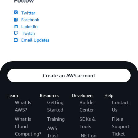
Follow
Twitter
Facebook
LinkedIn
Twitch
Email Updates
Create an AWS account
Learn
Resources
Developers
Help
What Is
Getting
Builder
Contact
AWS?
Started
Center
Us
What Is
Training
SDKs &
File a
Cloud
Tools
Support
AWS
Computing?
Ticket
Trust
.NET on