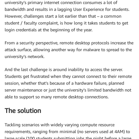
university’s primary internet connection consumes a lot of
bandwidth and results in a lagging User Experience for students.
However, challenges start a lot earlier than that – a common
student / faculty complaint, is how long it takes students to get
login credentials at the beginning of the year.
From a security perspective, remote desktop protocols increase the
attack surface, allowing another way for malware to spread to the
university’s network.
And the last challenge is around inability to access the server.
Students get frustrated when they cannot connect to their remote
session, whether that’s because of a hardware failure, planned
server maintenance or just the university’s limited bandwidth not
able to support so many remote desktop connections.
The solution
Tackling scenarios with widely varying compute resource
requirements, ranging from minimal (no servers used at 4AM) to
large scale (100 students submitting jobs the night before a large