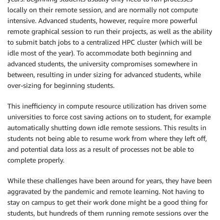
locally on their remote session, and are normally not compute
intensive. Advanced students, however, require more powerful
remote graphical session to run their projects, as well as the ability
to submit batch jobs to a centralized HPC cluster (which will be
idle most of the year). To accommodate both beginning and
advanced students, the university compromises somewhere in
between, resulting in under sizing for advanced students, while
over-sizing for beginning students.
This inefficiency in compute resource utilization has driven some
universities to force cost saving actions on to student, for example
automatically shutting down idle remote sessions. This results in
students not being able to resume work from where they left off,
and potential data loss as a result of processes not be able to
complete properly.
While these challenges have been around for years, they have been
aggravated by the pandemic and remote learning. Not having to
stay on campus to get their work done might be a good thing for
students, but hundreds of them running remote sessions over the