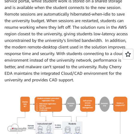
service portal, while student work is stored on a shared storage
and is available when the student connects to the new session.
Remote sessions are automatically hibernated-when-idle to save
the university budget. When sessions are restarted, students can
resume working where they left off. The solution runs in the AWS
region closest to the university, giving students low-latency access
unconstrained by the university’s limited bandwidth. In addition,
the modern remote-desktop client used in the solution improves
response time and security. With students connecting to a cloud
environment instead of the university network, performance is
better, and malware can’t spread to the university. Ruby Cherry
EDA maintains the integrated Cloud/CAD environment for the
university and provides CAD support.