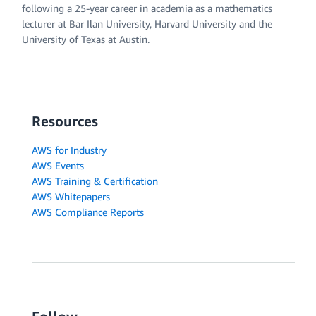
following a 25-year career in academia as a mathematics
lecturer at Bar Ilan University, Harvard University and the
University of Texas at Austin.
Resources
AWS for Industry
AWS Events
AWS Training & Certification
AWS Whitepapers
AWS Compliance Reports