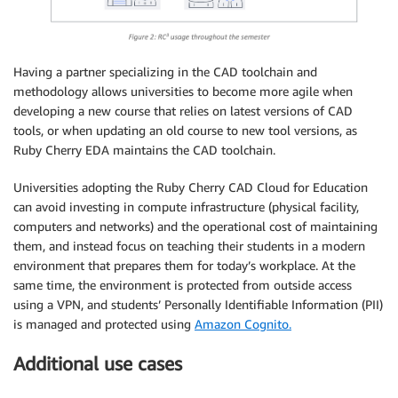
Having a partner specializing in the CAD toolchain and
methodology allows universities to become more agile when
developing a new course that relies on latest versions of CAD
tools, or when updating an old course to new tool versions, as
Ruby Cherry EDA maintains the CAD toolchain.
Universities adopting the Ruby Cherry CAD Cloud for Education
can avoid investing in compute infrastructure (physical facility,
computers and networks) and the operational cost of maintaining
them, and instead focus on teaching their students in a modern
environment that prepares them for today’s workplace. At the
same time, the environment is protected from outside access
using a VPN, and students’ Personally Identifiable Information (PII)
is managed and protected using
Amazon Cognito.
Additional use cases