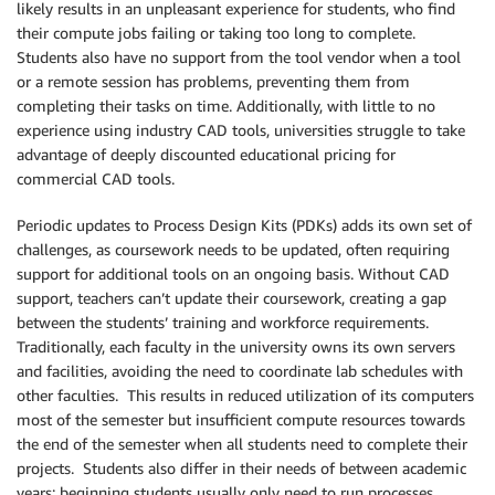
likely results in an unpleasant experience for students, who find
their compute jobs failing or taking too long to complete.
Students also have no support from the tool vendor when a tool
or a remote session has problems, preventing them from
completing their tasks on time. Additionally, with little to no
experience using industry CAD tools, universities struggle to take
advantage of deeply discounted educational pricing for
commercial CAD tools.
Periodic updates to Process Design Kits (PDKs) adds its own set of
challenges, as coursework needs to be updated, often requiring
support for additional tools on an ongoing basis. Without CAD
support, teachers can’t update their coursework, creating a gap
between the students’ training and workforce requirements.
Traditionally, each faculty in the university owns its own servers
and facilities, avoiding the need to coordinate lab schedules with
other faculties. This results in reduced utilization of its computers
most of the semester but insufficient compute resources towards
the end of the semester when all students need to complete their
projects. Students also differ in their needs of between academic
years: beginning students usually only need to run processes