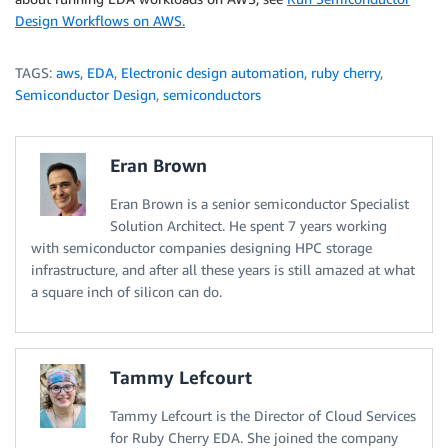
Design Workflows on AWS.
TAGS:
aws
,
EDA
,
Electronic design automation
,
ruby cherry
,
Semiconductor Design
,
semiconductors
Eran Brown
Eran Brown is a senior semiconductor Specialist
Solution Architect. He spent 7 years working
with semiconductor companies designing HPC storage
infrastructure, and after all these years is still amazed at what
a square inch of silicon can do.
Tammy Lefcourt
Tammy Lefcourt is the Director of Cloud Services
for Ruby Cherry EDA. She joined the company