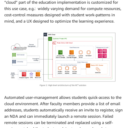
“cloud” part of the education implementation is customized for
this use case, e.g.: widely varying demand for compute resources,
cost-control measures designed with student work-patterns in
mind, and a UX designed to optimize the learning experience.
Automated user-management allows students quick-access to the
cloud environment. After faculty members provide a list of email
addresses, students automatically receive an invite to register, sign
an NDA and can immediately launch a remote session. Failed
remote sessions can be terminated and replaced using a self-