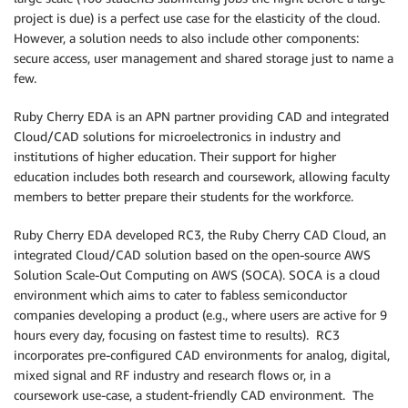
project is due) is a perfect use case for the elasticity of the cloud.
However, a solution needs to also include other components:
secure access, user management and shared storage just to name a
few.
Ruby Cherry EDA is an APN partner providing CAD and integrated
Cloud/CAD solutions for microelectronics in industry and
institutions of higher education. Their support for higher
education includes both research and coursework, allowing faculty
members to better prepare their students for the workforce.
Ruby Cherry EDA developed RC3, the Ruby Cherry CAD Cloud, an
integrated Cloud/CAD solution based on the open-source AWS
Solution Scale-Out Computing on AWS (SOCA). SOCA is a cloud
environment which aims to cater to fabless semiconductor
companies developing a product (e.g., where users are active for 9
hours every day, focusing on fastest time to results). RC3
incorporates pre-configured CAD environments for analog, digital,
mixed signal and RF industry and research flows or, in a
coursework use-case, a student-friendly CAD environment. The