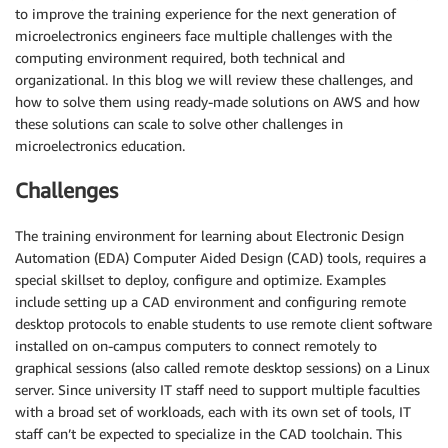
to improve the training experience for the next generation of
microelectronics engineers face multiple challenges with the
computing environment required, both technical and
organizational. In this blog we will review these challenges, and
how to solve them using ready-made solutions on AWS and how
these solutions can scale to solve other challenges in
microelectronics education.
Challenges
The training environment for learning about Electronic Design
Automation (EDA) Computer Aided Design (CAD) tools, requires a
special skillset to deploy, configure and optimize. Examples
include setting up a CAD environment and configuring remote
desktop protocols to enable students to use remote client software
installed on on-campus computers to connect remotely to
graphical sessions (also called remote desktop sessions) on a Linux
server. Since university IT staff need to support multiple faculties
with a broad set of workloads, each with its own set of tools, IT
staff can’t be expected to specialize in the CAD toolchain. This