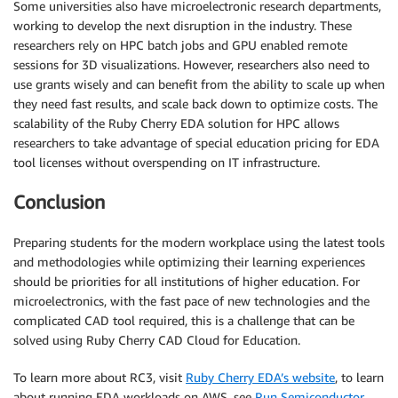
Some universities also have microelectronic research departments,
working to develop the next disruption in the industry. These
researchers rely on HPC batch jobs and GPU enabled remote
sessions for 3D visualizations. However, researchers also need to
use grants wisely and can benefit from the ability to scale up when
they need fast results, and scale back down to optimize costs. The
scalability of the Ruby Cherry EDA solution for HPC allows
researchers to take advantage of special education pricing for EDA
tool licenses without overspending on IT infrastructure.
Conclusion
Preparing students for the modern workplace using the latest tools
and methodologies while optimizing their learning experiences
should be priorities for all institutions of higher education. For
microelectronics, with the fast pace of new technologies and the
complicated CAD tool required, this is a challenge that can be
solved using Ruby Cherry CAD Cloud for Education.
To learn more about RC3, visit
Ruby Cherry EDA’s website
, to learn
about running EDA workloads on AWS, see
Run Semiconductor