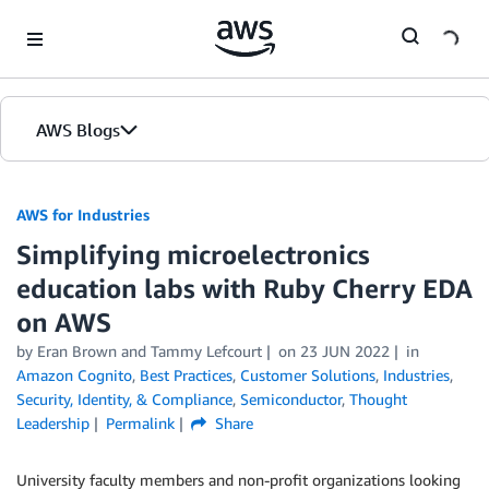
Skip to Main Content
AWS Blogs
AWS for Industries
Simplifying microelectronics
education labs with Ruby Cherry EDA
on AWS
by Eran Brown and Tammy Lefcourt
on
23 JUN 2022
in
Amazon Cognito
,
Best Practices
,
Customer Solutions
,
Industries
,
Security, Identity, & Compliance
,
Semiconductor
,
Thought
Leadership
Permalink
Share
University faculty members and non-profit organizations looking