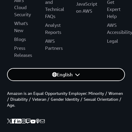
AWS
and
Get
JavaScript
Cloud
Technical
Expert
on AWS
Security
FAQs
Help
What's
Analyst
AWS
New
Reports
Accessibilit
Blogs
AWS
Legal
Press
Partners
Releases
English
Amazon is an Equal Opportunity Employer: Minority / Women
/ Disability / Veteran / Gender Identity / Sexual Orientation /
Age.