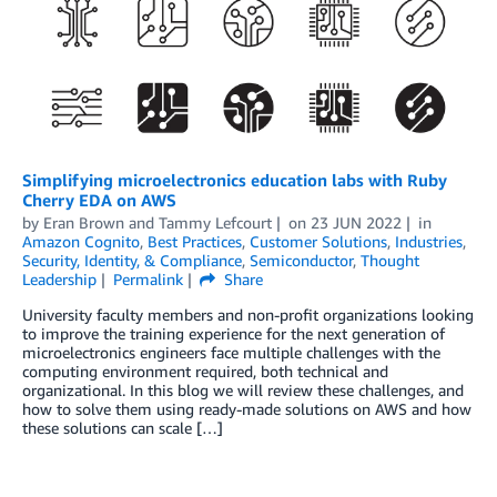
Simplifying microelectronics education labs with Ruby
Cherry EDA on AWS
by
Eran Brown
and
Tammy Lefcourt
on
23 JUN 2022
in
Amazon Cognito
,
Best Practices
,
Customer Solutions
,
Industries
,
Security, Identity, & Compliance
,
Semiconductor
,
Thought
Leadership
Permalink
Share
University faculty members and non-profit organizations looking
to improve the training experience for the next generation of
microelectronics engineers face multiple challenges with the
computing environment required, both technical and
organizational. In this blog we will review these challenges, and
how to solve them using ready-made solutions on AWS and how
these solutions can scale […]