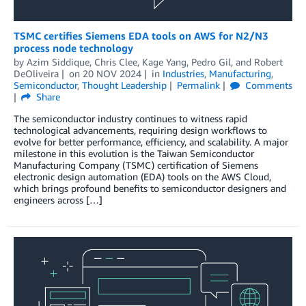
TSMC certifies Siemens EDA tools on AWS for N2/N3
process node technology
by
Azim Siddique
,
Chris Clee
,
Kage Yang
,
Pedro Gil
, and
Robert
DeOliveira
on
20 NOV 2024
in
Industries
,
Manufacturing
,
Semiconductor
,
Thought Leadership
Permalink
Comments
Share
The semiconductor industry continues to witness rapid
technological advancements, requiring design workflows to
evolve for better performance, efficiency, and scalability. A major
milestone in this evolution is the Taiwan Semiconductor
Manufacturing Company (TSMC) certification of Siemens
electronic design automation (EDA) tools on the AWS Cloud,
which brings profound benefits to semiconductor designers and
engineers across […]