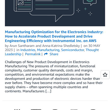
Manufacturing Optimization for the Electronics Industry:
How to Accelerate Product Development and Drive
Engineering Efficiency with Instrumental Inc. on AWS
by
Arun Santharam
and
Anna-Katrina Shedletsky
on
30 MAY
2023
in
Industries
,
Manufacturing
,
Semiconductor
,
Thought
Leadership
Permalink
Share
Challenges of New Product Development in Electronics
Manufacturing The pressures of miniaturization, functional
complexity, customer quality demands, costs and margin,
competition, and environmental expectations make the
development and production of electronic devices harder than
ever before. They have become more complex and so have their
supply chains – often spanning multiple countries and
continents. Manufacturers […]