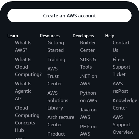
Create an AWS account
Learn
Resources
Developers
Help
What Is
Getting
Builder
Contact
AWS?
Started
Center
Us
What Is
Training
SDKs &
File a
Cloud
Tools
Support
AWS
Computing?
Ticket
Trust
.NET on
What Is
Center
AWS
AWS
Agentic
re:Post
AWS
Python
AI?
Solutions
on AWS
Knowledge
Cloud
Library
Center
Java on
Computing
Architecture
AWS
AWS
Concepts
Center
Support
PHP on
Hub
Overview
Product
AWS