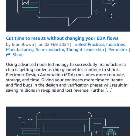
Cut time to results without changing your EDA flows
by
Eran Brown
on
02 FEB 2024
in
Best Practices
,
Industries
,
Manufacturing
,
Semiconductor
,
Thought Leadership
Permalink
Share
Using advanced node technology to successfully manufacture a
chip is getting harder as chip geometries continue to shrink.
Electronic Design Automation (EDA) consumes more compute,
storage, and time. Giving your engineers more time to iterate
and find bugs in the design and verification phases will result in
saving millions in re-spins and lost revenue. Further […]