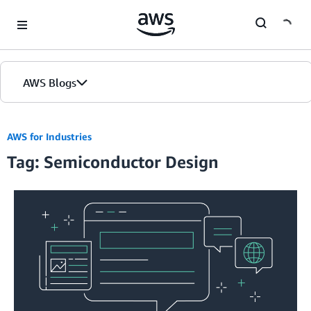
Skip to Main Content
AWS Blogs
AWS for Industries
Tag: Semiconductor Design